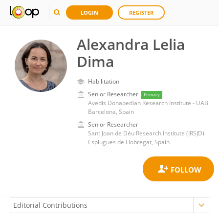
LOGIN
REGISTER
Alexandra Lelia
Dima
Habilitation
Senior Researcher
Primary
Avedis Donabedian Research Institute - UAB
Barcelona, Spain
Senior Researcher
Sant Joan de Déu Research Institute (IRSJD)
Esplugues de Llobregat, Spain