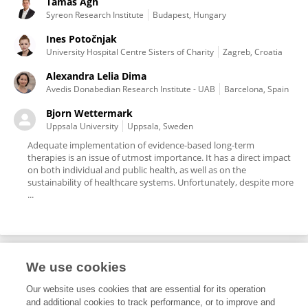
Tamas Agh
Syreon Research Institute
Budapest, Hungary
Ines Potočnjak
University Hospital Centre Sisters of Charity
Zagreb, Croatia
Alexandra Lelia Dima
Avedis Donabedian Research Institute - UAB
Barcelona, Spain
Bjorn Wettermark
Uppsala University
Uppsala, Sweden
Adequate implementation of evidence-based long-term
therapies is an issue of utmost importance. It has a direct impact
on both individual and public health, as well as on the
sustainability of healthcare systems. Unfortunately, despite more
...
We use cookies
Editorial Roles
Our website uses cookies that are essential for its operation
and additional cookies to track performance, or to improve and