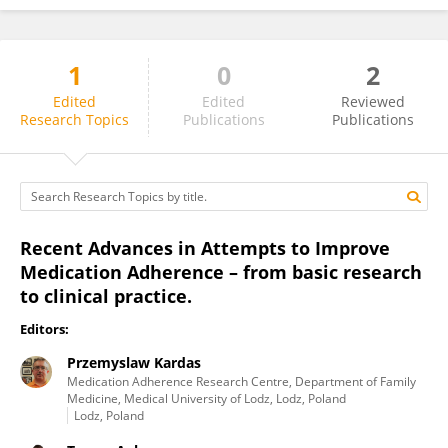
1
0
2
Alexandra Dima
Edited
Edited
Reviewed
Research Topics
Publications
Publications
Recent Advances in Attempts to Improve
Medication Adherence – from basic research
to clinical practice.
Editors:
Przemyslaw Kardas
Medication Adherence Research Centre, Department of Family
Medicine, Medical University of Lodz, Lodz, Poland
Lodz, Poland