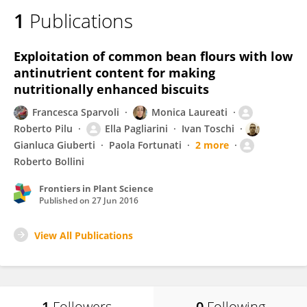
1
Publications
Exploitation of common bean flours with low
antinutrient content for making
nutritionally enhanced biscuits
Francesca Sparvoli
Monica Laureati
Roberto Pilu
Ella Pagliarini
Ivan Toschi
Gianluca Giuberti
Paola Fortunati
2 more
Roberto Bollini
Frontiers in Plant Science
Published on
27 Jun 2016
View All Publications
1
Followers
0
Following