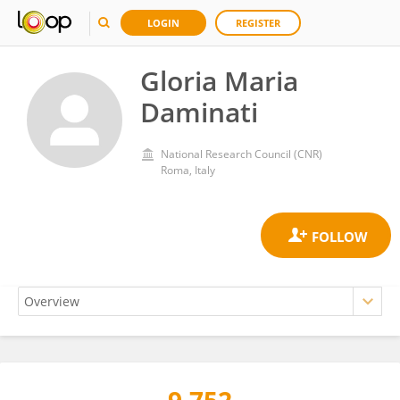
LOGIN
REGISTER
Gloria Maria
Daminati
National Research Council (CNR)
Roma, Italy