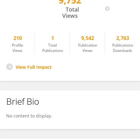
9,752
Gloria Daminati
Total
Views
210
1
9,542
2,763
Profile
Total
Publication
Publications
Views
Publications
Views
Downloads
View Full Impact
Brief Bio
No content to display.