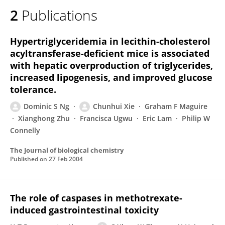
2
Publications
Hypertriglyceridemia in lecithin-cholesterol
acyltransferase-deficient mice is associated
with hepatic overproduction of triglycerides,
increased lipogenesis, and improved glucose
tolerance.
Dominic S Ng
Chunhui Xie
Graham F Maguire
Xianghong Zhu
Francisca Ugwu
Eric Lam
Philip W
Connelly
The Journal of biological chemistry
Published on
27 Feb 2004
The role of caspases in methotrexate-
induced gastrointestinal toxicity