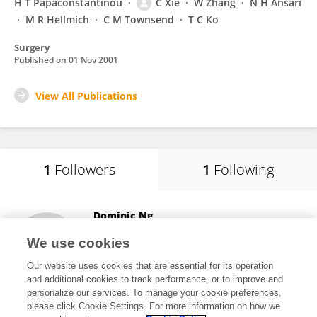
H T Papaconstantinou
C Xie
W Zhang
N H Ansari
M R Hellmich
C M Townsend
T C Ko
Surgery
Published on
01 Nov 2001
View All Publications
1
Followers
1
Following
Dominic Ng
St Michael's Hospital
We use cookies
Bristol, United Kingdom
Our website uses cookies that are essential for its operation
and additional cookies to track performance, or to improve and
personalize our services. To manage your cookie preferences,
please click Cookie Settings. For more information on how we
40
views
41
publications