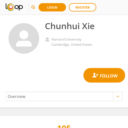
LOGIN
REGISTER
Chunhui Xie
Harvard University
Cambridge, United States