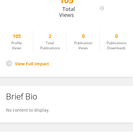
105
Chunhui Xie
Total
Views
105
2
0
0
Profile
Total
Publication
Publications
Views
Publications
Views
Downloads
View Full Impact
Brief Bio
No content to display.