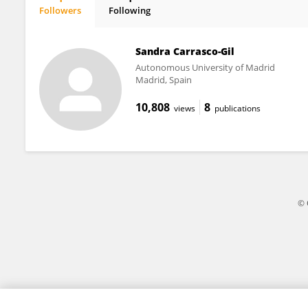
Followers
Following
Sandra Carrasco
Sandra Carrasco-Gil
Autonomous University of Madrid
Madrid, Spain
10,808
8
views
publications
© 