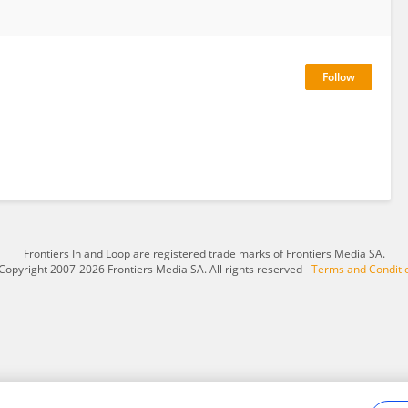
Frontiers In and Loop are registered trade marks of Frontiers Media SA.
Copyright 2007-2026 Frontiers Media SA. All rights reserved -
Terms and Conditi