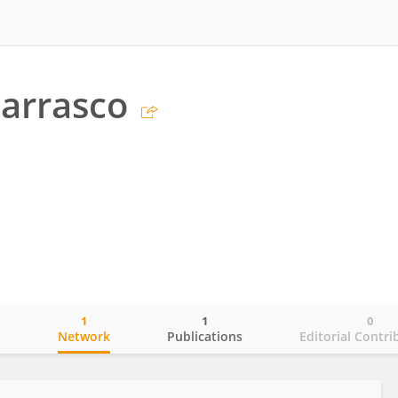
arrasco
1
1
0
o
Network
Publications
Editorial Contri