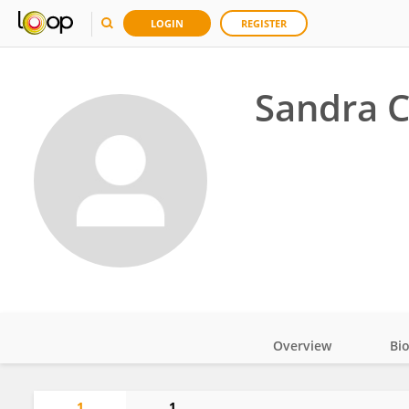
LOGIN
REGISTER
Sandra C
Overview
Bi
Impact
1
1