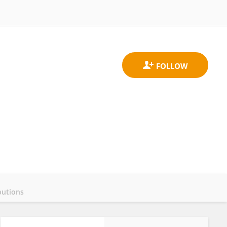
butions