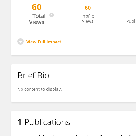
60
60
Antonino Vitiello
Total
Profile
T
Views
Views
Publ
View Full Impact
Brief Bio
No content to display.
1
Publications