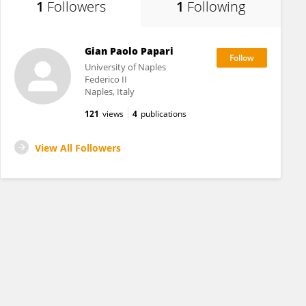
1
Followers
1
Following
Gian Paolo Papari
University of Naples
Federico II
Naples, Italy
121
views
4
publications
View All Followers