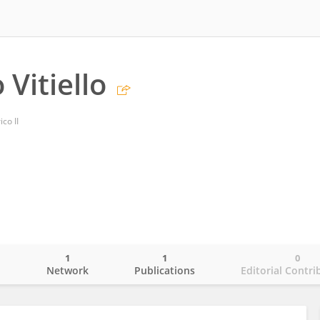
Vitiello
co II
1
1
0
o
Network
Publications
Editorial Contri