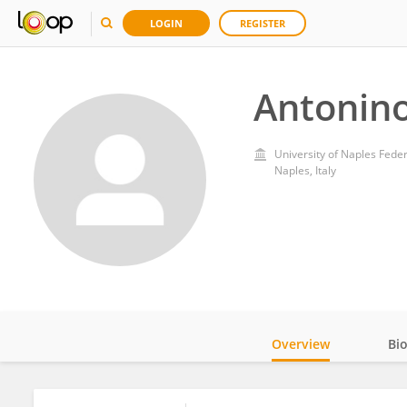
LOGIN
REGISTER
Antonino 
University of Naples Federi
Naples, Italy
Overview
Bi
Impact