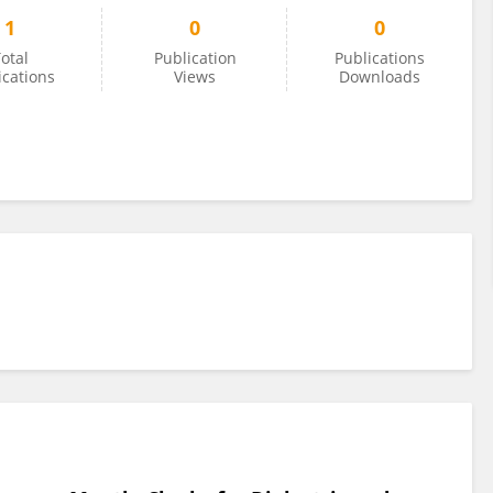
1
0
0
otal
Publication
Publications
ications
Views
Downloads