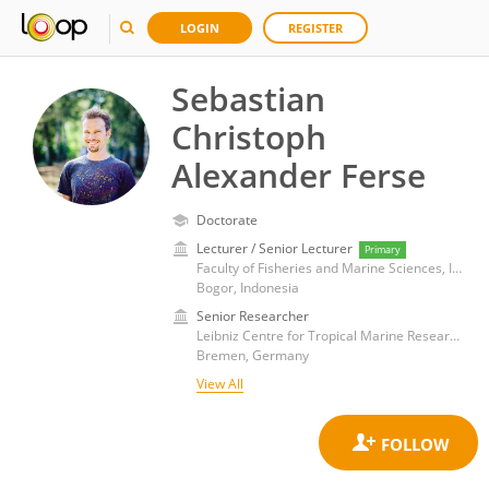
LOGIN
REGISTER
Sebastian
Christoph
Alexander Ferse
Doctorate
Lecturer / Senior Lecturer
Primary
Faculty of Fisheries and Marine Sciences, IPB University
Bogor, Indonesia
Senior Researcher
Leibniz Centre for Tropical Marine Research (LG)
Bremen, Germany
View All