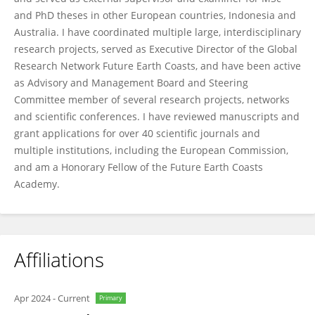
and PhD theses in other European countries, Indonesia and
Australia. I have coordinated multiple large, interdisciplinary
research projects, served as Executive Director of the Global
Research Network Future Earth Coasts, and have been active
as Advisory and Management Board and Steering
Committee member of several research projects, networks
and scientific conferences. I have reviewed manuscripts and
grant applications for over 40 scientific journals and
multiple institutions, including the European Commission,
and am a Honorary Fellow of the Future Earth Coasts
Academy.
Affiliations
Apr 2024
-
Current
Primary