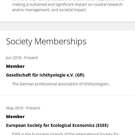
making a sustained and significant impact on coastal research
and/or management, and societal impact.
Society Memberships
Jun 2018
-
Present
Member
Gesellschaft für Ichthyologie e.V. (GfI)
The German professional association of ichthyologists.
May 2010
-
Present
Member
European Society for Ecological Economics (ESEE)
ESEE is the European branch of the International Society for