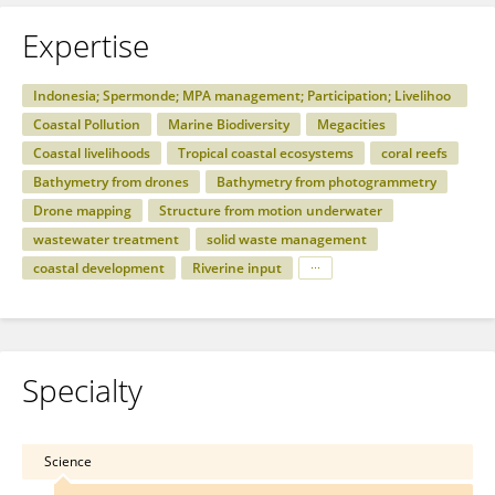
Expertise
Indonesia; Spermonde; MPA management; Participation; Livelihoo
ds; Social hierarchies
Coastal Pollution
Marine Biodiversity
Megacities
Coastal livelihoods
Tropical coastal ecosystems
coral reefs
Bathymetry from drones
Bathymetry from photogrammetry
Drone mapping
Structure from motion underwater
wastewater treatment
solid waste management
coastal development
Riverine input
Specialty
Science