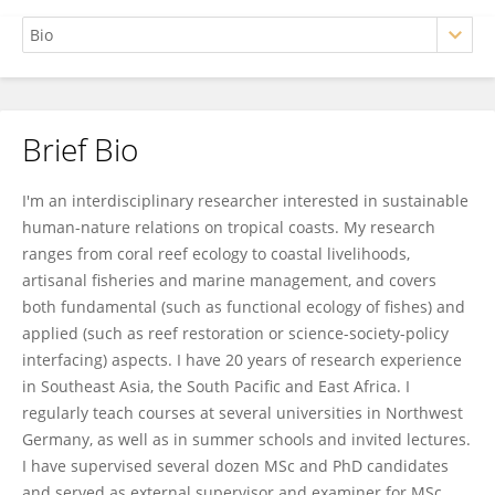
Brief Bio
Sebastian Ferse
I'm an interdisciplinary researcher interested in sustainable
human-nature relations on tropical coasts. My research
ranges from coral reef ecology to coastal livelihoods,
artisanal fisheries and marine management, and covers
both fundamental (such as functional ecology of fishes) and
applied (such as reef restoration or science-society-policy
interfacing) aspects. I have 20 years of research experience
in Southeast Asia, the South Pacific and East Africa. I
regularly teach courses at several universities in Northwest
Germany, as well as in summer schools and invited lectures.
I have supervised several dozen MSc and PhD candidates
and served as external supervisor and examiner for MSc