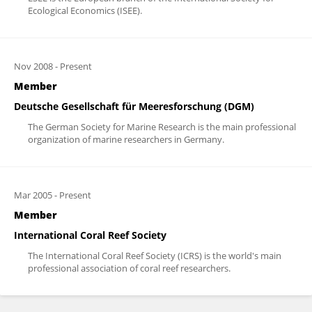
Ecological Economics (ISEE).
Nov 2008
-
Present
Member
Deutsche Gesellschaft für Meeresforschung (DGM)
The German Society for Marine Research is the main professional
organization of marine researchers in Germany.
Mar 2005
-
Present
Member
International Coral Reef Society
The International Coral Reef Society (ICRS) is the world's main
professional association of coral reef researchers.