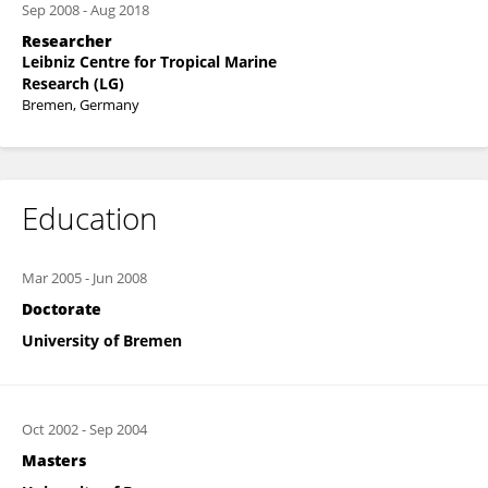
Sep 2008
-
Aug 2018
Researcher
Leibniz Centre for Tropical Marine
Research (LG)
Bremen, Germany
Education
Mar 2005
-
Jun 2008
Doctorate
University of Bremen
Oct 2002
-
Sep 2004
Masters