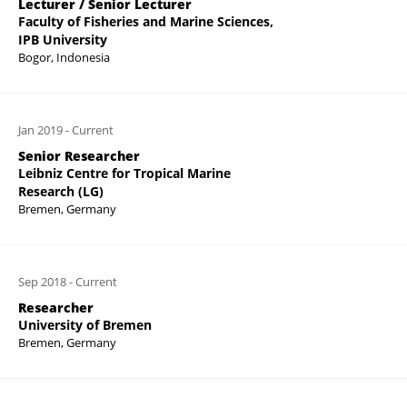
Lecturer / Senior Lecturer
Faculty of Fisheries and Marine Sciences,
IPB University
Bogor, Indonesia
Jan 2019
-
Current
Senior Researcher
Leibniz Centre for Tropical Marine
Research (LG)
Bremen, Germany
Sep 2018
-
Current
Researcher
University of Bremen
Bremen, Germany