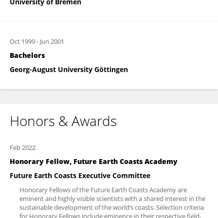
University of Bremen
Oct 1999
-
Jun 2001
Bachelors
Georg-August University Göttingen
Honors & Awards
Feb 2022
Honorary Fellow, Future Earth Coasts Academy
Future Earth Coasts Executive Committee
Honorary Fellows of the Future Earth Coasts Academy are
eminent and highly visible scientists with a shared interest in the
sustainable development of the world’s coasts. Selection criteria
for Honorary Fellows include eminence in their respective field,