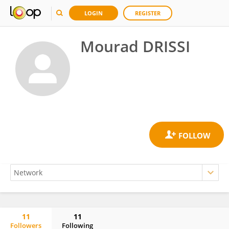
LOGIN
REGISTER
Mourad DRISSI
11
11
Followers
Following