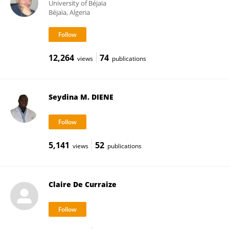
University of Béjaïa
Béjaïa, Algeria
12,264
74
views
publications
Seydina M. DIENE
5,141
52
views
publications
Claire De Curraize