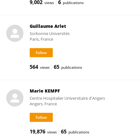
9,002
6
views
publications
Guillaume Arlet
Sorbonne Universités
Paris, France
564
65
views
publications
Marie KEMPF
Centre Hospitalier Universitaire d'Angers
Angers, France
19,876
65
views
publications