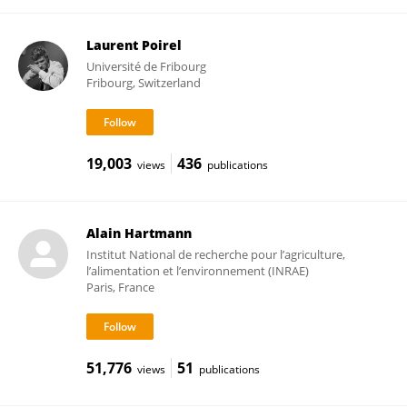
Laurent Poirel
Université de Fribourg
Fribourg, Switzerland
19,003
436
views
publications
Alain Hartmann
Institut National de recherche pour l’agriculture,
l’alimentation et l’environnement (INRAE)
Paris, France
51,776
51
views
publications