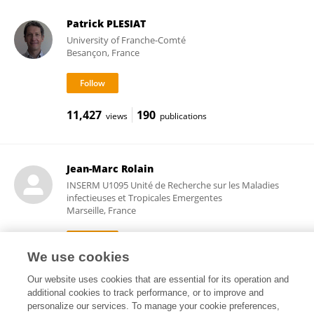
Patrick PLESIAT
University of Franche-Comté
Besançon, France
11,427
190
views
publications
Jean-Marc Rolain
INSERM U1095 Unité de Recherche sur les Maladies
infectieuses et Tropicales Emergentes
Marseille, France
We use cookies
160,992
158
views
publications
Our website uses cookies that are essential for its operation and
additional cookies to track performance, or to improve and
personalize our services. To manage your cookie preferences,