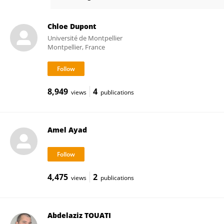
Mourad DRISSI
Chloe Dupont
Université de Montpellier
Montpellier, France
8,949
4
views
publications
Amel Ayad
4,475
2
views
publications
Abdelaziz TOUATI