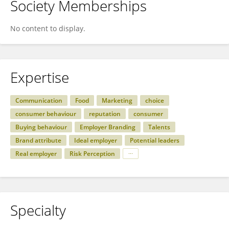
Society Memberships
No content to display.
Expertise
Communication
Food
Marketing
choice
consumer behaviour
reputation
consumer
Buying behaviour
Employer Branding
Talents
Brand attribute
Ideal employer
Potential leaders
Real employer
Risk Perception
Specialty