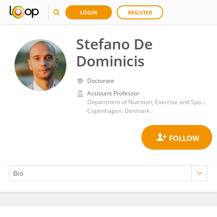
LOGIN
REGISTER
Stefano De
Dominicis
Doctorate
Assistant Professor
Department of Nutrition, Exercise and Sports, Faculty of Natural and Life Sciences, University of Copenhagen
Copenhagen, Denmark