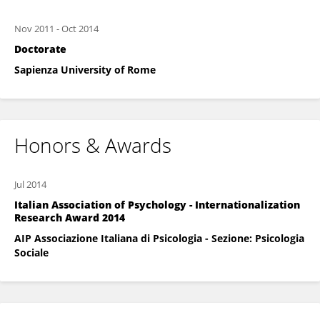
Nov 2011
-
Oct 2014
Doctorate
Sapienza University of Rome
Honors & Awards
Jul 2014
Italian Association of Psychology - Internationalization
Research Award 2014
AIP Associazione Italiana di Psicologia - Sezione: Psicologia
Sociale