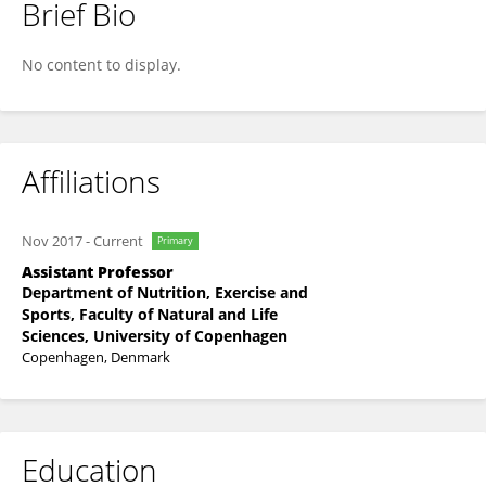
Brief Bio
Stefano De Dominicis
No content to display.
Affiliations
Nov 2017
-
Current
Primary
Assistant Professor
Department of Nutrition, Exercise and
Sports, Faculty of Natural and Life
Sciences, University of Copenhagen
Copenhagen, Denmark
Education