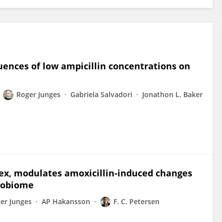
uences of low ampicillin concentrations on
Roger Junges
Gabriela Salvadori
Jonathon L. Baker
ex, modulates amoxicillin-induced changes
crobiome
er Junges
AP Hakansson
F. C. Petersen