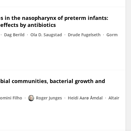
es in the nasopharynx of preterm infants:
effects by antibiotics
Dag Berild
Ola D. Saugstad
Drude Fugelseth
Gorm
robial communities, bacterial growth and
omini Filho
Roger Junges
Heidi Aarø Åmdal
Altair
n