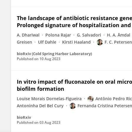
The landscape of antibiotic resistance gen
Prolonged signature of hospitalization and 
A. Dhariwal
Polona Rajar
G. Salvadori
H. A. Åmdal
Greisen
Ulf Dahle
Kirsti Haaland
F. C. Petersen
bioRxiv (Cold Spring Harbor Laboratory)
Published on
10 Aug 2023
In vitro impact of fluconazole on oral mic
biofilm formation
Louise Morais Dornelas-Figueira
Antônio Pedro Ric
Antoninha Del Bel Cury
Fernanda Cristina Peterse
bioRxiv
Published on
03 Aug 2023