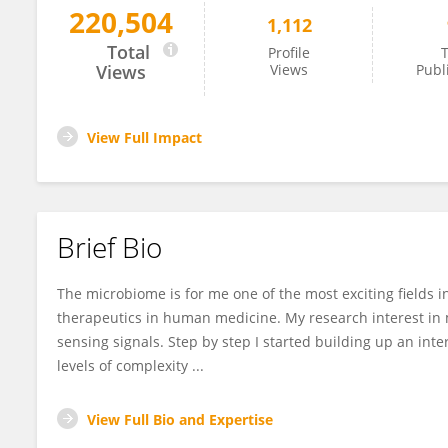
220,504
1,112
Fernanda Petersen
Total
Profile
T
Views
Views
Publ
View Full Impact
Brief Bio
The microbiome is for me one of the most exciting fields i
therapeutics in human medicine. My research interest in 
sensing signals. Step by step I started building up an inter
levels of complexity ...
View Full Bio and Expertise