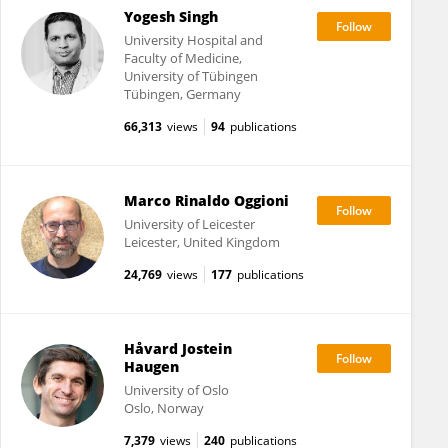
Yogesh Singh
University Hospital and
Faculty of Medicine,
University of Tübingen
Tübingen, Germany
66,313
views
94
publications
Marco Rinaldo Oggioni
University of Leicester
Leicester, United Kingdom
24,769
views
177
publications
Håvard Jostein
Haugen
University of Oslo
Oslo, Norway
7,379
views
240
publications