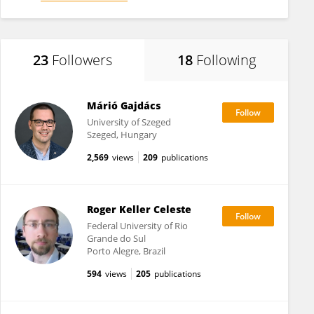
23
Followers
18
Following
Márió Gajdács
University of Szeged
Szeged, Hungary
2,569
views
209
publications
Roger Keller Celeste
Federal University of Rio
Grande do Sul
Porto Alegre, Brazil
594
views
205
publications