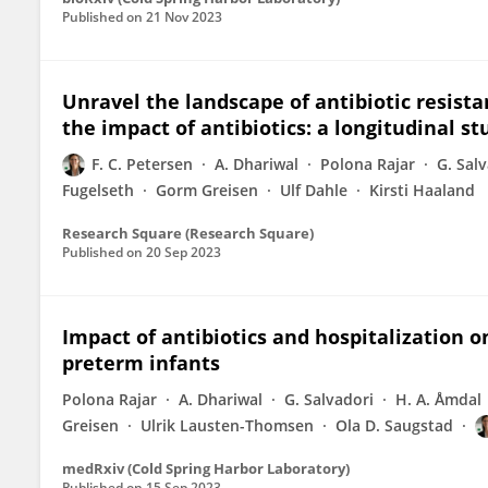
Published on
21 Nov 2023
Unravel the landscape of antibiotic resis
the impact of antibiotics: a longitudinal s
F. C. Petersen
A. Dhariwal
Polona Rajar
G. Sal
Fugelseth
Gorm Greisen
Ulf Dahle
Kirsti Haaland
Research Square (Research Square)
Published on
20 Sep 2023
Impact of antibiotics and hospitalization
preterm infants
Polona Rajar
A. Dhariwal
G. Salvadori
H. A. Åmdal
Greisen
Ulrik Lausten-Thomsen
Ola D. Saugstad
medRxiv (Cold Spring Harbor Laboratory)
Published on
15 Sep 2023