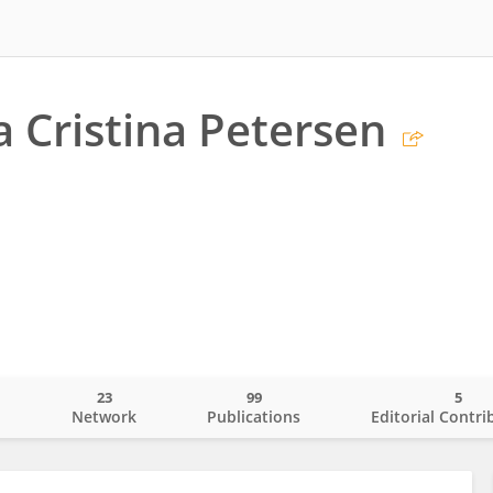
 Cristina Petersen
23
99
5
o
Network
Publications
Editorial Contri