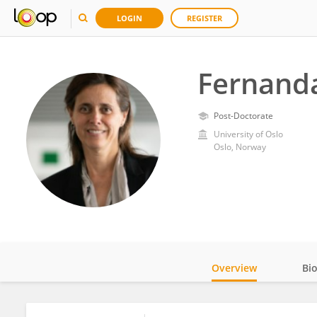
LOGIN
REGISTER
Fernanda
Post-Doctorate
University of Oslo
Oslo, Norway
Overview
Bi
Impact