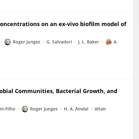
concentrations on an ex-vivo biofilm model of
Roger Junges
G. Salvadori
J. L. Baker
A.
robial Communities, Bacterial Growth, and
i-Filho
Roger Junges
H. A. Åmdal
Altair