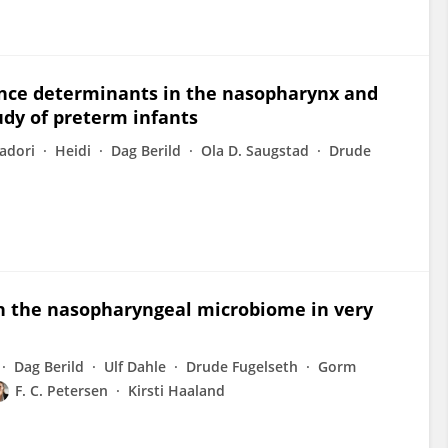
tance determinants in the nasopharynx and
tudy of preterm infants
vadori
Heidi
Dag Berild
Ola D. Saugstad
Drude
 on the nasopharyngeal microbiome in very
Dag Berild
Ulf Dahle
Drude Fugelseth
Gorm
F. C. Petersen
Kirsti Haaland