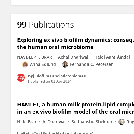
99
Publications
Exploring ex vivo biofilm dynamics: conseq
the human oral microbiome
NAVDEEP K BRAR
Achal Dhariwal
Heidi Aarø Åmdal
Anna Edlund
Fernanda C. Petersen
npj Biofilms and Microbiomes
Published on
02 Apr 2024
HAMLET, a human milk protein-lipid compl
in an ex vivo biofilm model of the oral mi
N. K. Brar
A. Dhariwal
Sudhanshu Shekhar
Rog
bioRxiv (Cold Spring Harbor Laboratory)