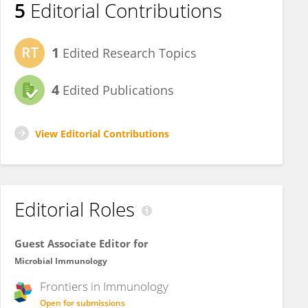
5
Editorial Contributions
1
Edited Research Topics
4
Edited Publications
View Editorial Contributions
Editorial Roles
Guest Associate Editor for
Microbial Immunology
Frontiers in
Immunology
Open for submissions