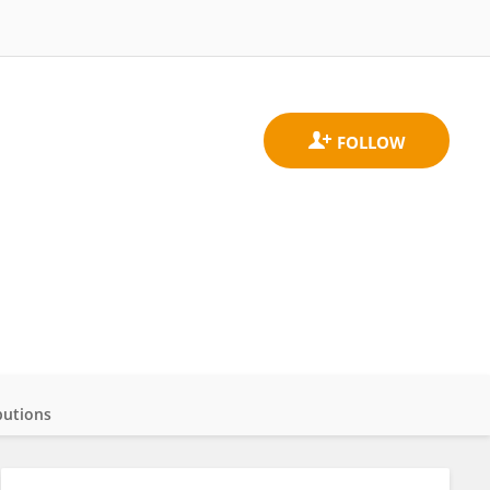
butions