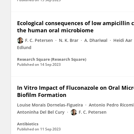
Ecological consequences of low ampicillin 
the human oral microbiome
F. C. Petersen
N. K. Brar
A. Dhariwal
Heidi Aar
Edlund
Research Square (Research Square)
Published on
14 Sep 2023
In Vitro Impact of Fluconazole on Oral Mic
Biofilm Formation
Louise Morais Dornelas-Figueira
Antonio Pedro Ricomin
Antoninha Del Bel Cury
F. C. Petersen
Antibiotics
Published on
11 Sep 2023