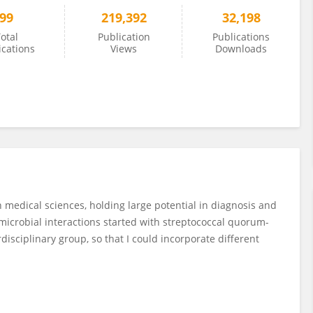
99
219,392
32,198
otal
Publication
Publications
ications
Views
Downloads
n medical sciences, holding large potential in diagnosis and
microbial interactions started with streptococcal quorum-
disciplinary group, so that I could incorporate different