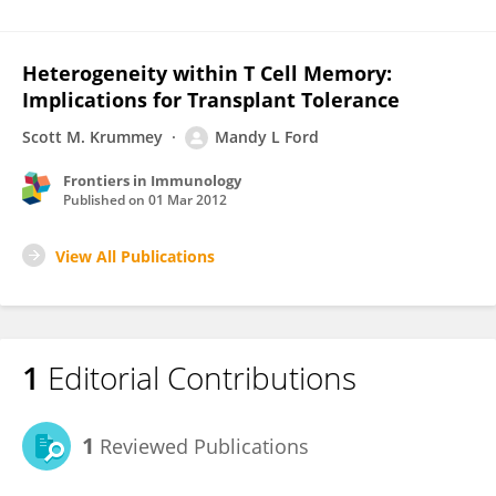
Heterogeneity within T Cell Memory:
Implications for Transplant Tolerance
Scott M. Krummey
Mandy L Ford
Frontiers in Immunology
Published on
01 Mar 2012
View All Publications
1
Editorial Contributions
1
Reviewed Publications