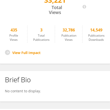
33,221
Mandy Ford
Total
Views
435
3
32,786
14,549
Profile
Total
Publication
Publications
Views
Publications
Views
Downloads
View Full Impact
Brief Bio
No content to display.