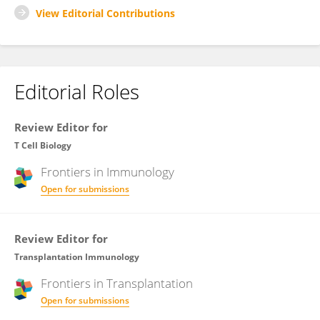
View Editorial Contributions
Editorial Roles
Review Editor for
T Cell Biology
Frontiers in
Immunology
Open for submissions
Review Editor for
Transplantation Immunology
Frontiers in
Transplantation
Open for submissions