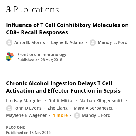
3
Publications
Influence of T Cell Coinhibitory Molecules on
CD8+ Recall Responses
Anna B. Morris
Layne E. Adams
Mandy L. Ford
Frontiers in Immunology
Published on
08 Aug 2018
Chronic Alcohol Ingestion Delays T Cell
Activation and Effector Function in Sepsis
Lindsay Margoles
Rohit Mittal
Nathan Klingensmith
John D Lyons
Zhe Liang
Mara A Serbanescu
Maylene E Wagener
1 more
Mandy L Ford
PLOS ONE
Published on
18 Nov 2016