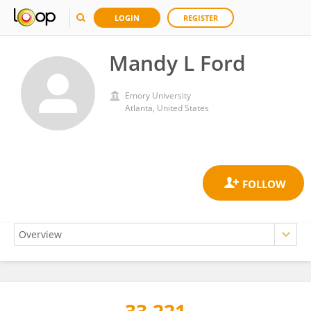
LOGIN
REGISTER
Mandy L Ford
Emory University
Atlanta, United States