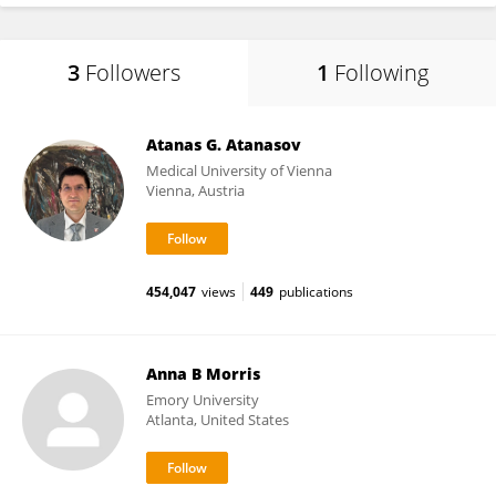
3
Followers
1
Following
Atanas G. Atanasov
Medical University of Vienna
Vienna, Austria
454,047
views
449
publications
Anna B Morris
Emory University
Atlanta, United States