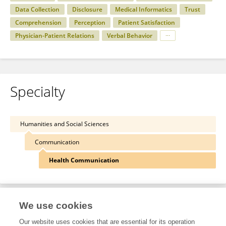
Data Collection
Disclosure
Medical Informatics
Trust
Comprehension
Perception
Patient Satisfaction
Physician-Patient Relations
Verbal Behavior
Specialty
Humanities and Social Sciences
Communication
Health Communication
We use cookies
Other Online Pages
Our website uses cookies that are essential for its operation