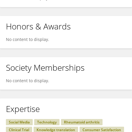
Honors & Awards
No content to display.
Society Memberships
No content to display.
Expertise
Social Media
Technology
Rheumatoid arthritis
Clinical Trial
Knowledge translation
Consumer Satisfaction