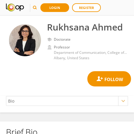
LOGIN
REGISTER
Rukhsana Ahmed
Doctorate
Professor
Department of Communication, College of Arts and Sciences, University at Albany
Albany, United States
Brief Bio