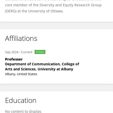
core member of the Diversity and Equity Research Group
(DERG) at the University of Ottawa.
Affiliations
Sep 2024
-
Current
Primary
Professor
Department of Communication, College of
Arts and Sciences, University at Albany
Albany, United States
Education
No content to display.