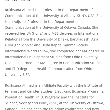
Rukhsana Ahmed
Rukhsana Ahmed is a Professor in the Department of
Communication at the University at Albany, SUNY, USA. She
is an Adjunct Professor in the Department of
Communication at the University of Ottawa, Canada. She
received her BA (Hons.) and MSS degrees in International
Relations from the University of Dhaka, Bangladesh. As a
Fulbright Scholar and Delta Kappa Gamma Society
International World Fellow, she completed her MA degree in
International Development Studies from Ohio University,
USA. She earned her MA degree in Communication Studies
and PhD degree in Health Communication from Ohio
University, USA.
Rukhsana Ahmed is an Affiliate Faculty with the Institute of
Feminist and Gender Studies; Electronic Business Programs;
Population Health Ph.D. Program; and the Institute for
Science, Society and Policy (ISSP) at the University of Ottawa,
Canada. She has been the founding co-director, and now