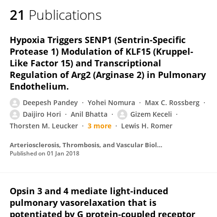
21
Publications
Hypoxia Triggers SENP1 (Sentrin-Specific
Protease 1) Modulation of KLF15 (Kruppel-
Like Factor 15) and Transcriptional
Regulation of Arg2 (Arginase 2) in Pulmonary
Endothelium.
Deepesh Pandey
Yohei Nomura
Max C. Rossberg
Daijiro Hori
Anil Bhatta
Gizem Keceli
Thorsten M. Leucker
3 more
Lewis H. Romer
Arteriosclerosis, Thrombosis, and Vascular Biology
Published on
01 Jan 2018
Opsin 3 and 4 mediate light-induced
pulmonary vasorelaxation that is
potentiated by G protein-coupled receptor