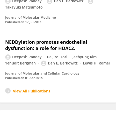
Deepesh Pandey
Dan E. Berkowitz
Takayuki Matsumoto
Journal of Molecular Medicine
Published on
17 Jul 2015
NEDDylation promotes endothelial
dysfunction: a role for HDAC2.
Deepesh Pandey
Daijiro Hori
Jaehyung Kim
Yehudit Bergman
Dan E. Berkowitz
Lewis H. Romer
Journal of Molecular and Cellular Cardiology
Published on
01 Apr 2015
View All Publications