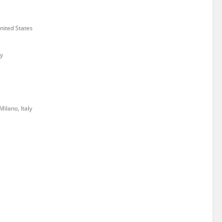
ited States
y
Milano, Italy