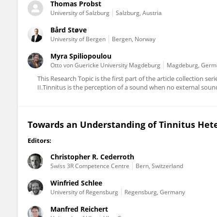
Thomas Probst
University of Salzburg
Salzburg, Austria
Bård Støve
University of Bergen
Bergen, Norway
Myra Spiliopoulou
Otto von Guericke University Magdeburg
Magdeburg, Germ
This Research Topic is the first part of the article collection
II.Tinnitus is the perception of a sound when no external sound i
Towards an Understanding of Tinnitus Hete
Editors:
Christopher R. Cederroth
Swiss 3R Competence Centre
Bern, Switzerland
Winfried Schlee
University of Regensburg
Regensburg, Germany
Manfred Reichert