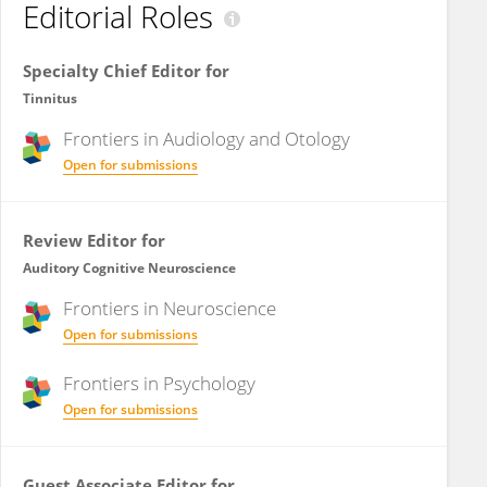
Editorial Roles
Specialty Chief Editor for
Tinnitus
Frontiers in
Audiology and Otology
Open for submissions
Review Editor for
Auditory Cognitive Neuroscience
Frontiers in
Neuroscience
Open for submissions
Frontiers in
Psychology
Open for submissions
Guest Associate Editor for