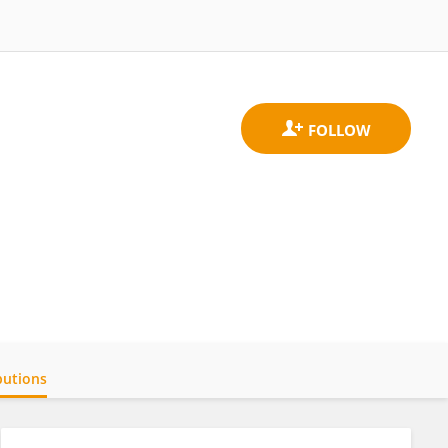
butions