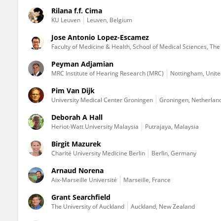
Rilana f.f. Cima
KU ⁯Leuven
Leuven, Belgium
Jose Antonio Lopez-Escamez
Faculty of Medicine & Health, School of Medical Sciences, The K
Peyman Adjamian
MRC Institute of Hearing Research (MRC)
Nottingham, Unit
Pim Van Dijk
University Medical Center Groningen
Groningen, Netherlan
Deborah A Hall
Heriot-Watt University Malaysia
Putrajaya, Malaysia
Birgit Mazurek
Charité University Medicine Berlin
Berlin, Germany
Arnaud Norena
Aix-Marseille Université
Marseille, France
Grant Searchfield
The University of Auckland
Auckland, New Zealand