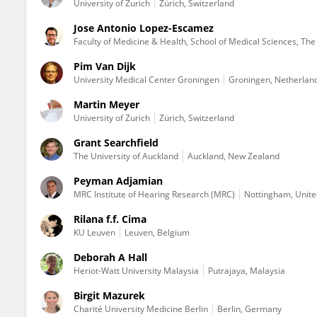
University of Zurich
Zürich, Switzerland
Jose Antonio Lopez-Escamez
Faculty of Medicine & Health, School of Medical Sciences, The K
Pim Van Dijk
University Medical Center Groningen
Groningen, Netherlan
Martin Meyer
University of Zurich
Zürich, Switzerland
Grant Searchfield
The University of Auckland
Auckland, New Zealand
Peyman Adjamian
MRC Institute of Hearing Research (MRC)
Nottingham, Unit
Rilana f.f. Cima
KU ⁯Leuven
Leuven, Belgium
Deborah A Hall
Heriot-Watt University Malaysia
Putrajaya, Malaysia
Birgit Mazurek
Charité University Medicine Berlin
Berlin, Germany