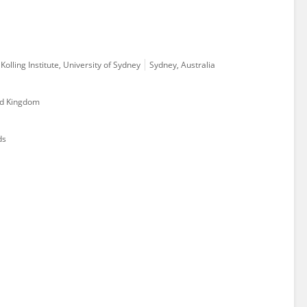
olling Institute, University of Sydney
Sydney, Australia
ed Kingdom
ds