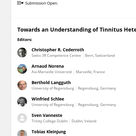
Submission Open.
Towards an Understanding of Tinnitus Het
Editors:
Christopher R. Cederroth
Swiss 3R Competence Centre
Bern, Switzerland
Arnaud Norena
Aix-Marseille Université
Marseille, France
Berthold Langguth
University of Regensburg
Regensburg, Germany
Winfried Schlee
University of Regensburg
Regensburg, Germany
Sven Vanneste
Trinity College Dublin
Dublin, Ireland
Tobias Kleinjung