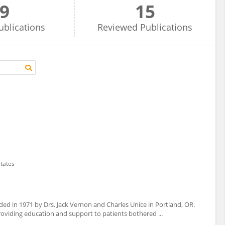
9
15
ublications
Reviewed
Publications
States
d in 1971 by Drs. Jack Vernon and Charles Unice in Portland, OR.
roviding education and support to patients bothered ...