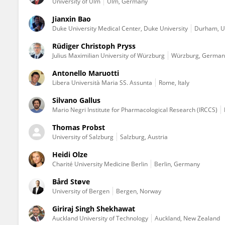
University of Ulm
Ulm, Germany
Jianxin Bao
Duke University Medical Center, Duke University
Durham, Un
Rüdiger Christoph Pryss
Julius Maximilian University of Würzburg
Würzburg, German
Antonello Maruotti
Libera Università Maria SS. Assunta
Rome, Italy
Silvano Gallus
Mario Negri Institute for Pharmacological Research (IRCCS)
Thomas Probst
University of Salzburg
Salzburg, Austria
Heidi Olze
Charité University Medicine Berlin
Berlin, Germany
Bård Støve
University of Bergen
Bergen, Norway
Giriraj Singh Shekhawat
Auckland University of Technology
Auckland, New Zealand