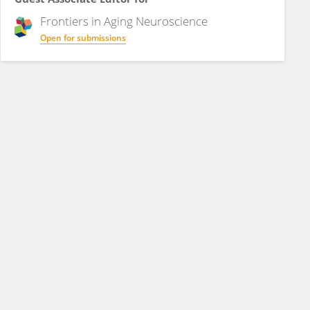
Frontiers in
Aging Neuroscience
Open for submissions