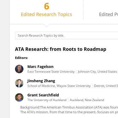
6
Grant Searchfield
Edited
Research Topics
Edited
P
ATA Research: from Roots to Roadmap
Editors:
Marc Fagelson
East Tennessee State University
Johnson City, United States
Jinsheng Zhang
School of Medicine, Wayne State University
Detroit, United 
Grant Searchfield
The University of Auckland
Auckland, New Zealand
Background:The American Tinnitus Association (ATA) was founde
The ATA’s mission, from that time to the present, focuses on p