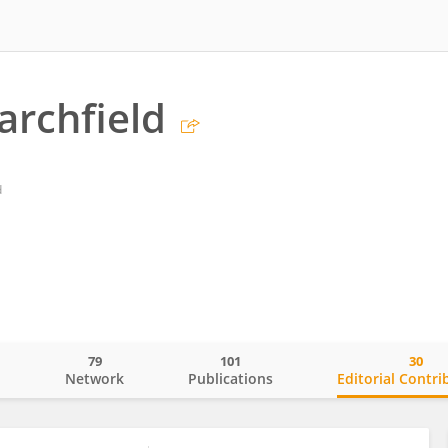
archfield
d
79
101
30
o
Network
Publications
Editorial Contri