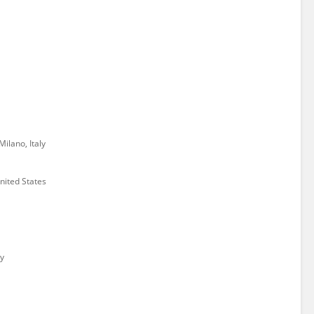
Milano, Italy
ited States
y