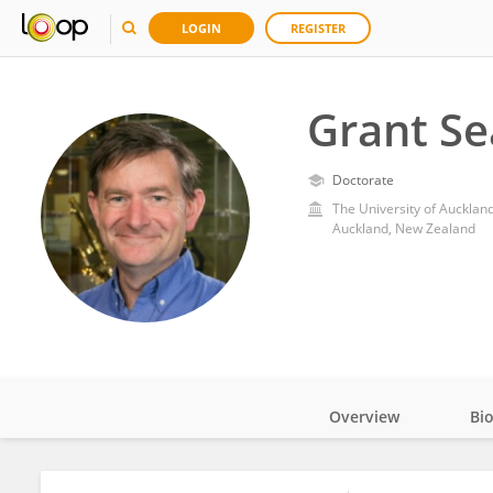
LOGIN
REGISTER
Grant Se
Doctorate
The University of Aucklan
Auckland, New Zealand
Overview
Bi
Impact