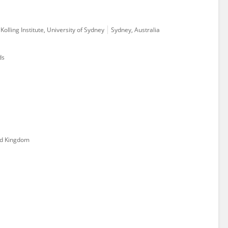
olling Institute, University of Sydney
Sydney, Australia
ds
ed Kingdom