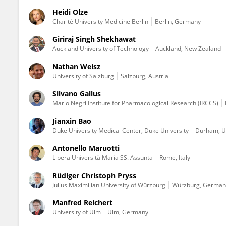
Heidi Olze
Charité University Medicine Berlin
Berlin, Germany
Giriraj Singh Shekhawat
Auckland University of Technology
Auckland, New Zealand
Nathan Weisz
University of Salzburg
Salzburg, Austria
Silvano Gallus
Mario Negri Institute for Pharmacological Research (IRCCS)
Jianxin Bao
Duke University Medical Center, Duke University
Durham, Un
Antonello Maruotti
Libera Università Maria SS. Assunta
Rome, Italy
Rüdiger Christoph Pryss
Julius Maximilian University of Würzburg
Würzburg, German
Manfred Reichert
University of Ulm
Ulm, Germany