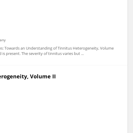
any
 series: Towards an Understanding of Tinnitus Heterogeneity, Volume
s present. The severity of tinnitus varies but ...
rogeneity, Volume II