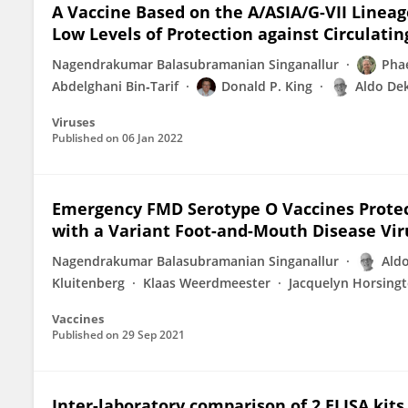
A Vaccine Based on the A/ASIA/G-VII Lineag
Low Levels of Protection against Circulatin
Nagendrakumar Balasubramanian Singanallur
Phae
Abdelghani Bin‐Tarif
Donald P. King
Aldo De
Viruses
Published on
06 Jan 2022
Emergency FMD Serotype O Vaccines Protec
with a Variant Foot-and-Mouth Disease Vi
Nagendrakumar Balasubramanian Singanallur
Ald
Kluitenberg
Klaas Weerdmeester
Jacquelyn Horsing
Vaccines
Published on
29 Sep 2021
Inter-laboratory comparison of 2 ELISA kit