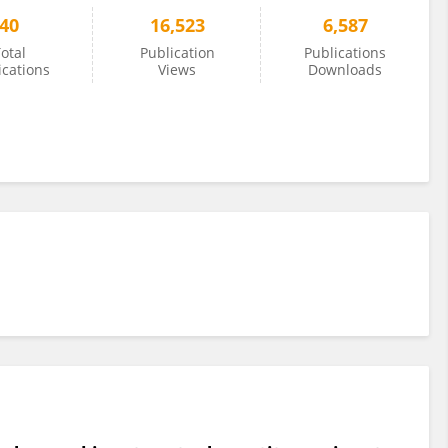
40
16,523
6,587
otal
Publication
Publications
ications
Views
Downloads