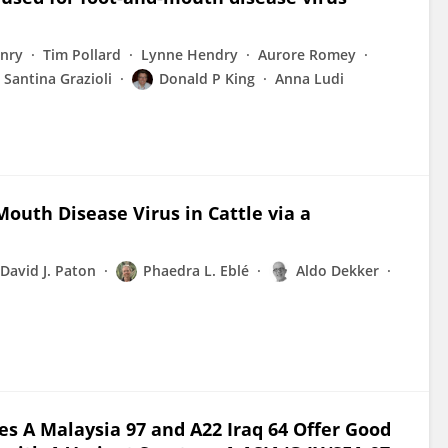
enry
Tim Pollard
Lynne Hendry
Aurore Romey
Santina Grazioli
Donald P King
Anna Ludi
outh Disease Virus in Cattle via a
David J. Paton
Phaedra L. Eblé
Aldo Dekker
 A Malaysia 97 and A22 Iraq 64 Offer Good