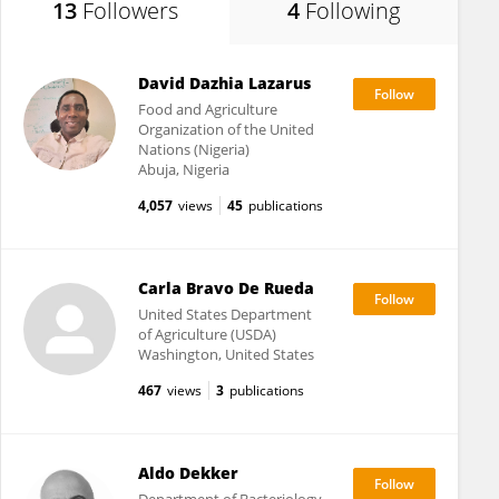
13
Followers
4
Following
David Dazhia Lazarus
Food and Agriculture
Organization of the United
Nations (Nigeria)
Abuja, Nigeria
4,057
views
45
publications
Carla Bravo De Rueda
United States Department
of Agriculture (USDA)
Washington, United States
467
views
3
publications
Aldo Dekker