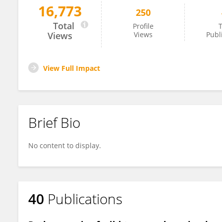
16,773
250
Phaedra Eble
Total
Profile
T
Views
Views
Publ
View Full Impact
Brief Bio
No content to display.
40
Publications