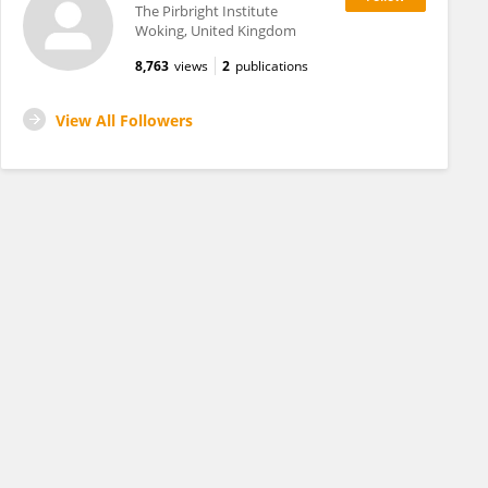
The Pirbright Institute
Woking, United Kingdom
8,763
views
2
publications
View All Followers