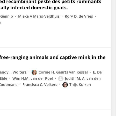
sed recombinant peste des petits ruminants
ally infected domestic goats.
 Gennip
Mieke A Maris-Veldhuis
Rory D. de Vries
n
free‐ranging animals and captive mink in the
endy J. Wolters
Corine H. Geurts van Kessel
E. De
Eblé
Wim H.M. van der Poel
Judith M. A. van den
 Koopmans
Francisca C. Velkers
Thijs Kuiken