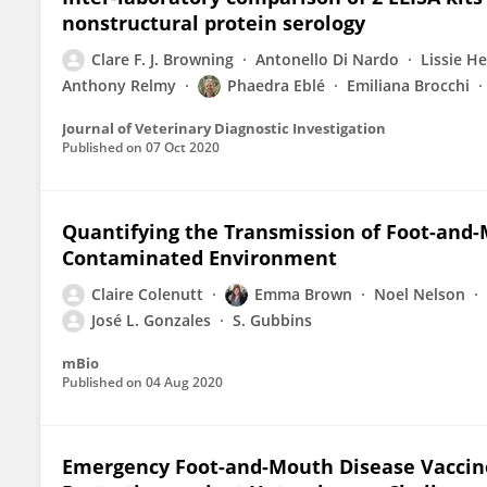
nonstructural protein serology
Clare F. J. Browning
Antonello Di Nardo
Lissie H
Anthony Relmy
Phaedra Eblé
Emiliana Brocchi
Journal of Veterinary Diagnostic Investigation
Published on
07 Oct 2020
Quantifying the Transmission of Foot-and-M
Contaminated Environment
Claire Colenutt
Emma Brown
Noel Nelson
José L. Gonzales
S. Gubbins
mBio
Published on
04 Aug 2020
Emergency Foot-and-Mouth Disease Vaccines