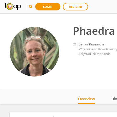
LOGIN
REGISTER
Phaedra 
Senior Researcher
Wageningen Bioveterinary
Lelystad, Netherlands
Overview
Bi
Impact