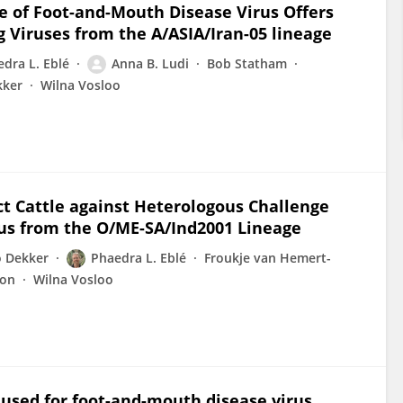
e of Foot-and-Mouth Disease Virus Offers
g Viruses from the A/ASIA/Iran-05 lineage
dra L. Eblé
Anna B. Ludi
Bob Statham
kker
Wilna Vosloo
t Cattle against Heterologous Challenge
rus from the O/ME-SA/Ind2001 Lineage
o Dekker
Phaedra L. Eblé
Froukje van Hemert-
ton
Wilna Vosloo
s used for foot-and-mouth disease virus