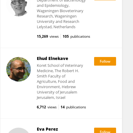
Department of Bacteriology
and Epidemiology,
Wageningen Bioveterinary
Research, Wageningen
University and Research
Lelystad, Netherlands
15,269
views
105
publications
Ehud Elnekave
Koret School of Veterinary
Medicine, The Robert H.
Smith Faculty of
Agriculture, Food and
Environment, Hebrew
University of Jerusalem
Jerusalem, Israel
6,712
views
14
publications
Eva Perez