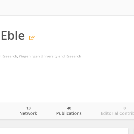
Eble
 Research, Wageningen University and Research
13
40
0
o
Network
Publications
Editorial Contri