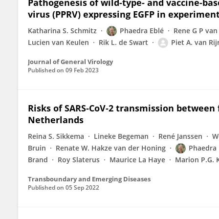
Pathogenesis of wild-type- and vaccine-ba
virus (PPRV) expressing EGFP in experiment
Katharina S. Schmitz
Phaedra Eblé
Rene G P van
Lucien van Keulen
Rik L. de Swart
Piet A. van Rij
Journal of General Virology
Published on
09 Feb 2023
Risks of SARS‐CoV‐2 transmission between 
Netherlands
Reina S. Sikkema
Lineke Begeman
René Janssen
W
Bruin
Renate W. Hakze van der Honing
Phaedra 
Brand
Roy Slaterus
Maurice La Haye
Marion P.G.
Transboundary and Emerging Diseases
Published on
05 Sep 2022