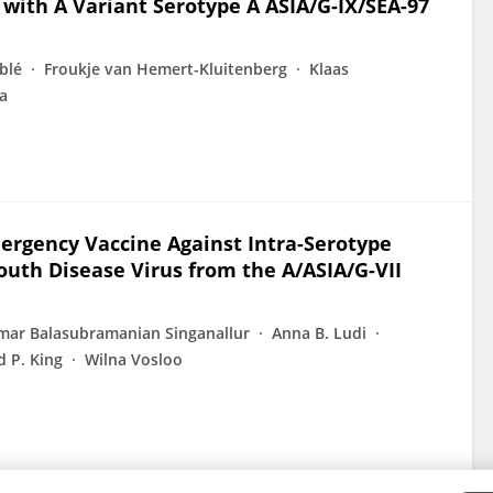
with A Variant Serotype A ASIA/G-IX/SEA-97
blé
Froukje van Hemert-Kluitenberg
Klaas
a
ergency Vaccine Against Intra-Serotype
uth Disease Virus from the A/ASIA/G-VII
ar Balasubramanian Singanallur
Anna B. Ludi
 P. King
Wilna Vosloo