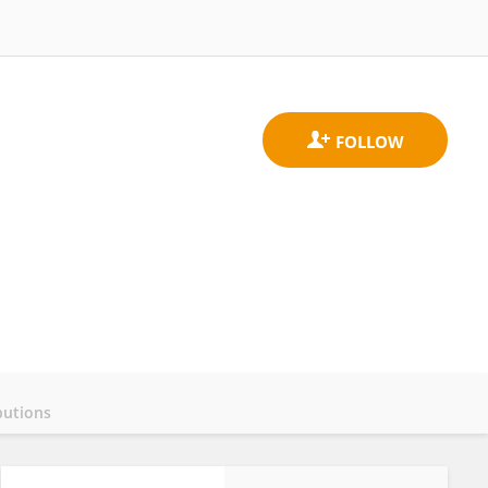
butions