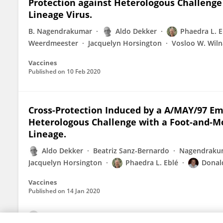
Protection against Heterologous Challenge 
Lineage Virus.
B. Nagendrakumar
Aldo Dekker
Phaedra L. E
Weerdmeester
Jacquelyn Horsington
Vosloo W. Wiln
Vaccines
Published on
10 Feb 2020
Cross-Protection Induced by a A/MAY/97 Em
Heterologous Challenge with a Foot-and-Mo
Lineage.
Aldo Dekker
Beatriz Sanz-Bernardo
Nagendrakum
Jacquelyn Horsington
Phaedra L. Eblé
Donald
Vaccines
Published on
14 Jan 2020
View All Publications