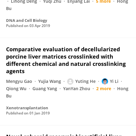
Lihong Deng
Yuqi Zhu
Enjiang Lai
5 more
Hong
Bu
DNA and Cell Biology
Published on
03 Apr 2019
Comparative evaluation of decellularized
porcine liver matrices crosslinked with
different chemical and natural crosslinking
agents
Mengyu Gao
Yujia Wang
Yuting He
Yi Li
Qiong Wu
Guang Yang
YanYan Zhou
2 more
Hong
Bu
Xenotransplantation
Published on
01 Jan 2019