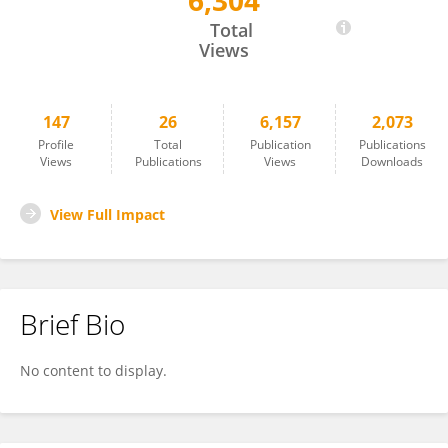
6,304
Ji Bao
Total
Views
147
26
6,157
2,073
Profile
Total
Publication
Publications
Views
Publications
Views
Downloads
View Full Impact
Brief Bio
No content to display.