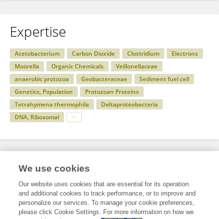
Expertise
Acetobacterium
Carbon Dioxide
Clostridium
Electrons
Moorella
Organic Chemicals
Veillonellaceae
anaerobic protozoa
Geobacteraceae
Sediment fuel cell
Genetics, Population
Protozoan Proteins
Tetrahymena thermophila
Deltaproteobacteria
DNA, Ribosomal
Specialty
We use cookies
Our website uses cookies that are essential for its operation
and additional cookies to track performance, or to improve and
Science
personalize our services. To manage your cookie preferences,
please click Cookie Settings. For more information on how we