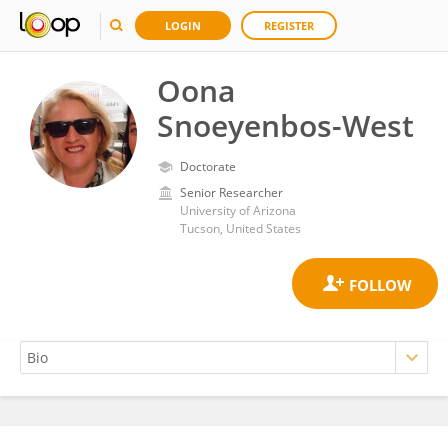
LOGIN
REGISTER
Oona
Snoeyenbos-West
Doctorate
Senior Researcher
University of Arizona
Tucson, United States