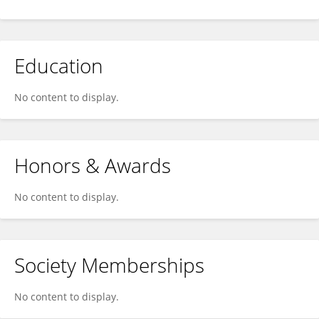
Education
No content to display.
Honors & Awards
No content to display.
Society Memberships
No content to display.