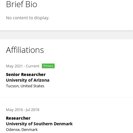
Brief Bio
Oona Snoeyenbos-West
No content to display.
Affiliations
May 2021
-
Current
Primary
Senior Researcher
University of Arizona
Tucson, United States
May 2016
-
Jul 2018
Researcher
University of Southern Denmark
Odense, Denmark