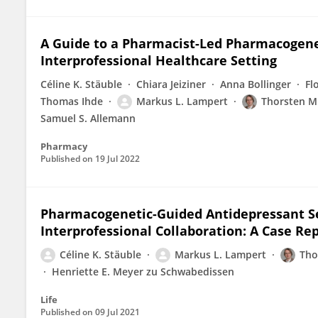
A Guide to a Pharmacist-Led Pharmacogenet
Interprofessional Healthcare Setting
Céline K. Stäuble
Chiara Jeiziner
Anna Bollinger
Fl
Thomas Ihde
Markus L. Lampert
Thorsten M
Samuel S. Allemann
Pharmacy
Published on
19 Jul 2022
Pharmacogenetic-Guided Antidepressant Se
Interprofessional Collaboration: A Case Re
Céline K. Stäuble
Markus L. Lampert
Tho
Henriette E. Meyer zu Schwabedissen
Life
Published on
09 Jul 2021