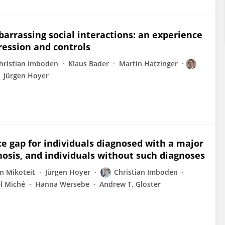
arrassing social interactions: an experience
ression and controls
hristian Imboden
Klaus Bader
Martin Hatzinger
Jürgen Hoyer
e gap for individuals diagnosed with a major
nosis, and individuals without such diagnoses
n Mikoteit
Jürgen Hoyer
Christian Imboden
l Miché
Hanna Wersebe
Andrew T. Gloster