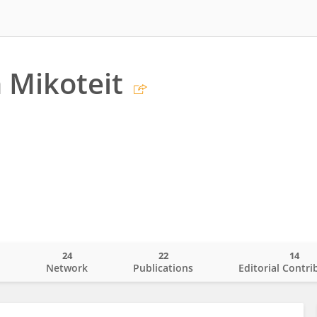
 Mikoteit
24
22
14
o
Network
Publications
Editorial Contri