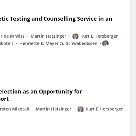
ic Testing and Counselling Service in an
orine M Wiss
Martin Hatzinger
Kurt E Hersberger
ikoteit
Henriette E. Meyer zu Schwabedissen
lection as an Opportunity for
port
rsten Mikoteit
Martin Hatzinger
Kurt E Hersberger