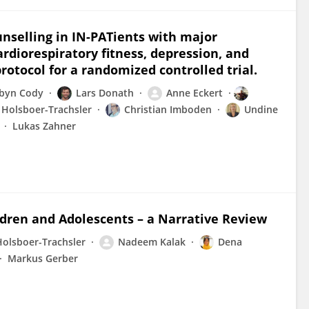
ounselling in IN-PATients with major
ardiorespiratory fitness, depression, and
rotocol for a randomized controlled trial.
byn Cody
Lars Donath
Anne Eckert
 Holsboer-Trachsler
Christian Imboden
Undine
Lukas Zahner
ldren and Adolescents – a Narrative Review
Holsboer-Trachsler
Nadeem Kalak
Dena
Markus Gerber