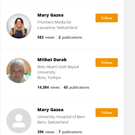
Mary Gazea
Frontiers Media SA
Lausanne, Switzerland
582
views
2
publications
Mithat Durak
Bolu Abant Izzet Baysal
University
Bolu, Türkiye
14,384
views
43
publications
Mary Gazea
University Hospital of Bern
Bern, Switzerland
396
views
7
publications