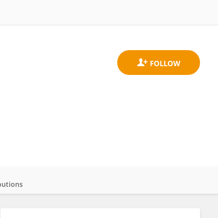
butions