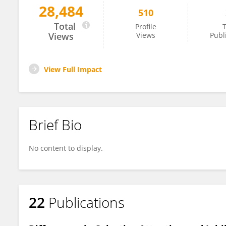
28,484
510
Thorsten Mikoteit
Total
Profile
T
Views
Views
Publ
View Full Impact
Brief Bio
No content to display.
22
Publications