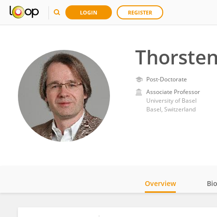
LOGIN
REGISTER
Thorsten
Post-Doctorate
Associate Professor
University of Basel
Basel, Switzerland
Overview
Bi
Impact