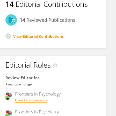
14
Editorial Contributions
14
Reviewed Publications
View Editorial Contributions
Editorial Roles
Review Editor for
Psychopathology
Frontiers in
Psychology
Open for submissions
Frontiers in
Psychiatry