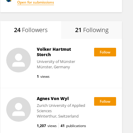
Open for submissions
24
Followers
21
Following
Volker Hartmut
Storch
University of Münster
Münster, Germany
1
views
Agnes Von Wyl
Zurich University of Applied
Sciences
Winterthur, Switzerland
1,207
views
41
publications