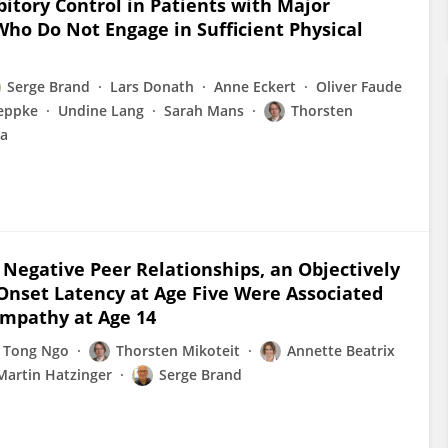
bitory Control in Patients with Major
ho Do Not Engage in Sufficient Physical
Serge Brand
Lars Donath
Anne Eckert
Oliver Faude
reppke
Undine Lang
Sarah Mans
Thorsten
ga
Negative Peer Relationships, an Objectively
 Onset Latency at Age Five Were Associated
Empathy at Age 14
 Tong Ngo
Thorsten Mikoteit
Annette Beatrix
Martin Hatzinger
Serge Brand