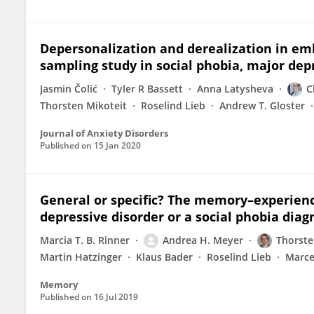
Depersonalization and derealization in emb
sampling study in social phobia, major dep
Jasmin Čolić
Tyler R Bassett
Anna Latysheva
C
Thorsten Mikoteit
Roselind Lieb
Andrew T. Gloster
Journal of Anxiety Disorders
Published on
15 Jan 2020
General or specific? The memory–experienc
depressive disorder or a social phobia diag
Marcia T. B. Rinner
Andrea H. Meyer
Thorste
Martin Hatzinger
Klaus Bader
Roselind Lieb
Marce
Memory
Published on
16 Jul 2019