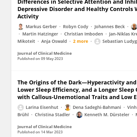
Differences in Selective Attention and Inhi
Depressive Disorder and Healthy Controls W
Activity
Markus Gerber
Robyn Cody
Johannes Beck
Martin Hatzinger
Christian Imboden
Jan-Niklas K
Mikoteit
Anja Oswald
2 more
Sebastian Ludy
Journal of Clinical Medicine
Published on
09 May 2023
The Origins of the Dark—Hyperactivity and 
Lower Sleep Efficiency, and a Longer Sleep
with Callous-Unemotional Traits and Low 
Larina Eisenhut
Dena Sadeghi-Bahmani
Vinh
Brühl
Christina Stadler
Kenneth M. Dürsteler
Journal of Clinical Medicine
Published on
14 Mar 2023