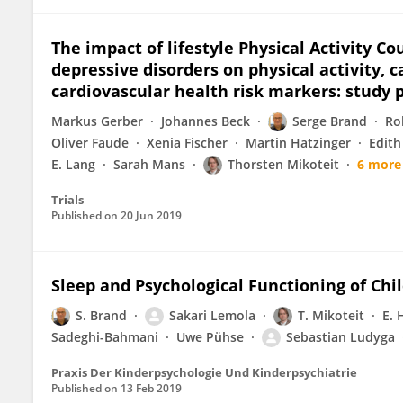
The impact of lifestyle Physical Activity C
depressive disorders on physical activity, c
cardiovascular health risk markers: study p
Markus Gerber
Johannes Beck
Serge Brand
Ro
Oliver Faude
Xenia Fischer
Martin Hatzinger
Edith
E. Lang
Sarah Mans
Thorsten Mikoteit
6 more
Trials
Published on
20 Jun 2019
Sleep and Psychological Functioning of Chi
S. Brand
Sakari Lemola
T. Mikoteit
E. 
Sadeghi-Bahmani
Uwe Pühse
Sebastian Ludyga
Praxis Der Kinderpsychologie Und Kinderpsychiatrie
Published on
13 Feb 2019