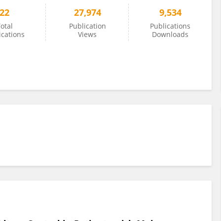
22
27,974
9,534
otal
Publication
Publications
ications
Views
Downloads