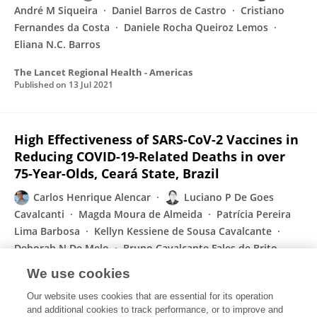
André M Siqueira
Daniel Barros de Castro
Cristiano
Fernandes da Costa
Daniele Rocha Queiroz Lemos
Eliana N.C. Barros
The Lancet Regional Health - Americas
Published on
13 Jul 2021
High Effectiveness of SARS-CoV-2 Vaccines in
Reducing COVID-19-Related Deaths in over
75-Year-Olds, Ceará State, Brazil
Carlos Henrique Alencar
Luciano P De Goes
Cavalcanti
Magda Moura de Almeida
Patrícia Pereira
Lima Barbosa
Kellyn Kessiene de Sousa Cavalcante
Deborah N De Melo
Bruno Cavalcante Fales de Brito
Alves
Jorg Heukelbach
We use cookies
Tropical Medicine and Infectious Disease
Our website uses cookies that are essential for its operation
Published on
13 Jul 2021
and additional cookies to track performance, or to improve and