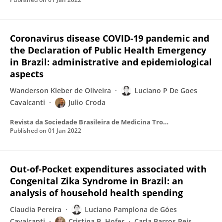
Coronavirus disease COVID-19 pandemic and
the Declaration of Public Health Emergency
in Brazil: administrative and epidemiological
aspects
Wanderson Kleber de Oliveira
Luciano P De Goes
Cavalcanti
Julio Croda
Revista da Sociedade Brasileira de Medicina Tropical
Published on
01 Jan 2022
Out-of-Pocket expenditures associated with
Congenital Zika Syndrome in Brazil: an
analysis of household health spending
Claudia Pereira
Luciano Pamplona de Góes
Cavalcanti
Cristina B. Hofer
Carla Barros Reis