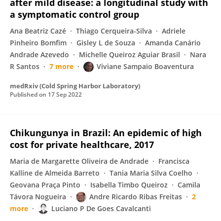
after mild disease: a longitudinal study with
a symptomatic control group
Ana Beatriz Cazé
Thiago Cerqueira-Silva
Adriele
Pinheiro Bomfim
Gisley L de Souza
Amanda Canário
Andrade Azevedo
Michelle Queiroz Aguiar Brasil
Nara
R Santos
7 more
Viviane Sampaio Boaventura
medRxiv (Cold Spring Harbor Laboratory)
Published on
17 Sep 2022
Chikungunya in Brazil: An epidemic of high
cost for private healthcare, 2017
Maria de Margarette Oliveira de Andrade
Francisca
Kalline de Almeida Barreto
Tania Maria Silva Coelho
Geovana Praça Pinto
Isabella Timbo Queiroz
Camila
Távora Nogueira
Andre Ricardo Ribas Freitas
2
more
Luciano P De Goes Cavalcanti