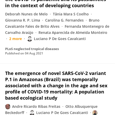
in the context of developing countries
Deborah Nunes de Melo
Tânia Mara S Coelho
Giovanna R. P. Lima
Carolina G. Fernandes
Bruno
Cavalcante Fales de Brito Alves
Fernanda Montenegro de
Carvalho Araújo
Renata Aparecida de Almeida Monteiro
2 more
Luciano P De Goes Cavalcanti
PLoS neglected tropical diseases
Published on
04 Aug 2021
The emergence of novel SARS-CoV-2 variant
P.1 in Amazonas (Brazil) was temporally
associated with a change in the age and sex
profile of COVID-19 mortality: A population
based ecological study
Andre Ricardo Ribas Freitas
Otto Albuquerque
Beckedorff
Luciano P De Goes Cavalcanti