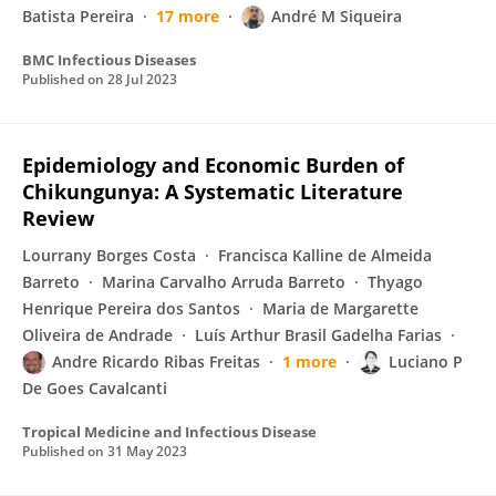
Batista Pereira
17 more
André M Siqueira
BMC Infectious Diseases
Published on
28 Jul 2023
Epidemiology and Economic Burden of
Chikungunya: A Systematic Literature
Review
Lourrany Borges Costa
Francisca Kalline de Almeida
Barreto
Marina Carvalho Arruda Barreto
Thyago
Henrique Pereira dos Santos
Maria de Margarette
Oliveira de Andrade
Luís Arthur Brasil Gadelha Farias
Andre Ricardo Ribas Freitas
1 more
Luciano P
De Goes Cavalcanti
Tropical Medicine and Infectious Disease
Published on
31 May 2023