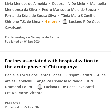
Livia Mendes de Almeida
Deborah N De Melo
Manuella
Mendonça da Silva
Pedro Mansueto Melo de Souza
Fernanda Kézia de Sousa Silva
Tânia Mara S Coelho
Shirlene T.S. de Lima
4 more
Luciano P De Goes
Cavalcanti
Epidemiologia e Serviços de Saúde
Published on
01 Jan 2024
Factors associated with hospitalization in
the acute phase of Chikungunya
Danielle Torres dos Santos Lopes
Crispim Cerutti
Aline
Areias Cabidelle
Angelica Espinosa Miranda
Iúri
Drumond Louro
Luciano P De Goes Cavalcanti
Creuza Rachel Vicente
PLoS ONE
Published on
22 Dec 2023