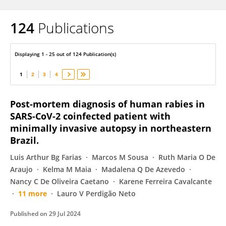
124
Publications
Luciano Cavalcanti
Displaying 1 - 25 out of 124 Publication(s)
1
2
3
4
Post-mortem diagnosis of human rabies in
SARS-CoV-2 coinfected patient with
minimally invasive autopsy in northeastern
Brazil.
Luis Arthur Bg Farias
Marcos M Sousa
Ruth Maria O De
Araujo
Kelma M Maia
Madalena Q De Azevedo
Nancy C De Oliveira Caetano
Karene Ferreira Cavalcante
11 more
Lauro V Perdigão Neto
Published on
29 Jul 2024