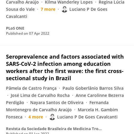
Carvalho Araújo
Kilma Wanderley Lopes
Regina Lúcia
Sousa do Vale
7 more
Luciano P De Goes
Cavalcanti
PLoS ONE
Published on
07 Apr 2022
Seroprevalence and factors associated with
SARS-CoV-2 infection among education
workers after the first wave: the first cross-
sectional study in Brazil
Pâmela de Castro França
Paulo Goberlânio Barros Silva
José Lima de Carvalho Rocha
Anne Carolinne Bezerra
Perdigão
Nayara Santos de Oliveira
Fernanda
Montenegro de Carvalho Araújo
Marcela H. Gambim
Fonseca
4 more
Luciano P De Goes Cavalcanti
Revista da Sociedade Brasileira de Medicina Tropical
Published on
01 Jan 2022