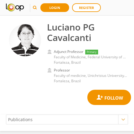
LOGIN
REGISTER
Luciano PG
Cavalcanti
Adjunct Professor
Primary
Faculty of Medicine, Federal University of Ceará
Fortaleza, Brazil
Professor
Faculty of medicine, Unichristus University Center
Fortaleza, Brazil