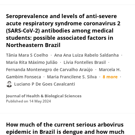
Seroprevalence and levels of anti-severe
acute respiratory syndrome coronavirus 2
(SARS-CoV-2) antibodies among medical
students: possible associated factors in
Northeastern Brazil
Tânia Mara S Coelho
Ana Ana Luiza Rabelo Saldanha
Maria Rita Máximo Julião
Lívia Fontelles Brasil
Fernanda Montenegro de Carvalho Araújo
Marcela H.
Gambim Fonseca
Maria Francilene S. Silva
8 more
Luciano P De Goes Cavalcanti
Journal of Health & Biological Sciences
Published on
14 May 2024
How much of the current serious arbovirus
epidemic in Brazil is dengue and how much