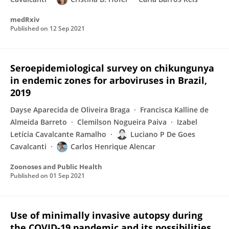
medRxiv
Published on
12 Sep 2021
Seroepidemiological survey on chikungunya
in endemic zones for arboviruses in Brazil,
2019
Dayse Aparecida de Oliveira Braga
Francisca Kalline de
Almeida Barreto
Clemilson Nogueira Paiva
Izabel
Letícia Cavalcante Ramalho
Luciano P De Goes
Cavalcanti
Carlos Henrique Alencar
Zoonoses and Public Health
Published on
01 Sep 2021
Use of minimally invasive autopsy during
the COVID-19 pandemic and its possibilities