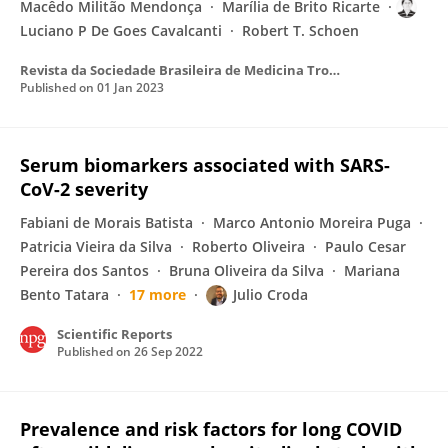
Macêdo Militão Mendonça
Marília de Brito Ricarte
Luciano P De Goes Cavalcanti
Robert T. Schoen
Revista da Sociedade Brasileira de Medicina Tropical
Published on
01 Jan 2023
Serum biomarkers associated with SARS-
CoV-2 severity
Fabiani de Morais Batista
Marco Antonio Moreira Puga
Patricia Vieira da Silva
Roberto Oliveira
Paulo Cesar
Pereira dos Santos
Bruna Oliveira da Silva
Mariana
Bento Tatara
17 more
Julio Croda
Scientific Reports
Published on
26 Sep 2022
Prevalence and risk factors for long COVID