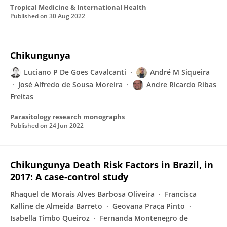
Tropical Medicine & International Health
Published on
30 Aug 2022
Chikungunya
Luciano P De Goes Cavalcanti
André M Siqueira
José Alfredo de Sousa Moreira
Andre Ricardo Ribas
Freitas
Parasitology research monographs
Published on
24 Jun 2022
Chikungunya Death Risk Factors in Brazil, in
2017: A case-control study
Rhaquel de Morais Alves Barbosa Oliveira
Francisca
Kalline de Almeida Barreto
Geovana Praça Pinto
Isabella Timbo Queiroz
Fernanda Montenegro de