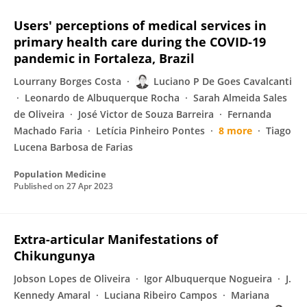
Users' perceptions of medical services in
primary health care during the COVID-19
pandemic in Fortaleza, Brazil
Lourrany Borges Costa
Luciano P De Goes Cavalcanti
Leonardo de Albuquerque Rocha
Sarah Almeida Sales
de Oliveira
José Victor de Souza Barreira
Fernanda
Machado Faria
Letícia Pinheiro Pontes
8 more
Tiago
Lucena Barbosa de Farias
Population Medicine
Published on
27 Apr 2023
Extra-articular Manifestations of
Chikungunya
Jobson Lopes de Oliveira
Igor Albuquerque Nogueira
J.
Kennedy Amaral
Luciana Ribeiro Campos
Mariana