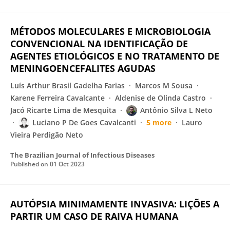
MÉTODOS MOLECULARES E MICROBIOLOGIA
CONVENCIONAL NA IDENTIFICAÇÃO DE
AGENTES ETIOLÓGICOS E NO TRATAMENTO DE
MENINGOENCEFALITES AGUDAS
Luís Arthur Brasil Gadelha Farias
Marcos M Sousa
Karene Ferreira Cavalcante
Aldenise de Olinda Castro
Jacó Ricarte Lima de Mesquita
Antônio Silva L Neto
Luciano P De Goes Cavalcanti
5 more
Lauro
Vieira Perdigão Neto
The Brazilian Journal of Infectious Diseases
Published on
01 Oct 2023
AUTÓPSIA MINIMAMENTE INVASIVA: LIÇÕES A
PARTIR UM CASO DE RAIVA HUMANA