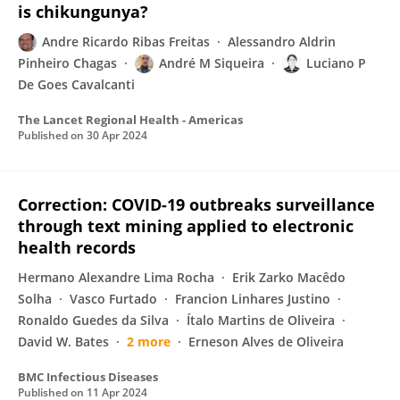
is chikungunya?
Andre Ricardo Ribas Freitas
Alessandro Aldrin
Pinheiro Chagas
André M Siqueira
Luciano P
De Goes Cavalcanti
The Lancet Regional Health - Americas
Published on
30 Apr 2024
Correction: COVID-19 outbreaks surveillance
through text mining applied to electronic
health records
Hermano Alexandre Lima Rocha
Erik Zarko Macêdo
Solha
Vasco Furtado
Francion Linhares Justino
Ronaldo Guedes da Silva
Ítalo Martins de Oliveira
David W. Bates
2 more
Erneson Alves de Oliveira
BMC Infectious Diseases
Published on
11 Apr 2024