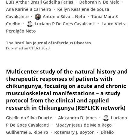
Luís Arthur Brasil Gadelha Farias
Deborah N De Melo
Ana Karine B Carneiro
Kellyn Kessiene de Sousa
Cavalcante
Antônio Silva L Neto
Tânia Mara S
Coelho
Luciano P De Goes Cavalcanti
Lauro Vieira
Perdigão Neto
The Brazilian Journal of Infectious Diseases
Published on
01 Oct 2023
Multicenter study of the natural history and
therapeutic responses of patients with
chikungunya, focusing on acute and chronic
musculoskeletal manifestations – a study
protocol from the clinical and applied
research in Chikungunya (REPLICK network)
Giselle da Silva Duarte
Alexandra D. Jones
Luciano
P De Goes Cavalcanti
Moacyr Jesus de Melo Rego
Guilherme S. Ribeiro
Rosemary J. Boyton
Dhelio