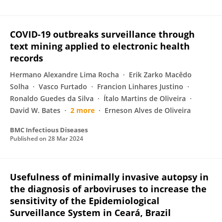
COVID-19 outbreaks surveillance through
text mining applied to electronic health
records
Hermano Alexandre Lima Rocha
Erik Zarko Macêdo
Solha
Vasco Furtado
Francion Linhares Justino
Ronaldo Guedes da Silva
Ítalo Martins de Oliveira
David W. Bates
2 more
Erneson Alves de Oliveira
BMC Infectious Diseases
Published on
28 Mar 2024
Usefulness of minimally invasive autopsy in
the diagnosis of arboviruses to increase the
sensitivity of the Epidemiological
Surveillance System in Ceará, Brazil