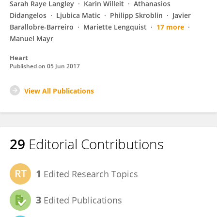
Sarah Raye Langley
Karin Willeit
Athanasios
Didangelos
Ljubica Matic
Philipp Skroblin
Javier
Barallobre-Barreiro
Mariette Lengquist
17 more
Manuel Mayr
Heart
Published on
05 Jun 2017
View All Publications
29
Editorial Contributions
1
Edited Research Topics
3
Edited Publications