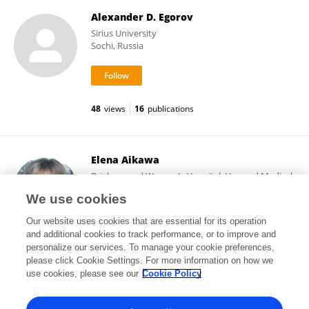
Alexander D. Egorov
Sirius University
Sochi, Russia
48
views
16
publications
Elena Aikawa
Brigham and Women's Hospital, Harvard Medical
School
We use cookies
Boston, United States
Our website uses cookies that are essential for its operation
and additional cookies to track performance, or to improve and
personalize our services. To manage your cookie preferences,
please click Cookie Settings. For more information on how we
106,661
views
513
publications
use cookies, please see our
Cookie Policy
View All Followers