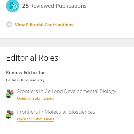
25
Reviewed Publications
View Editorial Contributions
Editorial Roles
Review Editor for
Cellular Biochemistry
Frontiers in
Cell and Developmental Biology
Open for submissions
Frontiers in
Molecular Biosciences
Open for submissions