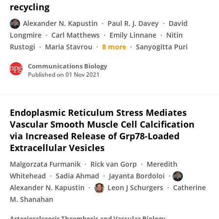
recycling
Alexander N. Kapustin
Paul R. J. Davey
David
Longmire
Carl Matthews
Emily Linnane
Nitin
Rustogi
Maria Stavrou
8 more
Sanyogitta Puri
Communications Biology
Published on
01 Nov 2021
Endoplasmic Reticulum Stress Mediates
Vascular Smooth Muscle Cell Calcification
via Increased Release of Grp78-Loaded
Extracellular Vesicles
Malgorzata Furmanik
Rick van Gorp
Meredith
Whitehead
Sadia Ahmad
Jayanta Bordoloi
Alexander N. Kapustin
Leon J Schurgers
Catherine
M. Shanahan
Arteriosclerosis Thrombosis and Vascular Biology