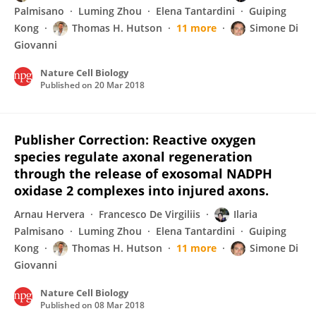
Palmisano
Luming Zhou
Elena Tantardini
Guiping
Kong
Thomas H. Hutson
11 more
Simone Di
Giovanni
Nature Cell Biology
Published on
20 Mar 2018
Publisher Correction: Reactive oxygen
species regulate axonal regeneration
through the release of exosomal NADPH
oxidase 2 complexes into injured axons.
Arnau Hervera
Francesco De Virgiliis
Ilaria
Palmisano
Luming Zhou
Elena Tantardini
Guiping
Kong
Thomas H. Hutson
11 more
Simone Di
Giovanni
Nature Cell Biology
Published on
08 Mar 2018