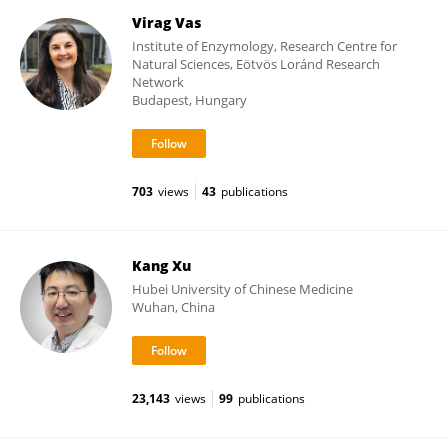
Virag Vas
Institute of Enzymology, Research Centre for
Natural Sciences, Eötvös Loránd Research
Network
Budapest, Hungary
703
views
43
publications
Kang Xu
Hubei University of Chinese Medicine
Wuhan, China
23,143
views
99
publications