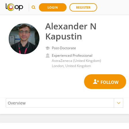
LOGIN
REGISTER
Alexander N
Kapustin
Post-Doctorate
Experienced Professional
AstraZeneca (United Kingdom)
London, United Kingdom