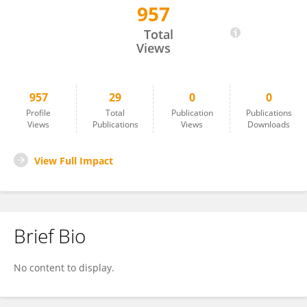
957
Alexander Kapustin
Total
Views
957
29
0
0
Profile
Total
Publication
Publications
Views
Publications
Views
Downloads
View Full Impact
Brief Bio
No content to display.