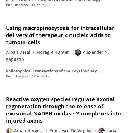
Published on
10 Dec 2020
Using macropinocytosis for intracellular
delivery of therapeutic nucleic acids to
tumour cells
Arpan Desai
Morag R Hunter
Alexander N.
Kapustin
Philosophical Transactions of the Royal Society B Biological Sciences
Published on
17 Dec 2018
Reactive oxygen species regulate axonal
regeneration through the release of
exosomal NADPH oxidase 2 complexes into
injured axons
Arnau Hervera
Francesco De Virgiliis
Ilaria