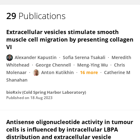
29
Publications
Extracellular vesicles stimulate smooth
muscle cell migration by presenting collagen
VI
Alexander Kapustin
Sofia Serena Tsakali
Meredith
Whitehead
George Chennell
Meng-Ying Wu
Chris
Molenaar
Anton Kutikhin
16 more
Catherine M
Shanahan
bioRxiv (Cold Spring Harbor Laboratory)
Published on
18 Aug 2023
Antisense oligonucleotide activity in tumour
cells is influenced by intracellular LBPA
distribution and extracellular vesicle