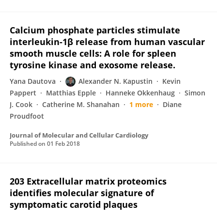
Calcium phosphate particles stimulate
interleukin-1β release from human vascular
smooth muscle cells: A role for spleen
tyrosine kinase and exosome release.
Yana Dautova
Alexander N. Kapustin
Kevin
Pappert
Matthias Epple
Hanneke Okkenhaug
Simon
J. Cook
Catherine M. Shanahan
1 more
Diane
Proudfoot
Journal of Molecular and Cellular Cardiology
Published on
01 Feb 2018
203 Extracellular matrix proteomics
identifies molecular signature of
symptomatic carotid plaques