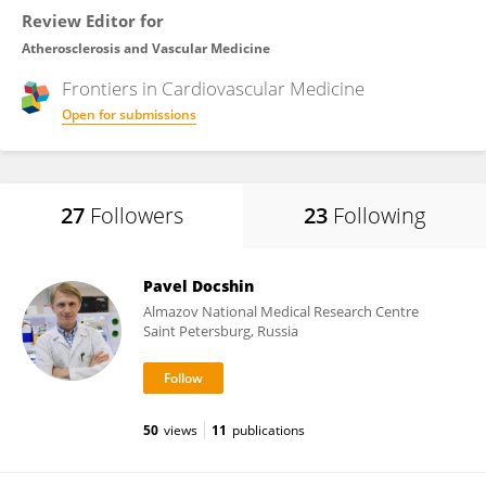
Review Editor for
Atherosclerosis and Vascular Medicine
Frontiers in
Cardiovascular Medicine
Open for submissions
27
Followers
23
Following
Pavel Docshin
Almazov National Medical Research Centre
Saint Petersburg, Russia
50
views
11
publications