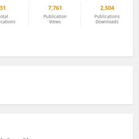
31
7,761
2,504
otal
Publication
Publications
ications
Views
Downloads