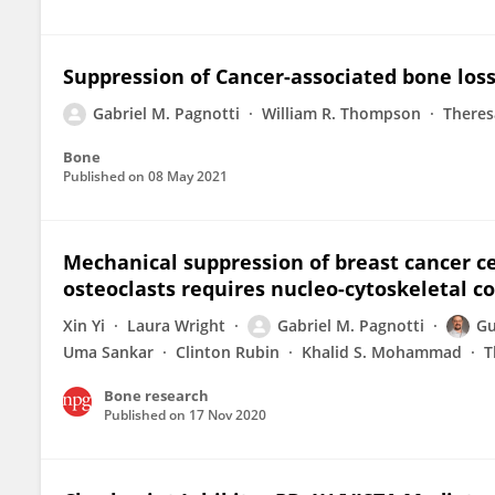
Suppression of Cancer-associated bone los
Gabriel M. Pagnotti
William R. Thompson
Theres
Bone
Published on
08 May 2021
Mechanical suppression of breast cancer ce
osteoclasts requires nucleo-cytoskeletal c
Xin Yi
Laura Wright
Gabriel M. Pagnotti
Gu
Uma Sankar
Clinton Rubin
Khalid S. Mohammad
T
Bone research
Published on
17 Nov 2020