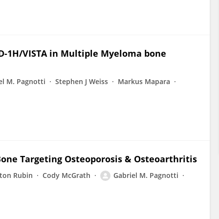
 PD-1H/VISTA in Multiple Myeloma bone
el M. Pagnotti
Stephen J Weiss
Markus Mapara
Bone Targeting Osteoporosis & Osteoarthritis
nton Rubin
Cody McGrath
Gabriel M. Pagnotti