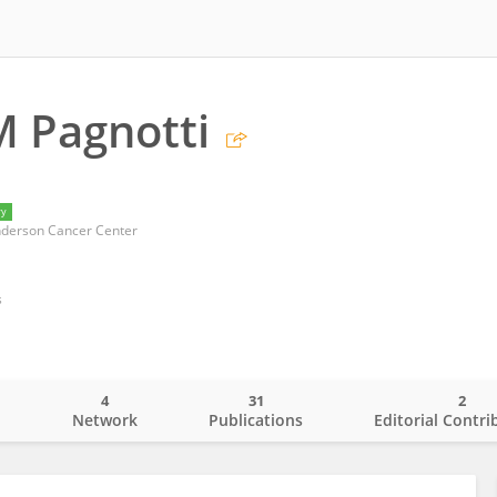
M Pagnotti
ry
nderson Cancer Center
s
4
31
2
o
Network
Publications
Editorial Contri