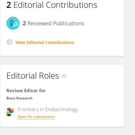
2
Editorial Contributions
2
Reviewed Publications
View Editorial Contributions
Editorial Roles
Review Editor for
Bone Research
Frontiers in
Endocrinology
Open for submissions