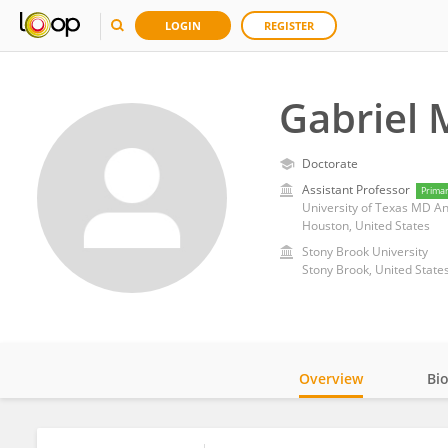
LOGIN
REGISTER
Gabriel 
Doctorate
Assistant Professor
Prima
University of Texas MD A
Houston, United States
Stony Brook University
Stony Brook, United State
Overview
Bi
Impact