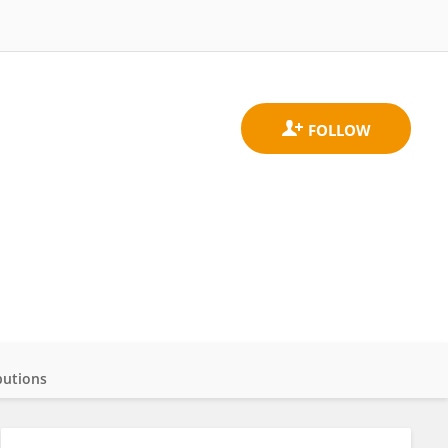
butions