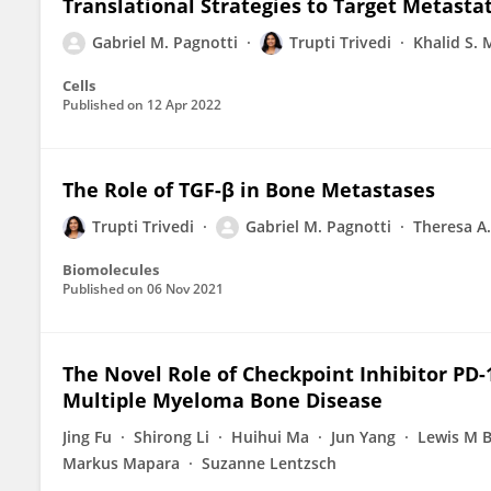
Translational Strategies to Target Metasta
Gabriel M. Pagnotti
Trupti Trivedi
Khalid S
Cells
Published on
12 Apr 2022
The Role of TGF-β in Bone Metastases
Trupti Trivedi
Gabriel M. Pagnotti
Theresa A.
Biomolecules
Published on
06 Nov 2021
The Novel Role of Checkpoint Inhibitor PD-
Multiple Myeloma Bone Disease
Jing Fu
Shirong Li
Huihui Ma
Jun Yang
Lewis M 
Markus Mapara
Suzanne Lentzsch