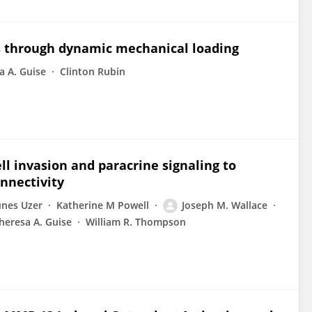
s through dynamic mechanical loading
a A. Guise
Clinton Rubin
ll invasion and paracrine signaling to
onnectivity
nes Uzer
Katherine M Powell
Joseph M. Wallace
heresa A. Guise
William R. Thompson