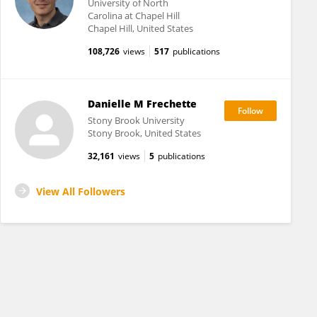
University of North
Carolina at Chapel Hill
Chapel Hill, United States
108,726
views
517
publications
Danielle M Frechette
Stony Brook University
Stony Brook, United States
32,161
views
5
publications
View All Followers