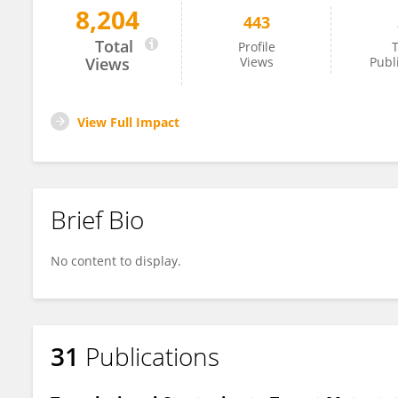
8,204
443
Gabriel Pagnotti
Total
Profile
T
Views
Views
Publ
View Full Impact
Brief Bio
No content to display.
31
Publications