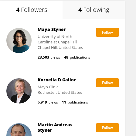
4
Followers
4
Following
Maya Styner
University of North
Carolina at Chapel Hill
Chapel Hill, United States
23,503
views
48
publications
Kornelia D Galior
Mayo Clinic
Rochester, United States
6,919
views
11
publications
Martin Andreas
Styner