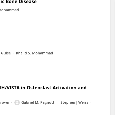
tic Bone Disease
. Mohammad
 Guise
Khalid S. Mohammad
1H/VISTA in Osteoclast Activation and
Brown
Gabriel M. Pagnotti
Stephen J Weiss