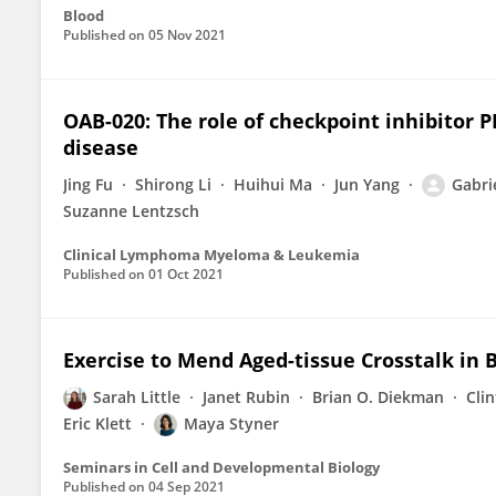
Blood
Published on
05 Nov 2021
OAB-020: The role of checkpoint inhibitor
disease
Jing Fu
Shirong Li
Huihui Ma
Jun Yang
Gabri
Suzanne Lentzsch
Clinical Lymphoma Myeloma & Leukemia
Published on
01 Oct 2021
Exercise to Mend Aged-tissue Crosstalk in 
Sarah Little
Janet Rubin
Brian O. Diekman
Cli
Eric Klett
Maya Styner
Seminars in Cell and Developmental Biology
Published on
04 Sep 2021