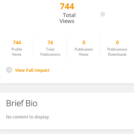
744
Benedicte Elena-Herrmann
Total
Views
744
74
0
0
Profile
Total
Publication
Publications
Views
Publications
Views
Downloads
View Full Impact
Brief Bio
No content to display.