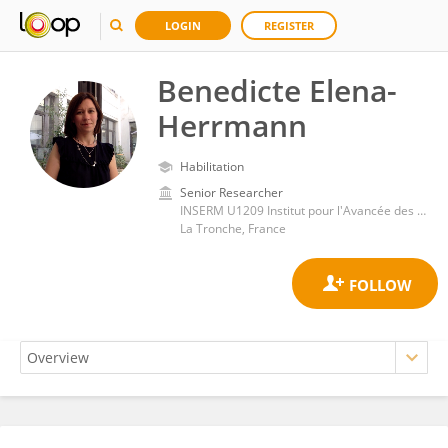
LOGIN
REGISTER
Benedicte Elena-
Herrmann
Habilitation
Senior Researcher
INSERM U1209 Institut pour l'Avancée des Biosciences (IAB)
La Tronche, France