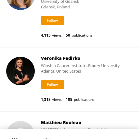
University of Gdańsk
Gdańsk, Poland
4,115
views
50
publications
Veronika Fedirko
Winship Cancer Institute, Emory University
Atlanta, United States
1,318
views
105
publications
Matthieu Rouleau
UMR7370 Laboratoire de Physio Médecine
Moléculaire (LP2M)