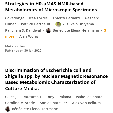
Strategies in HR-µMAS NMR-based
Metabolomics of Microscopic Specimens.
Covadonga Lucas-Torres
Thierry Bernard
Gaspard
Huber
Patrick Berthault
Yusuke Nishiyama
Pancham S. Kandiyal
Bénédicte Elena-Herrmann
3
more
Alan Wong
Metabolites
Published on
30 Jan 2020
Discrimination of Escherichia coli and
Shigella spp. by Nuclear Magnetic Resonance
Based Metabolomic Characterization of
Culture Media.
Gilles J. P. Rautureau
Tony L Palama
Isabelle Canard
Caroline Mirande
Sonia Chatellier
Alex van Belkum
Bénédicte Elena-Herrmann