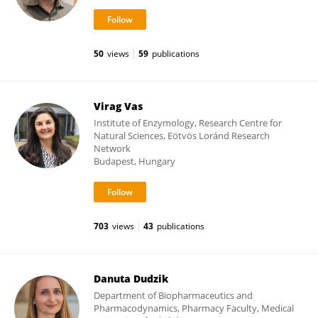
50
views
59
publications
Virag Vas
Institute of Enzymology, Research Centre for
Natural Sciences, Eötvös Loránd Research
Network
Budapest, Hungary
703
views
43
publications
Danuta Dudzik
Department of Biopharmaceutics and
Pharmacodynamics, Pharmacy Faculty, Medical