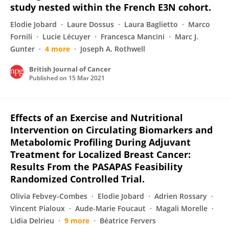
study nested within the French E3N cohort.
Elodie Jobard
Laure Dossus
Laura Baglietto
Marco
Fornili
Lucie Lécuyer
Francesca Mancini
Marc J.
Gunter
4 more
Joseph A. Rothwell
British Journal of Cancer
Published on
15 Mar 2021
Effects of an Exercise and Nutritional
Intervention on Circulating Biomarkers and
Metabolomic Profiling During Adjuvant
Treatment for Localized Breast Cancer:
Results From the PASAPAS Feasibility
Randomized Controlled Trial.
Olivia Febvey-Combes
Elodie Jobard
Adrien Rossary
Vincent Pialoux
Aude-Marie Foucaut
Magali Morelle
Lidia Delrieu
9 more
Béatrice Fervers