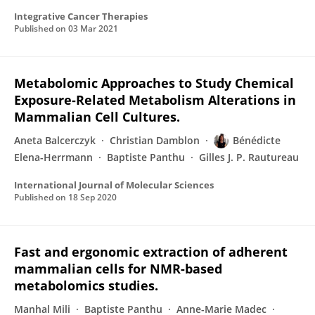
Integrative Cancer Therapies
Published on
03 Mar 2021
Metabolomic Approaches to Study Chemical
Exposure-Related Metabolism Alterations in
Mammalian Cell Cultures.
Aneta Balcerczyk
Christian Damblon
Bénédicte
Elena-Herrmann
Baptiste Panthu
Gilles J. P. Rautureau
International Journal of Molecular Sciences
Published on
18 Sep 2020
Fast and ergonomic extraction of adherent
mammalian cells for NMR-based
metabolomics studies.
Manhal Mili
Baptiste Panthu
Anne-Marie Madec