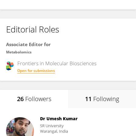
Editorial Roles
Associate Editor for
Metabolomics
Frontiers in
Molecular Biosciences
Open for submissions
26
Followers
11
Following
Dr Umesh Kumar
SR University
Warangal, India