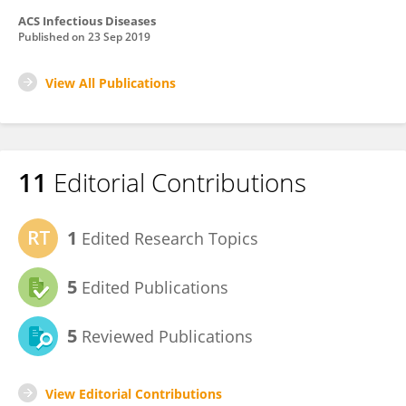
ACS Infectious Diseases
Published on
23 Sep 2019
View All Publications
11
Editorial Contributions
1
Edited Research Topics
5
Edited Publications
5
Reviewed Publications
View Editorial Contributions