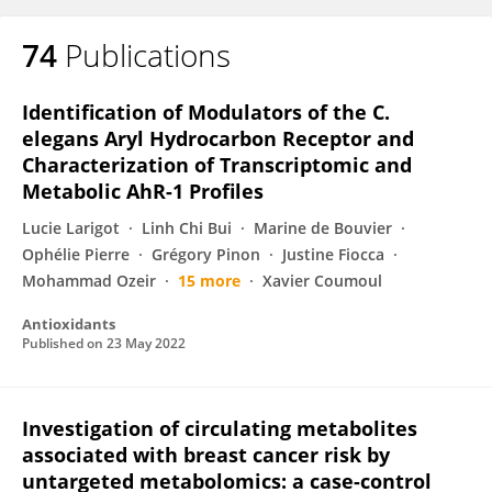
74
Publications
Identification of Modulators of the C.
elegans Aryl Hydrocarbon Receptor and
Characterization of Transcriptomic and
Metabolic AhR-1 Profiles
Lucie Larigot
Linh Chi Bui
Marine de Bouvier
Ophélie Pierre
Grégory Pinon
Justine Fiocca
Mohammad Ozeir
15 more
Xavier Coumoul
Antioxidants
Published on
23 May 2022
Investigation of circulating metabolites
associated with breast cancer risk by
untargeted metabolomics: a case-control