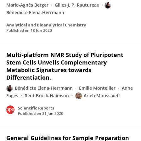
Marie-Agnès Berger
Gilles J. P. Rautureau
Bénédicte Elena-Herrmann
Analytical and Bioanalytical Chemistry
Published on
18 Jun 2020
Multi-platform NMR Study of Pluripotent
Stem Cells Unveils Complementary
Metabolic Signatures towards
Differentiation.
Bénédicte Elena-Herrmann
Emilie Montellier
Anne
Fages
Reut Bruck-Haimson
Arieh Moussaieff
Scientific Reports
Published on
31 Jan 2020
General Guidelines for Sample Preparation