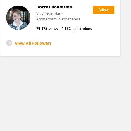
Dorret Boomsma
VU Amsterdam
Amsterdam, Netherlands
79,175
views
1,132
publications
View All Followers