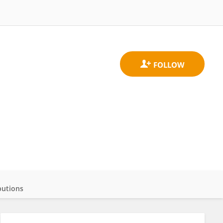
butions