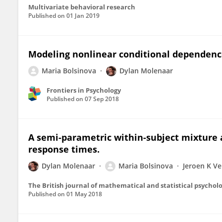
Multivariate behavioral research
Published on
01 Jan 2019
Modeling nonlinear conditional dependen
Maria Bolsinova
Dylan Molenaar
Frontiers in Psychology
Published on
07 Sep 2018
A semi-parametric within-subject mixture 
response times.
Dylan Molenaar
Maria Bolsinova
Jeroen K V
The British journal of mathematical and statistical psychol
Published on
01 May 2018