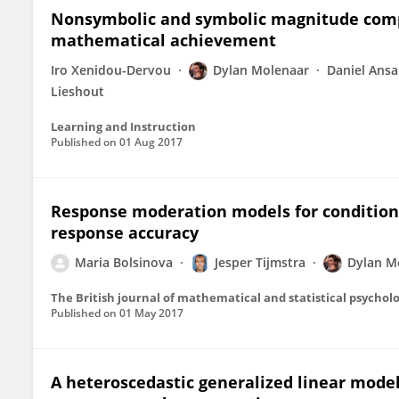
Nonsymbolic and symbolic magnitude compar
mathematical achievement
Iro Xenidou-Dervou
Dylan Molenaar
Daniel Ansa
Lieshout
Learning and Instruction
Published on
01 Aug 2017
Response moderation models for conditio
response accuracy
Maria Bolsinova
Jesper Tijmstra
Dylan M
The British journal of mathematical and statistical psychol
Published on
01 May 2017
A heteroscedastic generalized linear model