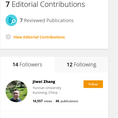
7
Editorial Contributions
7
Reviewed Publications
View Editorial Contributions
14
Followers
12
Following
Jiwei Zhang
Yunnan University
Kunming, China
16,557
views
46
publications