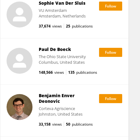
Sophie Van Der Sluis
VU Amsterdam
Amsterdam, Netherlands
37,674
views
25
publications
Paul De Boeck
The Ohio State University
Columbus, United States
148,566
views
135
publications
Benjamin Enver
Deonovic
Corteva Agriscience
Johnston, United States
33,158
views
50
publications