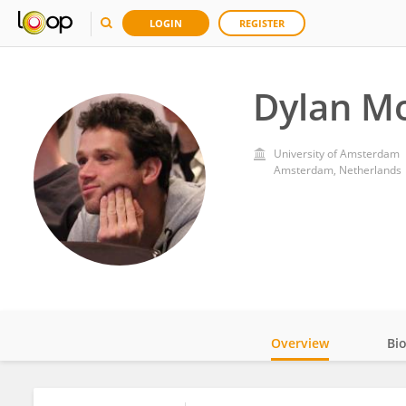
LOGIN
REGISTER
Dylan M
University of Amsterdam
Amsterdam, Netherlands
Overview
Bi
Impact