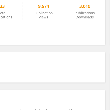
33
9,574
3,019
otal
Publication
Publications
ications
Views
Downloads