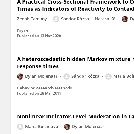
A Practical Cross-Sectional Framework to C
Times as Indicators of Reactivity to Contex
Zenab Tamimy
Sandor Rózsa
Natasa Kõ
D
Psych
Published on
13 Nov 2020
A heteroscedastic hidden Markov mixture 
response times
Dylan Molenaar
Sándor Rózsa
Maria Bol
Behavior Research Methods
Published on
28 Mar 2019
Nonlinear Indicator-Level Moderation in L
Maria Bolsinova
Dylan Molenaar