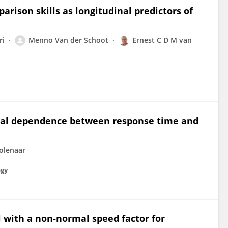
ison skills as longitudinal predictors of
ri
Menno Van der Schoot
Ernest C D M van
nal dependence between response time and
olenaar
ogy
 with a non‐normal speed factor for