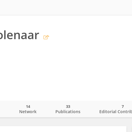
olenaar
14
33
7
o
Network
Publications
Editorial Contri