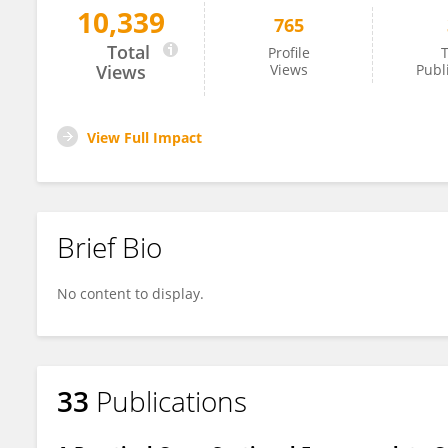
10,339
765
Dylan Molenaar
Total
Profile
T
Views
Views
Publ
View Full Impact
Brief Bio
No content to display.
33
Publications