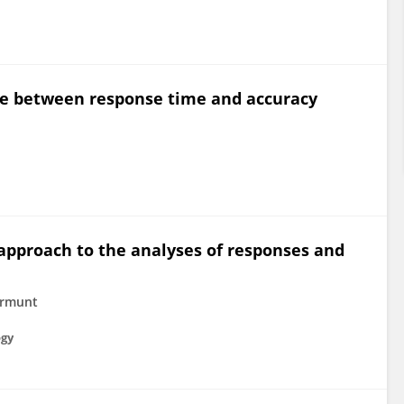
ce between response time and accuracy
approach to the analyses of responses and
ermunt
ogy