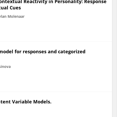
ontextual Reactivity in Personality: Response
tual Cues
ylan Molenaar
model for responses and categorized
sinova
atent Variable Models.