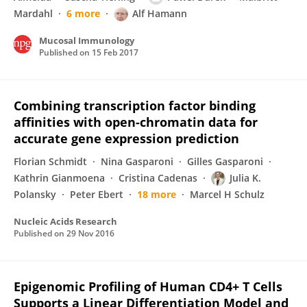
Mardahl
6 more
Alf Hamann
Mucosal Immunology
Published on
15 Feb 2017
Combining transcription factor binding
affinities with open-chromatin data for
accurate gene expression prediction
Florian Schmidt
Nina Gasparoni
Gilles Gasparoni
Kathrin Gianmoena
Cristina Cadenas
Julia K.
Polansky
Peter Ebert
18 more
Marcel H Schulz
Nucleic Acids Research
Published on
29 Nov 2016
Epigenomic Profiling of Human CD4+ T Cells
Supports a Linear Differentiation Model and