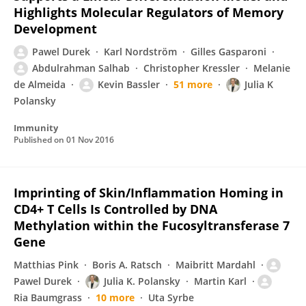
Highlights Molecular Regulators of Memory
Development
Pawel Durek
Karl Nordström
Gilles Gasparoni
Abdulrahman Salhab
Christopher Kressler
Melanie
de Almeida
Kevin Bassler
51 more
Julia K
Polansky
Immunity
Published on
01 Nov 2016
Imprinting of Skin/Inflammation Homing in
CD4+ T Cells Is Controlled by DNA
Methylation within the Fucosyltransferase 7
Gene
Matthias Pink
Boris A. Ratsch
Maibritt Mardahl
Pawel Durek
Julia K. Polansky
Martin Karl
Ria Baumgrass
10 more
Uta Syrbe