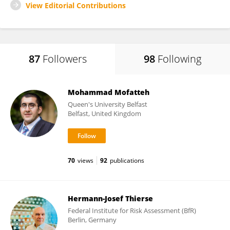
View Editorial Contributions
87
Followers
98
Following
Mohammad Mofatteh
Queen's University Belfast
Belfast, United Kingdom
70
views
92
publications
Hermann-Josef Thierse
Federal Institute for Risk Assessment (BfR)
Berlin, Germany