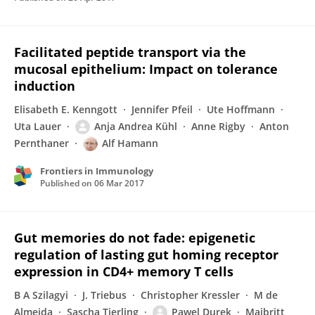
Facilitated peptide transport via the
mucosal epithelium: Impact on tolerance
induction
Elisabeth E. Kenngott
Jennifer Pfeil
Ute Hoffmann
Uta Lauer
Anja Andrea Kühl
Anne Rigby
Anton
Pernthaner
Alf Hamann
Frontiers in Immunology
Published on
06 Mar 2017
Gut memories do not fade: epigenetic
regulation of lasting gut homing receptor
expression in CD4+ memory T cells
B A Szilagyi
J. Triebus
Christopher Kressler
M de
Almeida
Sascha Tierling
Pawel Durek
Maibritt