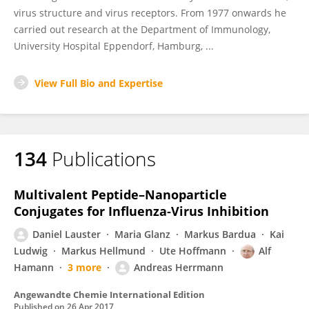
virus structure and virus receptors. From 1977 onwards he
carried out research at the Department of Immunology,
University Hospital Eppendorf, Hamburg, ...
View Full Bio and Expertise
134
Publications
Multivalent Peptide–Nanoparticle
Conjugates for Influenza‐Virus Inhibition
Daniel Lauster
Maria Glanz
Markus Bardua
Kai
Ludwig
Markus Hellmund
Ute Hoffmann
Alf
Hamann
3 more
Andreas Herrmann
Angewandte Chemie International Edition
Published on
26 Apr 2017