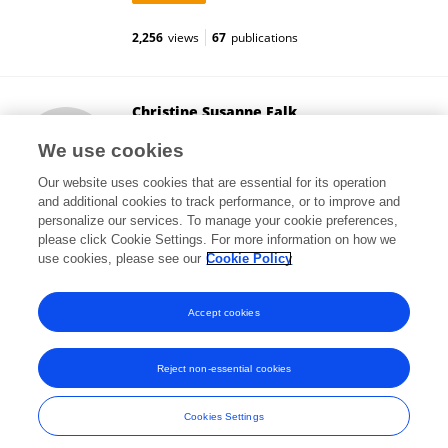
2,256
views
67
publications
Christine Susanne Falk
Hannover Medical School
We use cookies
Hanover, Germany
Our website uses cookies that are essential for its operation
and additional cookies to track performance, or to improve and
personalize our services. To manage your cookie preferences,
please click Cookie Settings. For more information on how we
16,888
views
253
publications
use cookies, please see our
Cookie Policy
View All Followers
Accept cookies
Reject non-essential cookies
Frontiers In and Loop are registered trade marks of Frontiers Media SA.
© Copyright 2007-2026 Frontiers Media SA. All rights reserved -
Terms
Cookies Settings
and Conditions