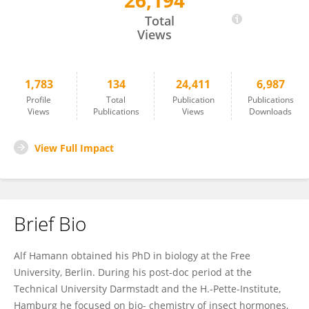
26,194
Alf Hamann
Total
Views
1,783
134
24,411
6,987
Profile
Total
Publication
Publications
Views
Publications
Views
Downloads
View Full Impact
Brief Bio
Alf Hamann obtained his PhD in biology at the Free
University, Berlin. During his post-doc period at the
Technical University Darmstadt and the H.-Pette-Institute,
Hamburg he focused on bio- chemistry of insect hormones,