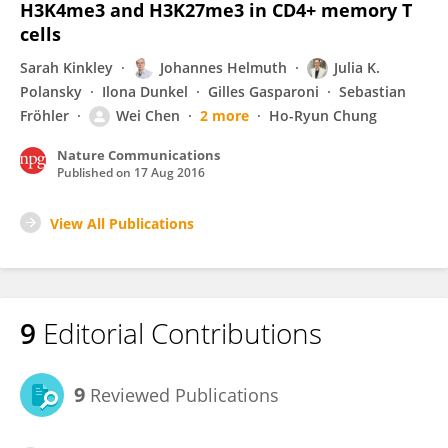
H3K4me3 and H3K27me3 in CD4+ memory T
cells
Sarah Kinkley
Johannes Helmuth
Julia K.
Polansky
Ilona Dunkel
Gilles Gasparoni
Sebastian
Fröhler
Wei Chen
2 more
Ho-Ryun Chung
Nature Communications
Published on
17 Aug 2016
View All Publications
9
Editorial Contributions
9
Reviewed Publications