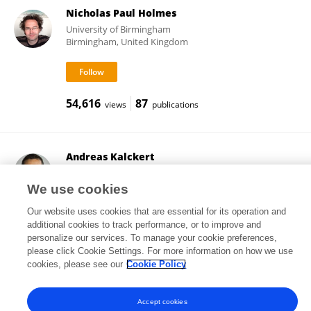
Nicholas Paul Holmes
University of Birmingham
Birmingham, United Kingdom
54,616
87
views
publications
Andreas Kalckert
University of Skövde
Skövde, Sweden
We use cookies
Our website uses cookies that are essential for its operation and
additional cookies to track performance, or to improve and
personalize our services. To manage your cookie preferences,
51,782
26
views
publications
please click Cookie Settings. For more information on how we use
cookies, please see our
Cookie Policy
Accept cookies