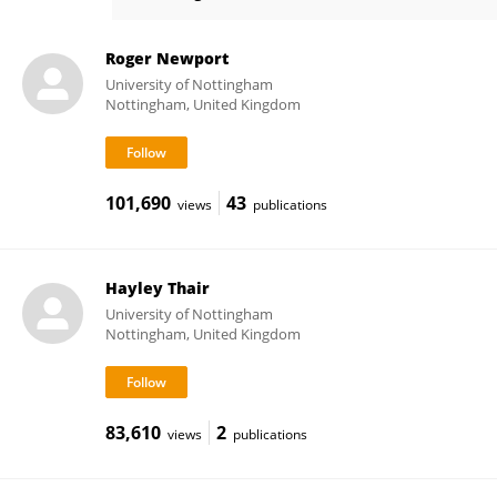
Natasha Ratcliffe
Roger Newport
University of Nottingham
Nottingham, United Kingdom
101,690
43
views
publications
Hayley Thair
University of Nottingham
Nottingham, United Kingdom
83,610
2
views
publications