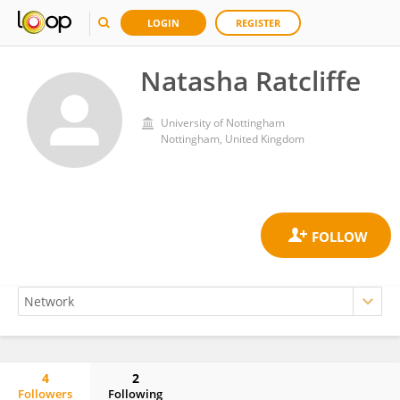
LOGIN
REGISTER
Natasha Ratcliffe
University of Nottingham
Nottingham, United Kingdom
4
2
Followers
Following