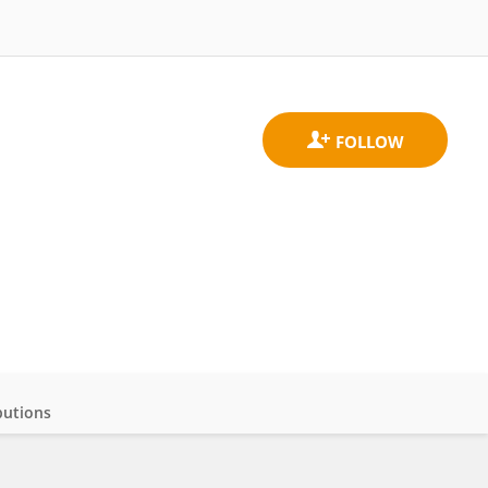
butions