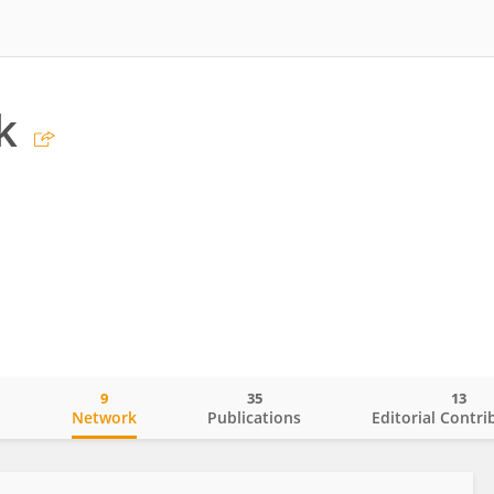
k
9
35
13
o
Network
Publications
Editorial Contri