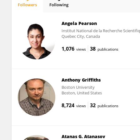
Followers
Following
Igor Jurak
Angela Pearson
Institut National de la Recherche Scientif
Quebec City, Canada
1,076
38
views
publications
Anthony Griffiths
Boston University
Boston, United States
8,724
32
views
publications
Atanas G. Atanasov