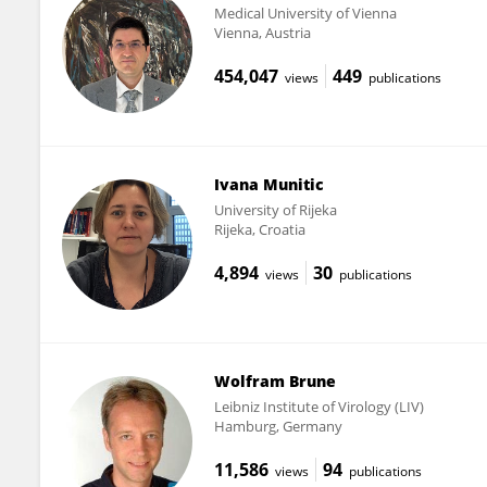
Medical University of Vienna
Vienna, Austria
454,047
449
views
publications
Ivana Munitic
University of Rijeka
Rijeka, Croatia
4,894
30
views
publications
Wolfram Brune
Leibniz Institute of Virology (LIV)
Hamburg, Germany
11,586
94
views
publications