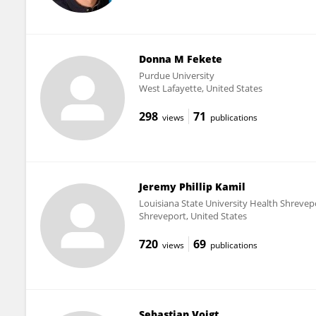
Donna M Fekete
Purdue University
West Lafayette, United States
298
71
views
publications
Jeremy Phillip Kamil
Louisiana State University Health Shrevep
Shreveport, United States
720
69
views
publications
Sebastian Voigt