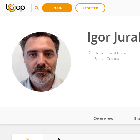
LOGIN
REGISTER
Igor Jura
University of Rijeka
Rijeka, Croatia
Overview
Bi
Impact
9
5