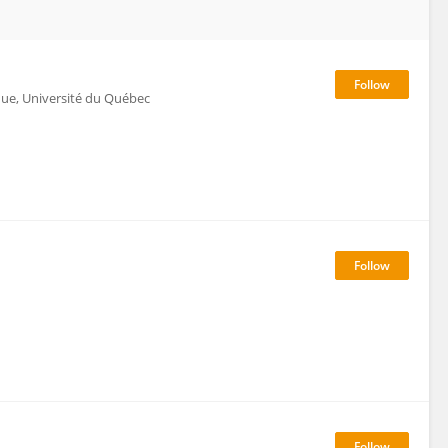
ique, Université du Québec