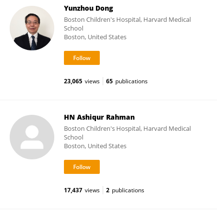
Yunzhou Dong
Boston Children's Hospital, Harvard Medical
School
Boston, United States
23,065
views
65
publications
HN Ashiqur Rahman
Boston Children's Hospital, Harvard Medical
School
Boston, United States
17,437
views
2
publications