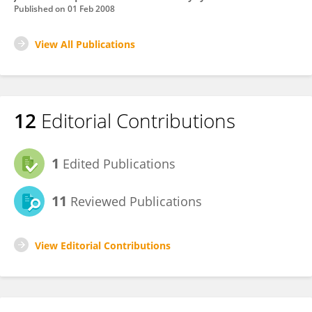
Published on
01 Feb 2008
View All Publications
12
Editorial Contributions
1
Edited Publications
11
Reviewed Publications
View Editorial Contributions