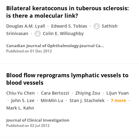
Bilateral keratoconus in tuberous sclerosis:
is there a molecular link?
Douglas A.M. Lyall
Edward S. Tobias
Sathish
Srinivasan
Colin E. Willoughby
Canadian Journal of Ophthalmology-journal Canadien D Ophtalmologie
Published on
01 Dec 2012
Blood flow reprograms lymphatic vessels to
blood vessels
Chiu-Yu Chen
Cara Bertozzi
Zhiying Zou
Lijun Yuan
John S. Lee
MinMin Lu
Stan J. Stachelek
7 more
Mark L. Kahn
Journal of Clinical Investigation
Published on
02 Jul 2012