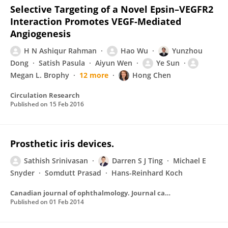
Selective Targeting of a Novel Epsin–VEGFR2
Interaction Promotes VEGF-Mediated
Angiogenesis
H N Ashiqur Rahman
Hao Wu
Yunzhou
Dong
Satish Pasula
Aiyun Wen
Ye Sun
Megan L. Brophy
12 more
Hong Chen
Circulation Research
Published on
15 Feb 2016
Prosthetic iris devices.
Sathish Srinivasan
Darren S J Ting
Michael E
Snyder
Somdutt Prasad
Hans-Reinhard Koch
Canadian journal of ophthalmology. Journal canadien d'ophtalmologie
Published on
01 Feb 2014