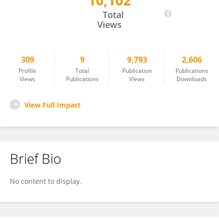
10,102
Sathish Srinivasan
Total
Views
309
9
9,793
2,606
Profile
Total
Publication
Publications
Views
Publications
Views
Downloads
View Full Impact
Brief Bio
No content to display.