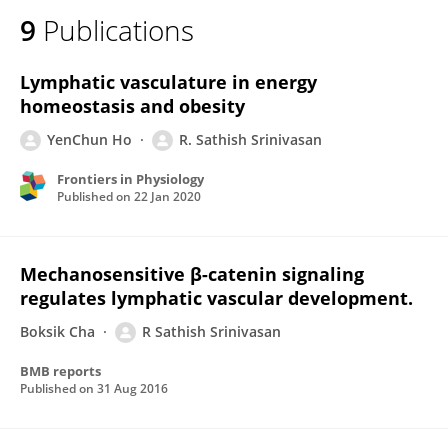
9
Publications
Lymphatic vasculature in energy
homeostasis and obesity
YenChun Ho
R. Sathish Srinivasan
Frontiers in Physiology
Published on
22 Jan 2020
Mechanosensitive β-catenin signaling
regulates lymphatic vascular development.
Boksik Cha
R Sathish Srinivasan
BMB reports
Published on
31 Aug 2016