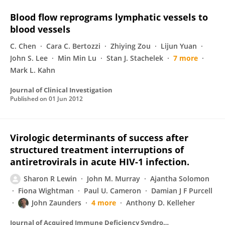
Blood flow reprograms lymphatic vessels to
blood vessels
C. Chen
Cara C. Bertozzi
Zhiying Zou
Lijun Yuan
John S. Lee
Min Min Lu
Stan J. Stachelek
7 more
Mark L. Kahn
Journal of Clinical Investigation
Published on
01 Jun 2012
Virologic determinants of success after
structured treatment interruptions of
antiretrovirals in acute HIV-1 infection.
Sharon R Lewin
John M. Murray
Ajantha Solomon
Fiona Wightman
Paul U. Cameron
Damian J F Purcell
John Zaunders
4 more
Anthony D. Kelleher
Journal of Acquired Immune Deficiency Syndromes