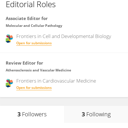
Editorial Roles
Associate Editor for
Molecular and Cellular Pathology
Frontiers in
Cell and Developmental Biology
Open for submissions
Review Editor for
Atherosclerosis and Vascular Medicine
Frontiers in
Cardiovascular Medicine
Open for submissions
3
Followers
3
Following