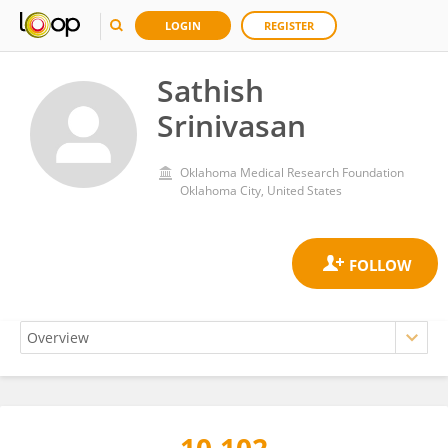
LOGIN
REGISTER
Sathish
Srinivasan
Oklahoma Medical Research Foundation
Oklahoma City, United States