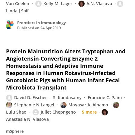
Van Geelen
Kelly M. Lager
A.N. Vlasova
Linda J Saif
Frontiers in Immunology
Published on
24 Apr 2019
Protein Malnutrition Alters Tryptophan and
Angiotensin-Converting Enzyme 2
Homeostasis and Adaptive Immune
Responses in Human Rotavirus-Infected
Gnotobiotic Pigs with Human Infant Fecal
Microbiota Transplant
David D. Fischer
S. Kandasamy
Francine C. Paim
Stephanie N Langel
Moyasar A. Alhamo
Lulu Shao
Juliet Chepngeno
5 more
Anastasia N. Vlasova
mSphere