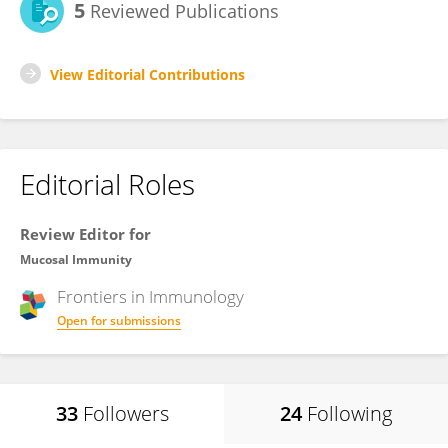
5
Reviewed Publications
View Editorial Contributions
Editorial Roles
Review Editor for
Mucosal Immunity
Frontiers in
Immunology
Open for submissions
33
Followers
24
Following