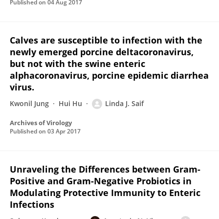
Published on
04 Aug 2017
Calves are susceptible to infection with the
newly emerged porcine deltacoronavirus,
but not with the swine enteric
alphacoronavirus, porcine epidemic diarrhea
virus.
Kwonil Jung
Hui Hu
Linda J. Saif
Archives of Virology
Published on
03 Apr 2017
Unraveling the Differences between Gram-
Positive and Gram-Negative Probiotics in
Modulating Protective Immunity to Enteric
Infections