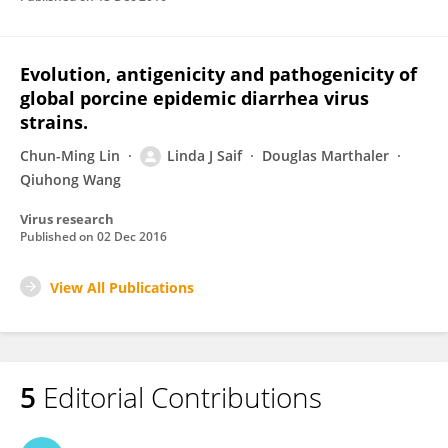
Evolution, antigenicity and pathogenicity of
global porcine epidemic diarrhea virus
strains.
Chun-Ming Lin
Linda J Saif
Douglas Marthaler
Qiuhong Wang
Virus research
Published on
02 Dec 2016
View All Publications
5
Editorial Contributions