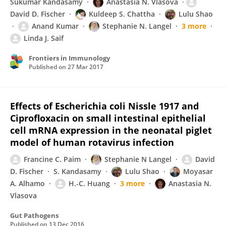
Sukumar Kandasamy
Anastasia N. Vlasova
David D. Fischer
Kuldeep S. Chattha
Lulu Shao
Anand Kumar
Stephanie N. Langel
3 more
Linda J. Saif
Frontiers in Immunology
Published on
27 Mar 2017
Effects of Escherichia coli Nissle 1917 and
Ciprofloxacin on small intestinal epithelial
cell mRNA expression in the neonatal piglet
model of human rotavirus infection
Francine C. Paim
Stephanie N Langel
David
D. Fischer
S. Kandasamy
Lulu Shao
Moyasar
A. Alhamo
H.-C. Huang
3 more
Anastasia N.
Vlasova
Gut Pathogens
Published on
13 Dec 2016