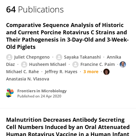
64
Publications
Comparative Sequence Analysis of Historic
and Current Porcine Rotavirus C Strains and
Their Pathogenesis in 3-Day-Old and 3-Week-
Old Piglets
Juliet Chepngeno
Sayaka Takanashi
Annika
Diaz
Husheem Michael
Francine C. Paim
Michael C. Rahe
Jeffrey R. Hayes
3 more
Anastasia N. Vlasova
Frontiers in Microbiology
Published on
24 Apr 2020
Malnutrition Decreases Antibody Secreting
Cell Numbers Induced by an Oral Attenuated
Human Rotavirus Vaccine in a Human Infant