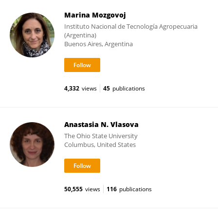
Marina Mozgovoj
Instituto Nacional de Tecnología Agropecuaria
(Argentina)
Buenos Aires, Argentina
4,332
views
45
publications
Anastasia N. Vlasova
The Ohio State University
Columbus, United States
50,555
views
116
publications