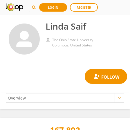
LOGIN
REGISTER
Linda Saif
The Ohio State University
Columbus, United States