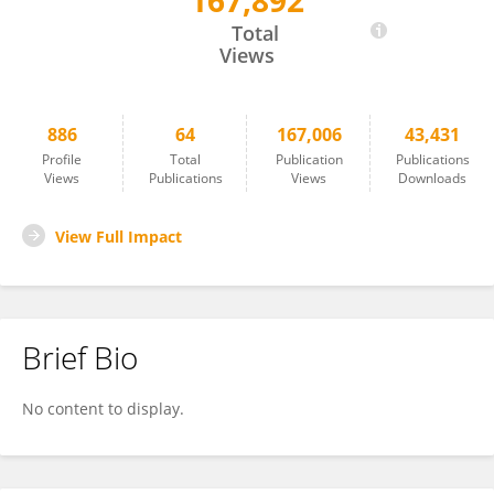
167,892
Linda Saif
Total
Views
886
64
167,006
43,431
Profile
Total
Publication
Publications
Views
Publications
Views
Downloads
View Full Impact
Brief Bio
No content to display.