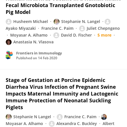
Fecal Microbiota Transplanted Gnotobiotic
Pig Model
Husheem Michael
Stephanie N. Langel
Ayako Miyazaki
Francine C. Paim
Juliet Chepngeno
Moyasar A. Alhamo
David D. Fischer
5 more
Anastasia N. Vlasova
Frontiers in Immunology
Published on
14 Feb 2020
Stage of Gestation at Porcine Epidemic
Diarrhea Virus Infection of Pregnant Swine
Impacts Maternal Immunity and Lactogenic
Immune Protection of Neonatal Suckling
Piglets
Stephanie N Langel
Francine C. Paim
Moyasar A. Alhamo
Alexandra C. Buckley
Albert