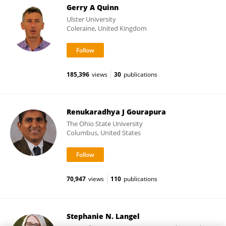
Gerry A Quinn
Ulster University
Coleraine, United Kingdom
185,396
views
30
publications
Renukaradhya J Gourapura
The Ohio State University
Columbus, United States
70,947
views
110
publications
Stephanie N. Langel