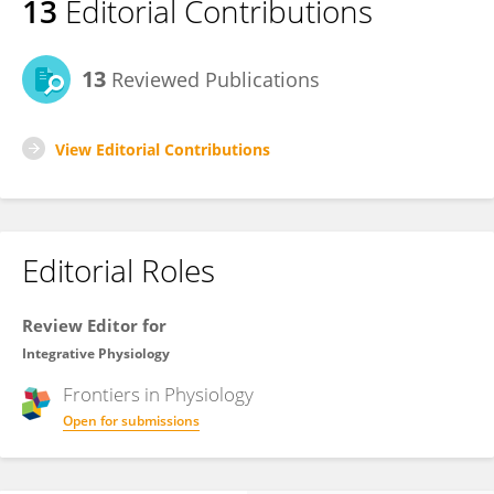
13
Editorial Contributions
13
Reviewed Publications
View Editorial Contributions
Editorial Roles
Review Editor for
Integrative Physiology
Frontiers in
Physiology
Open for submissions