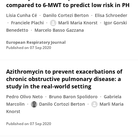
compared to 6-MWT to predict low risk in PH
Lísia Cunha Cé
Danilo Cortezi Berton
Elisa Schroeder
Franciele Plachi
Marli Maria Knorst
Igor Gorski
Benedetto
Marcelo Basso Gazzana
European Respiratory Journal
Published on
07 Sep 2020
Azithromycin to prevent exacerbations of
chronic obstructive pulmonary disease: a
study in the real-world setting
Pedro Olivo Neto
Bruno Baron Spolidoro
Gabriela
Marcolin
Danilo Cortozi Berton
Marli Maria
Knorst
Published on
07 Sep 2020