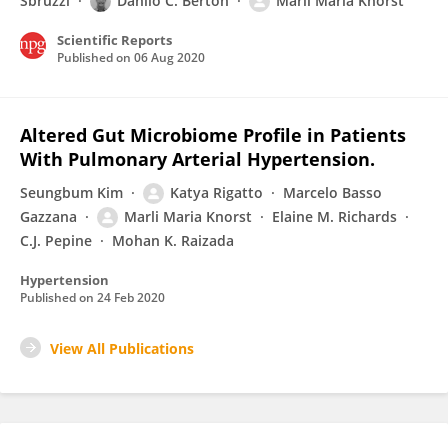
Sbruzzi
Danilo C. Berton
Marli Maria Knorst
Scientific Reports
Published on
06 Aug 2020
Altered Gut Microbiome Profile in Patients
With Pulmonary Arterial Hypertension.
Seungbum Kim
Katya Rigatto
Marcelo Basso
Gazzana
Marli Maria Knorst
Elaine M. Richards
C.J. Pepine
Mohan K. Raizada
Hypertension
Published on
24 Feb 2020
View All Publications