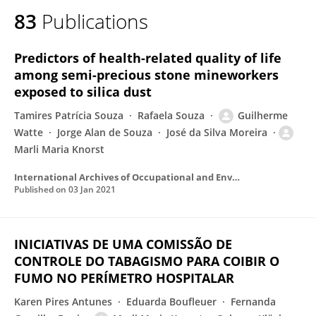
83
Publications
Predictors of health-related quality of life
among semi-precious stone mineworkers
exposed to silica dust
Tamires Patrícia Souza
Rafaela Souza
Guilherme
Watte
Jorge Alan de Souza
José da Silva Moreira
Marli Maria Knorst
International Archives of Occupational and Environmental Health
Published on
03 Jan 2021
INICIATIVAS DE UMA COMISSÃO DE
CONTROLE DO TABAGISMO PARA COIBIR O
FUMO NO PERÍMETRO HOSPITALAR
Karen Pires Antunes
Eduarda Boufleuer
Fernanda