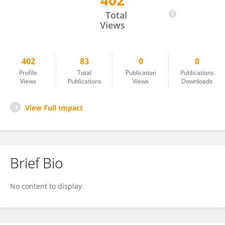
402
Marli Knorst
Total
Views
402
83
0
0
Profile
Total
Publication
Publications
Views
Publications
Views
Downloads
View Full Impact
Brief Bio
No content to display.