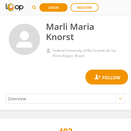
LOGIN
REGISTER
Marli Maria
Knorst
Federal University of Rio Grande do Sul
Porto Alegre, Brazil