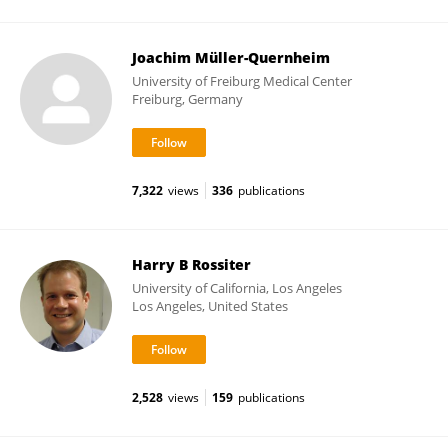
Joachim Müller-Quernheim
University of Freiburg Medical Center
Freiburg, Germany
7,322
views
336
publications
Harry B Rossiter
University of California, Los Angeles
Los Angeles, United States
2,528
views
159
publications