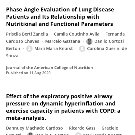
Phase Angle Evaluation of Lung Disease
Patients and Its Relationship with
Nutritional and Functional Parameters
Priscila Berti Zanella
Camila Coutinho Àvila
Fernanda
Cardoso Chaves
Marcelo Gazzana
Danilo Cortozi
Berton
Marli Maria Knorst
Carolina Guerini de
Souza
Journal of the American College of Nutrition
Published on
11 Aug 2020
Effect of the expiratory positive airway
pressure on dynamic hyperinflation and
exercise capacity in patients with COPD: a
meta-analysis.
Dannuey Machado Cardoso
Ricardo Gass
Graciele