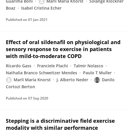
Guarilha Boni
Marli Maria Knorst
Solange Klöckner
Boaz
Isabel Cristina Echer
Published on
01 Jan 2021
Effect of oral sildenafil on physiological and
sensory response to exercise in patients
with mild-to-moderate COPD
Ricardo Gass
Franciele Plachi
Talmir Nolasco
Nathalia Branco Schweitzer Mendes
Paulo T Muller
Marli Maria Knorst
J. Alberto Neder
Danilo
Cortozi Berton
Published on
07 Sep 2020
Stepping is a discriminative field exercise
modality with similar performance