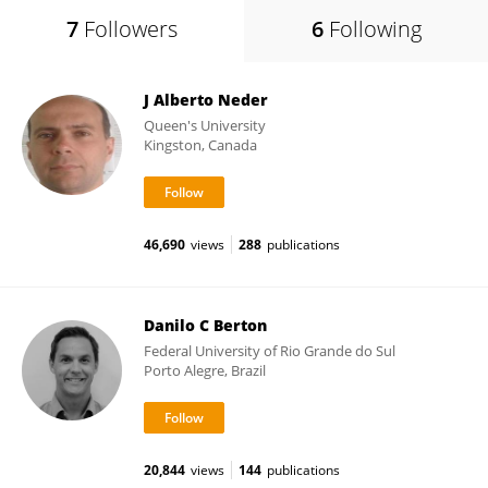
7
Followers
6
Following
J Alberto Neder
Queen's University
Kingston, Canada
46,690
views
288
publications
Danilo C Berton
Federal University of Rio Grande do Sul
Porto Alegre, Brazil
20,844
views
144
publications