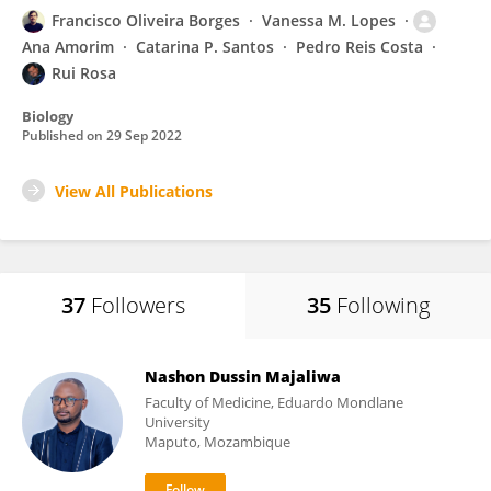
Francisco Oliveira Borges
Vanessa M. Lopes
Ana Amorim
Catarina P. Santos
Pedro Reis Costa
Rui Rosa
Biology
Published on
29 Sep 2022
View All Publications
37
Followers
35
Following
Nashon Dussin Majaliwa
Faculty of Medicine, Eduardo Mondlane
University
Maputo, Mozambique