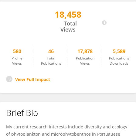
18,458
Ana Amorim
Total
Views
580
46
17,878
5,589
Profile
Total
Publication
Publications
Views
Publications
Views
Downloads
View Full Impact
Brief Bio
My current research interests include diversity and ecology
of phytoplankton and microphytobenthos in Portuguese