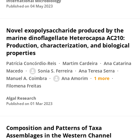
International Microbiology
Published on
04 May 2023
Novel exopolysaccharide produced by the
marine dinoflagellate Heterocapsa AC210:
Production, characterization, and biological
properties
Patrícia Concórdio-Reis
Martim Cardeira
Ana Catarina
Macedo
Sonia S. Ferreira
Ana Teresa Serra
Manuel A. Coimbra
Ana Amorim
1 more
Filomena Freitas
Algal Research
Published on
01 Mar 2023
Composition and Patterns of Taxa
Assemblages in the Western Channel