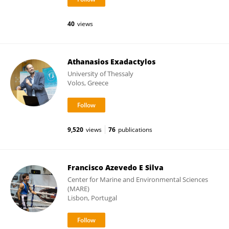
40
views
Athanasios Exadactylos
University of Thessaly
Volos, Greece
9,520
views
76
publications
Francisco Azevedo E Silva
Center for Marine and Environmental Sciences
(MARE)
Lisbon, Portugal