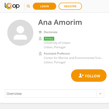
LOGIN
REGISTER
Ana Amorim
Doctorate
Primary
University of Lisbon
Lisbon, Portugal
Assistant Professor
Center for Marine and Environmental Sciences (MARE)
Lisbon, Portugal