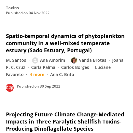
Toxins
Published on
04 Nov 2022
Spatio-temporal dynamics of phytoplankton
community in a well-mixed temperate
estuary (Sado Estuary, Portugal)
M. Santos
Ana Amorim
Vanda Brotas
Joana
P. C. Cruz
Carla Palma
Carlos Borges
Luciane
Favareto
4 more
Ana C. Brito
Published on
30 Sep 2022
Projecting Future Climate Change-Mediated
Impacts in Three Paralytic Shellfish Toxins-
Producing Dinoflagellate Species