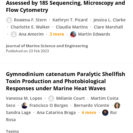
Assessed by 18S Sequencing, Microscopy and
Flow Cytometry
Rowena F. Stern
Kathryn T. Picard
Jessica L. Clarke
Charlotte E. Walker
Claudia Martins
Clare Marshall
Ana Amorim
3 more
Martin Edwards
Journal of Marine Science and Engineering
Published on
23 Feb 2023
Gymnodinium catenatum Paralytic Shellfish
Toxin Production and Photobiological
Responses under Marine Heat Waves
Vanessa M. Lopes
Mélanie Court
Martim Costa
Seco
Francisco O Borges
Bernardo Vicente
Sandra Lage
Ana Catarina Braga
4 more
Rui
Rosa
Toxins