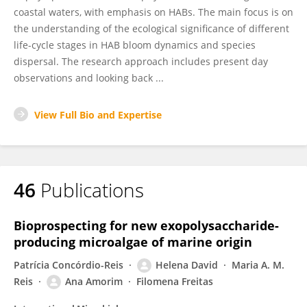
coastal waters, with emphasis on HABs. The main focus is on
the understanding of the ecological significance of different
life-cycle stages in HAB bloom dynamics and species
dispersal. The research approach includes present day
observations and looking back ...
View Full Bio and Expertise
46
Publications
Bioprospecting for new exopolysaccharide-
producing microalgae of marine origin
Patrícia Concórdio-Reis
Helena David
Maria A. M.
Reis
Ana Amorim
Filomena Freitas