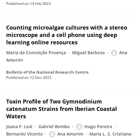
Published on
14 Feb 2023
Counting microalgae cultures with a stereo
microscope and a cell phone using deep
learning online resources
Maria da Conceição Proença
Miguel Barbosa
Ana
Amorim
Bulletin of the National Research Centre
Published on
12 Dec 2022
Toxin Profile of Two Gymnodinium
catenatum Strains from Iberian Coastal
Waters
Joana F. Leal
Gabriel Bombo
Hugo Pereira
Bernardo Vicente
Ana Amorim
Maria L. S. Cristiano