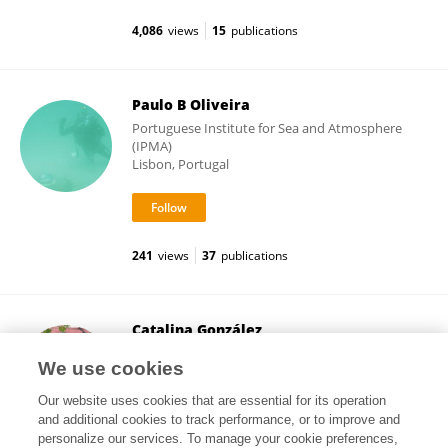
4,086
views
15
publications
Paulo B Oliveira
Portuguese Institute for Sea and Atmosphere
(IPMA)
Lisbon, Portugal
241
views
37
publications
Catalina González
University of Los Andes, Colombia
We use cookies
Bogotá, Colombia
Our website uses cookies that are essential for its operation
and additional cookies to track performance, or to improve and
personalize our services. To manage your cookie preferences,