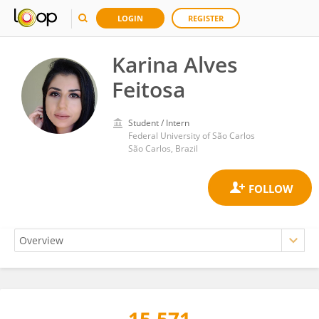
LOGIN
REGISTER
Karina Alves
Feitosa
Student / Intern
Federal University of São Carlos
São Carlos, Brazil