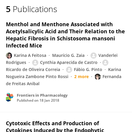
5
Publications
Menthol and Menthone Associated with
Acetylsalicylic Acid and Their Relation to the
Hepatic Fibrosis in Schistosoma mansoni
Infected Mice
Karina A Feitosa
Maurício G. Zaia
Vanderlei
Rodrigues
Cynthia Aparecida de Castro
Ricardo de Oliveira Correia
Fábio G. Pinto
Karina
Nogueira Zambone Pinto Rossi
2 more
Fernanda
de Freitas Anibal
Frontiers in Pharmacology
Published on
18 Jan 2018
Cytotoxic Effects and Production of
Cytokines Induced by the Endophytic