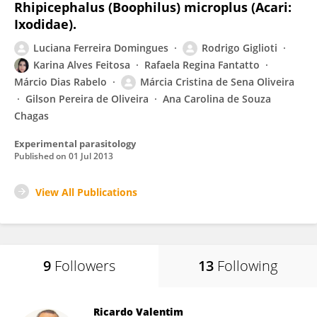
Rhipicephalus (Boophilus) microplus (Acari:
Ixodidae).
Luciana Ferreira Domingues
Rodrigo Giglioti
Karina Alves Feitosa
Rafaela Regina Fantatto
Márcio Dias Rabelo
Márcia Cristina de Sena Oliveira
Gilson Pereira de Oliveira
Ana Carolina de Souza
Chagas
Experimental parasitology
Published on
01 Jul 2013
View All Publications
9
Followers
13
Following
Ricardo Valentim