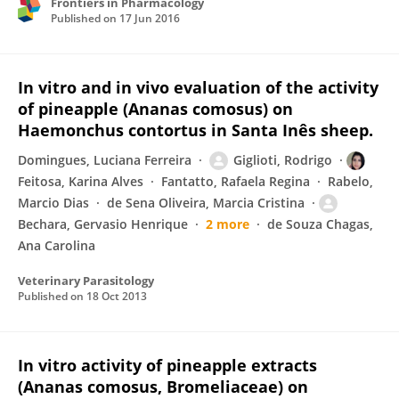
Frontiers in Pharmacology
Published on
17 Jun 2016
In vitro and in vivo evaluation of the activity
of pineapple (Ananas comosus) on
Haemonchus contortus in Santa Inês sheep.
Domingues, Luciana Ferreira
Giglioti, Rodrigo
Feitosa, Karina Alves
Fantatto, Rafaela Regina
Rabelo,
Marcio Dias
de Sena Oliveira, Marcia Cristina
Bechara, Gervasio Henrique
2 more
de Souza Chagas,
Ana Carolina
Veterinary Parasitology
Published on
18 Oct 2013
In vitro activity of pineapple extracts
(Ananas comosus, Bromeliaceae) on