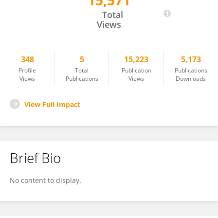
15,571
Karina Feitosa
Total
Views
348
5
15,223
5,173
Profile
Total
Publication
Publications
Views
Publications
Views
Downloads
View Full Impact
Brief Bio
No content to display.