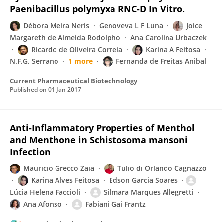
Paenibacillus polymyxa RNC-D In Vitro.
Débora Meira Neris
Genoveva L F Luna
Joice
Margareth de Almeida Rodolpho
Ana Carolina Urbaczek
Ricardo de Oliveira Correia
Karina A Feitosa
N.F.G. Serrano
1 more
Fernanda de Freitas Anibal
Current Pharmaceutical Biotechnology
Published on
01 Jan 2017
Anti-Inflammatory Properties of Menthol
and Menthone in Schistosoma mansoni
Infection
Mauricio Grecco Zaia
Túlio di Orlando Cagnazzo
Karina Alves Feitosa
Edson Garcia Soares
Lúcia Helena Faccioli
Silmara Marques Allegretti
Ana Afonso
Fabiani Gai Frantz