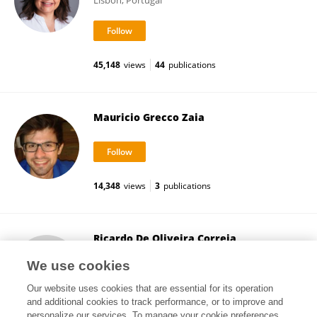
Lisbon, Portugal
45,148
views
44
publications
Mauricio Grecco Zaia
14,348
views
3
publications
Ricardo De Oliveira Correia
Federal University of São Carlos
We use cookies
São Carlos, Brazil
Our website uses cookies that are essential for its operation
and additional cookies to track performance, or to improve and
personalize our services. To manage your cookie preferences,