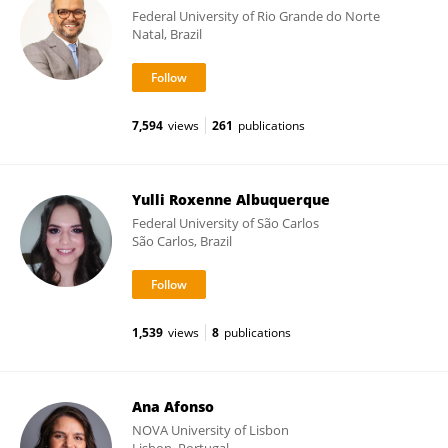
Federal University of Rio Grande do Norte
Natal, Brazil
7,594
views
261
publications
Yulli Roxenne Albuquerque
Federal University of São Carlos
São Carlos, Brazil
1,539
views
8
publications
Ana Afonso
NOVA University of Lisbon