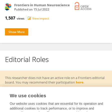
Frontiers in Human Neuroscience
Published on
15 Jul 2022
1,507
views
View impact
Show More
Editorial Roles
This researcher does not have an active role on a Frontiers editorial
board. You may recommend their participation
here
.
We use cookies
Our website uses cookies that are essential for its operation and
additional cookies to track performance, or to improve and
Frontiers In and Loop are registered trade marks of Frontiers Media SA.