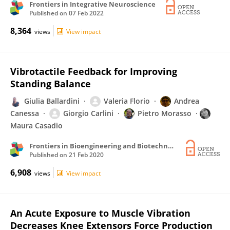
Frontiers in Integrative Neuroscience
Published on
07 Feb 2022
8,364
views
View impact
Vibrotactile Feedback for Improving
Standing Balance
Giulia Ballardini
Valeria Florio
Andrea
Canessa
Giorgio Carlini
Pietro Morasso
Maura Casadio
Frontiers in Bioengineering and Biotechnology
Published on
21 Feb 2020
6,908
views
View impact
An Acute Exposure to Muscle Vibration
Decreases Knee Extensors Force Production