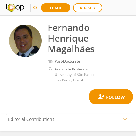
LOGIN
REGISTER
Fernando
Henrique
Magalhães
Post-Doctorate
Associate Professor
University of São Paulo
São Paulo, Brazil