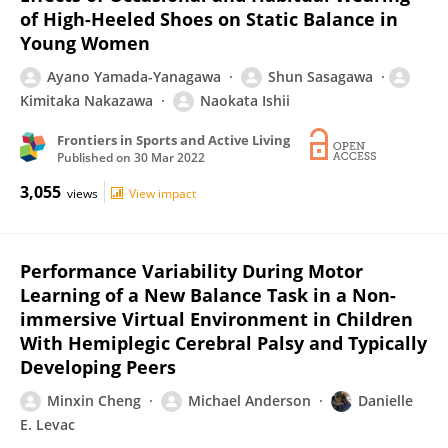
of High-Heeled Shoes on Static Balance in
Young Women
Ayano Yamada-Yanagawa
Shun Sasagawa
Kimitaka Nakazawa
Naokata Ishii
Frontiers in Sports and Active Living
Published on
30 Mar 2022
3,055
views
View impact
Performance Variability During Motor
Learning of a New Balance Task in a Non-
immersive Virtual Environment in Children
With Hemiplegic Cerebral Palsy and Typically
Developing Peers
Minxin Cheng
Michael Anderson
Danielle
E. Levac