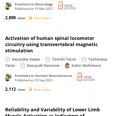
Frontiers in Neurology
Published on
15 Mar 2021
2,890
views
View impact
Activation of human spinal locomotor
circuitry using transvertebral magnetic
stimulation
Kazutake Kawai
Toshiki Tazoe
Toshimasa
Yanai
Kazuyuki Kanosue
Yukio Nishimura
Frontiers in Human Neuroscience
Published on
23 Sep 2022
2,112
views
View impact
Reliability and Variability of Lower Limb
Muscle Activation as Indicators of