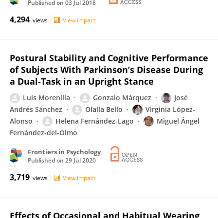
Published on
03 Jul 2018
4,294
views
View impact
Postural Stability and Cognitive Performance
of Subjects With Parkinson’s Disease During
a Dual-Task in an Upright Stance
Luis Morenilla
Gonzalo Márquez
José
Andrés Sánchez
Olalla Bello
Virginia López-
Alonso
Helena Fernández-Lago
Miguel Ángel
Fernández-del-Olmo
Frontiers in Psychology
Published on
29 Jul 2020
3,719
views
View impact
Effects of Occasional and Habitual Wearing