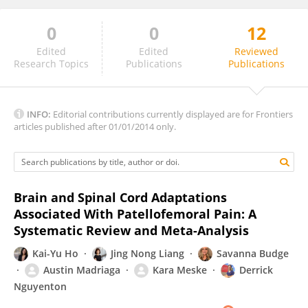
0
0
12
Fernando Magalhães
Edited
Edited
Reviewed
Research Topics
Publications
Publications
INFO:
Editorial contributions currently displayed are for Frontiers
articles published after 01/01/2014 only.
Brain and Spinal Cord Adaptations
Associated With Patellofemoral Pain: A
Systematic Review and Meta-Analysis
Kai-Yu Ho
Jing Nong Liang
Savanna Budge
Austin Madriaga
Kara Meske
Derrick
Nguyenton