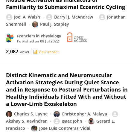
Familiarity to Submaximal Eccentric Cycling
Joel A. Walsh
Darryl J. McAndrew
Jonathan
Shemmell
Paul J. Stapley
Frontiers in Physiology
Published on
08 Jul 2022
2,087
views
View impact
Distinct Kinematic and Neuromuscular
Activation Strategies During Quiet Stance
and in Response to Postural Perturbations in
Healthy Individuals Fitted With and Without
a Lower-Limb Exoskeleton
Charles S. Layne
Christopher A. Malaya
Akshay S. Ravindran
Isaac John
Gerard E.
Francisco
Jose Luis Contreras-Vidal