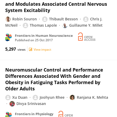
and Modulates Associated Central Nervous
System Excitability
Robin Souron
Thibault Besson
Chris J.
McNeil
Thomas Lapole
Guillaume Y. Millet
Frontiers in Human Neuroscience
Published on
25 Oct 2017
5,297
views
View impact
Neuromuscular Control and Performance
Differences Associated With Gender and
Obesity in Fatiguing Tasks Performed by
Older Adults
Xu Duan
Joohyun Rhee
Ranjana K. Mehta
Divya Srinivasan
Frontiers in Physiology