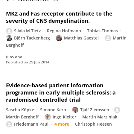
Martin Berghoff
MK2 and Fas receptor contribute to the
severity of CNS demyelination.
Silvia M Tietz
Regina Hofmann
Tobias Thomas
Björn Tackenberg
Matthias Gaestel
Martin
Berghoff
PloS one
Published on
25 Jun 2014
Evidence-based patient information
programme in early multiple sclerosis: a
randomised controlled trial
Sascha Köpke
Simone Kern
Tjalf Ziemssen
Martin Berghoff
Ingo Kleiter
Martin Marziniak
Friedemann Paul
4 more
Christoph Heesen