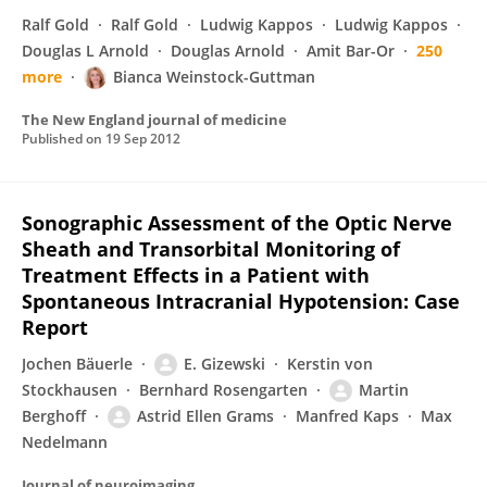
Ralf Gold
Ralf Gold
Ludwig Kappos
Ludwig Kappos
Douglas L Arnold
Douglas Arnold
Amit Bar-Or
250
more
Bianca Weinstock-Guttman
The New England journal of medicine
Published on
19 Sep 2012
Sonographic Assessment of the Optic Nerve
Sheath and Transorbital Monitoring of
Treatment Effects in a Patient with
Spontaneous Intracranial Hypotension: Case
Report
Jochen Bäuerle
E. Gizewski
Kerstin von
Stockhausen
Bernhard Rosengarten
Martin
Berghoff
Astrid Ellen Grams
Manfred Kaps
Max
Nedelmann
Journal of neuroimaging