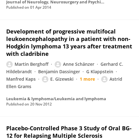
Journal of Neurology, Neurosurgery and Psychiatry
Published on
01 Apr 2014
Development of progressive multifocal
leukoencephalopathy in a patient with non-
Hodgkin lymphoma 13 years after treatment
with cladribine
Martin Berghoff
Anne Schänzer
Gerhard C.
Hildebrandt
Benjamin Dassinger
G Klappstein
Manfred Kaps
E. Gizewski
1 more
Astrid
Ellen Grams
Leukemia & lymphoma/Leukemia and lymphoma
Published on
20 Nov 2012
Placebo-Controlled Phase 3 Study of Oral BG-
12 for Relapsing Multiple Sclerosis