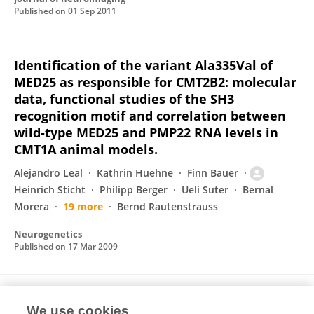
Published on
01 Sep 2011
Identification of the variant Ala335Val of
MED25 as responsible for CMT2B2: molecular
data, functional studies of the SH3
recognition motif and correlation between
wild-type MED25 and PMP22 RNA levels in
CMT1A animal models.
Alejandro Leal
Kathrin Huehne
Finn Bauer
Heinrich Sticht
Philipp Berger
Ueli Suter
Bernal
Morera
19 more
Bernd Rautenstrauss
Neurogenetics
Published on
17 Mar 2009
Role of immune cells in animal models for
We use cookies