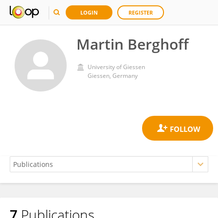
LOGIN
REGISTER
Martin Berghoff
University of Giessen
Giessen, Germany
7
Publications