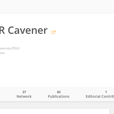
R Cavener
iversity (PSU)
ates
27
82
1
o
Network
Publications
Editorial Contri