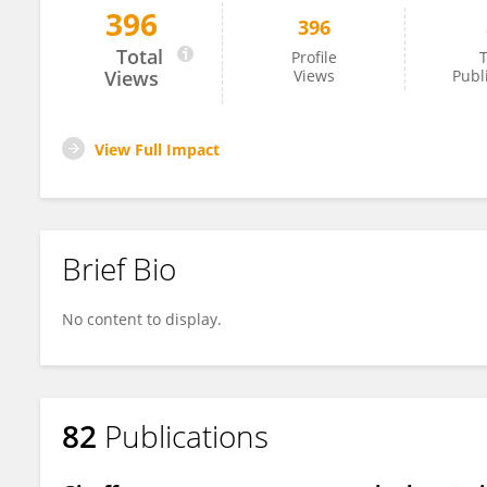
396
396
Douglas Cavener
Total
Profile
T
Views
Views
Publ
View Full Impact
Brief Bio
No content to display.
82
Publications