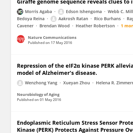
Giraffe genome sequence reveals clues to 
Morris Agaba
Edson Ishengoma
Webb C. Mill
Bedoya Reina
Aakrosh Ratan
Rico Burhans
Ra
Cavener
Brendan Wood
Heather Robertson
1 mor
Nature Communications
Published on
17 May 2016
Repression of the eIF2α kinase PERK alle
model of Alzheimer's disease.
Wenzhong Yang
Xueyan Zhou
Helena R. Zimme
Neurobiology of Aging
Published on
01 May 2016
Endoplasmic Reticulum Stress Sensor Prot
Kinase (PERK) Protects Against Pressure O