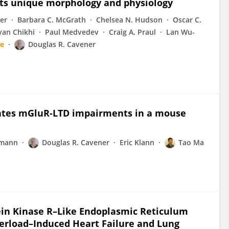
its unique morphology and physiology
er
Barbara C. McGrath
Chelsea N. Hudson
Oscar C.
yan Chikhi
Paul Medvedev
Craig A. Praul
Lan Wu-
e
Douglas R. Cavener
viates mGluR-LTD impairments in a mouse
rmann
Douglas R. Cavener
Eric Klann
Tao Ma
ein Kinase R–Like Endoplasmic Reticulum
verload–Induced Heart Failure and Lung