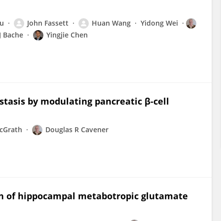
Xu
John Fassett
Huan Wang
Yidong Wei
J Bache
Yingjie Chen
tasis by modulating pancreatic β-cell
cGrath
Douglas R Cavener
on of hippocampal metabotropic glutamate