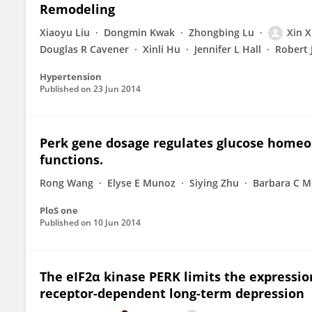
Remodeling
Xiaoyu Liu
Dongmin Kwak
Zhongbing Lu
Xin 
Douglas R Cavener
Xinli Hu
Jennifer L Hall
Robert 
Hypertension
Published on
23 Jun 2014
Perk gene dosage regulates glucose homeos
functions.
Rong Wang
Elyse E Munoz
Siying Zhu
Barbara C M
PloS one
Published on
10 Jun 2014
The eIF2α kinase PERK limits the expressi
receptor-dependent long-term depression