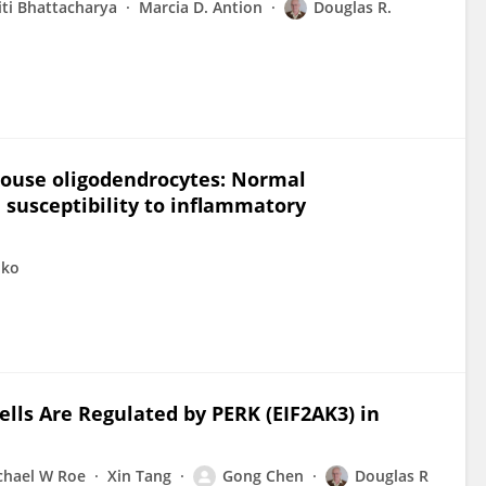
iti Bhattacharya
Marcia D. Antion
Douglas R.
 mouse oligodendrocytes: Normal
susceptibility to inflammatory
pko
ells Are Regulated by PERK (EIF2AK3) in
chael W Roe
Xin Tang
Gong Chen
Douglas R