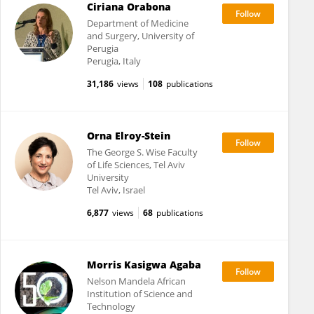
Ciriana Orabona
Department of Medicine
and Surgery, University of
Perugia
Perugia, Italy
31,186
views
108
publications
Orna Elroy-Stein
The George S. Wise Faculty
of Life Sciences, Tel Aviv
University
Tel Aviv, Israel
6,877
views
68
publications
Morris Kasigwa Agaba
Nelson Mandela African
Institution of Science and
Technology