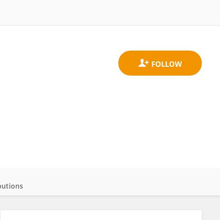
butions