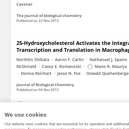
Cavener
The Journal of biological chemistry
Published on
22 Nov 2013
25-Hydroxycholesterol Activates the Integ
Transcription and Translation in Macropha
Norihito Shibata
Aaron F. Carlin
Nathanael J. Spann
McDonald
Casey E. Romanoski
Mano R. Maurya
Donna Reichart
Jesse N. Fox
Oswald Quehenberge
Journal of Biological Chemistry
Published on
04 Nov 2013
View All Publications
We use cookies
Our website uses cookies that are essential for its operation and addition