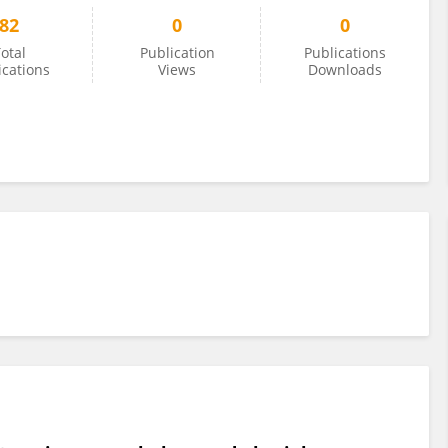
82
0
0
otal
Publication
Publications
ications
Views
Downloads