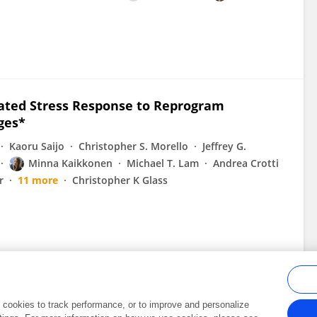
rated Stress Response to Reprogram
ges*
Kaoru Saijo
Christopher S. Morello
Jeffrey G.
Minna Kaikkonen
Michael T. Lam
Andrea Crotti
r
11 more
Christopher K Glass
al cookies to track performance, or to improve and personalize