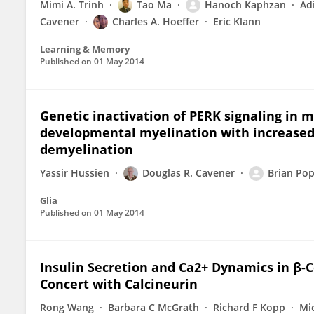
Mimi A. Trinh
Tao Ma
Hanoch Kaphzan
Ad
Cavener
Charles A. Hoeffer
Eric Klann
Learning & Memory
Published on
01 May 2014
Genetic inactivation of PERK signaling in
developmental myelination with increased 
demyelination
Yassir Hussien
Douglas R. Cavener
Brian Po
Glia
Published on
01 May 2014
Insulin Secretion and Ca2+ Dynamics in β-C
Concert with Calcineurin
Rong Wang
Barbara C McGrath
Richard F Kopp
Mi