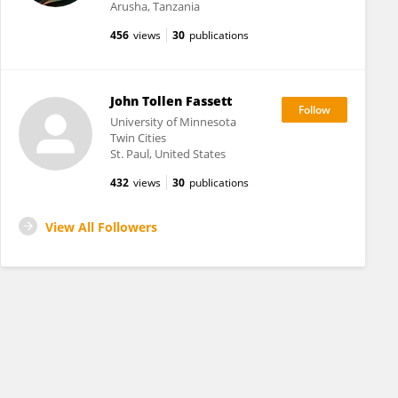
Arusha, Tanzania
456
views
30
publications
John Tollen Fassett
University of Minnesota
Twin Cities
St. Paul, United States
432
views
30
publications
View All Followers