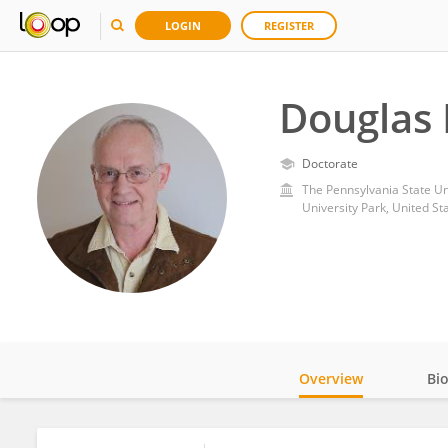
LOGIN
REGISTER
Douglas 
Doctorate
The Pennsylvania State Un
University Park, United St
Overview
Bi
Impact