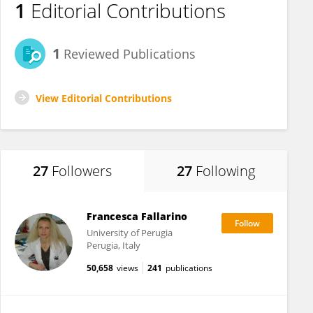
1
Editorial Contributions
1
Reviewed Publications
View Editorial Contributions
27
Followers
27
Following
Francesca Fallarino
University of Perugia
Perugia, Italy
50,658
views
241
publications