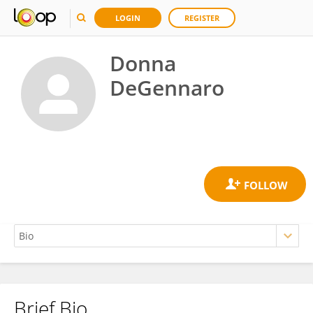
LOGIN
REGISTER
Donna
DeGennaro
Brief Bio