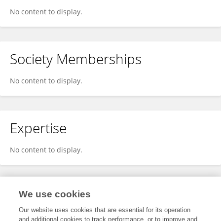
No content to display.
Society Memberships
No content to display.
Expertise
No content to display.
Specialty
We use cookies
Our website uses cookies that are essential for its operation
and additional cookies to track performance, or to improve and