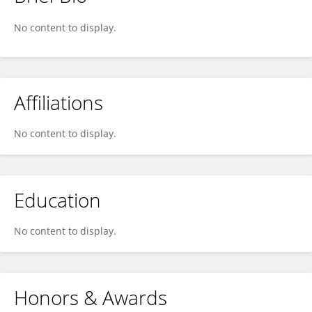
Donna DeGennaro
No content to display.
Affiliations
No content to display.
Education
No content to display.
Honors & Awards