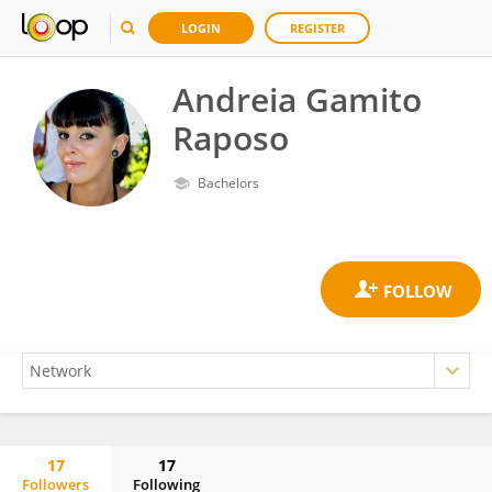
LOGIN
REGISTER
Andreia Gamito
Raposo
Bachelors
17
17
Followers
Following