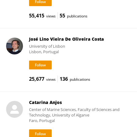
55,415
55
views
publications
José Lino Vieira De Oliveira Costa
University of Lisbon
Lisbon, Portugal
25,677
136
views
publications
Catarina Anjos
Center of Marine Sciences, Faculty of Sciences and
Technology, University of Algarve
Faro, Portugal