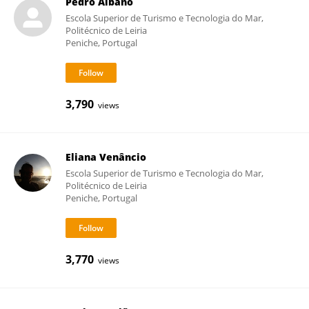
Pedro Albano
Escola Superior de Turismo e Tecnologia do Mar,
Politécnico de Leiria
Peniche, Portugal
3,790
views
Eliana Venâncio
Escola Superior de Turismo e Tecnologia do Mar,
Politécnico de Leiria
Peniche, Portugal
3,770
views