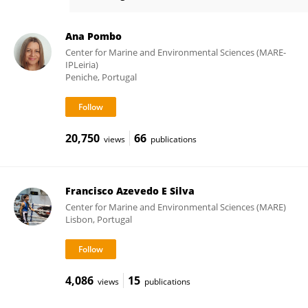
Andreia Raposo
Ana Pombo
Center for Marine and Environmental Sciences (MARE-
IPLeiria)
Peniche, Portugal
20,750
66
views
publications
Francisco Azevedo E Silva
Center for Marine and Environmental Sciences (MARE)
Lisbon, Portugal
4,086
15
views
publications