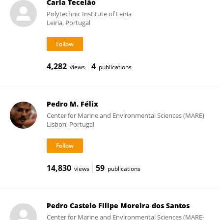
Carla Tecelão
Polytechnic Institute of Leiria
Leiria, Portugal
4,282
4
views
publications
Pedro M. Félix
Center for Marine and Environmental Sciences (MARE)
Lisbon, Portugal
14,830
59
views
publications
Pedro Castelo Filipe Moreira dos Santos
Center for Marine and Environmental Sciences (MARE-