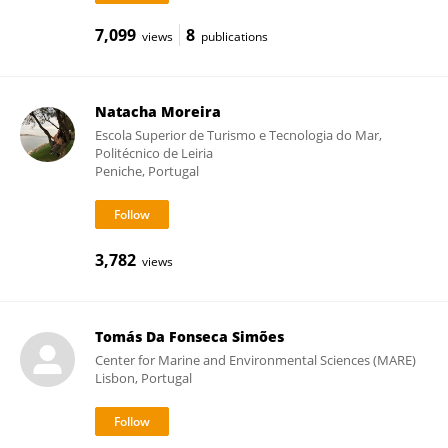
7,099
8
views
publications
Natacha Moreira
Escola Superior de Turismo e Tecnologia do Mar,
Politécnico de Leiria
Peniche, Portugal
3,782
views
Tomás Da Fonseca Simões
Center for Marine and Environmental Sciences (MARE)
Lisbon, Portugal