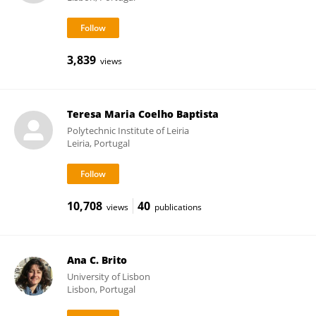
3,839
views
Teresa Maria Coelho Baptista
Polytechnic Institute of Leiria
Leiria, Portugal
10,708
40
views
publications
Ana C. Brito
University of Lisbon
Lisbon, Portugal