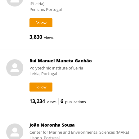
IPLeiria)
Peniche, Portugal
3,830
views
Rui Manuel Maneta Ganhão
Polytechnic Institute of Leiria
Leiria, Portugal
13,234
6
views
publications
João Noronha Sousa
Center for Marine and Environmental Sciences (MARE)
Lisbon, Portugal