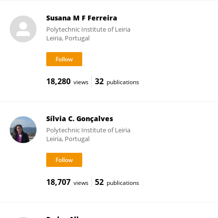
Susana M F Ferreira
Polytechnic Institute of Leiria
Leiria, Portugal
18,280
32
views
publications
Sílvia C. Gonçalves
Polytechnic Institute of Leiria
Leiria, Portugal
18,707
52
views
publications