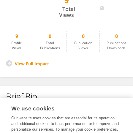
9
A. UTonomous
Total
Views
9
0
0
0
Profile
Total
Publication
Publications
Views
Publications
Views
Downloads
View Full Impact
Brief Bio
We use cookies
No content to display.
Our website uses cookies that are essential for its operation
and additional cookies to track performance, or to improve and
personalize our services. To manage your cookie preferences,