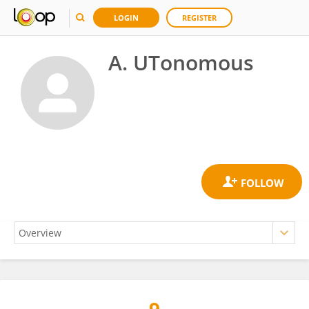
LOGIN
REGISTER
A. UTonomous