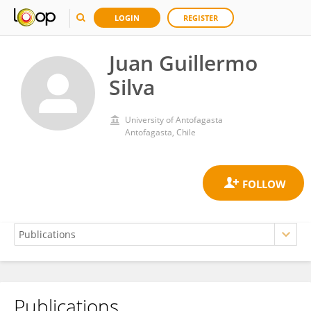
LOGIN
REGISTER
Juan Guillermo
Silva
University of Antofagasta
Antofagasta, Chile
Publications