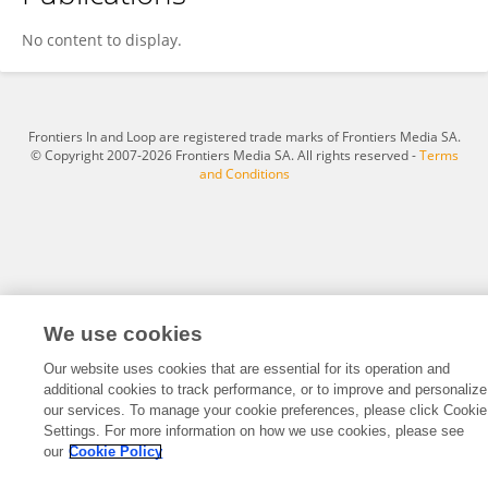
Juan Silva
No content to display.
Frontiers In and Loop are registered trade marks of Frontiers Media SA.
© Copyright 2007-2026 Frontiers Media SA. All rights reserved -
Terms
and Conditions
We use cookies
Our website uses cookies that are essential for its operation and
additional cookies to track performance, or to improve and personalize
our services. To manage your cookie preferences, please click Cookie
Settings. For more information on how we use cookies, please see
our
Cookie Policy