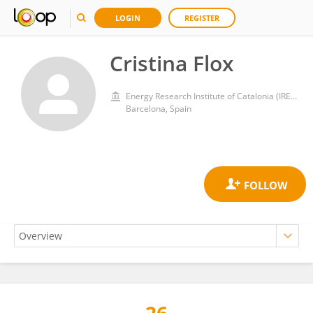
LOGIN
REGISTER
Cristina Flox
Energy Research Institute of Catalonia (IREC)
Barcelona, Spain