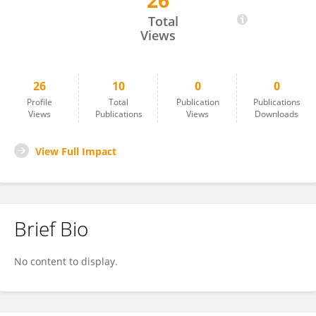
26
Cristina Flox
Total
Views
26
10
0
0
Profile
Total
Publication
Publications
Views
Publications
Views
Downloads
View Full Impact
Brief Bio
No content to display.