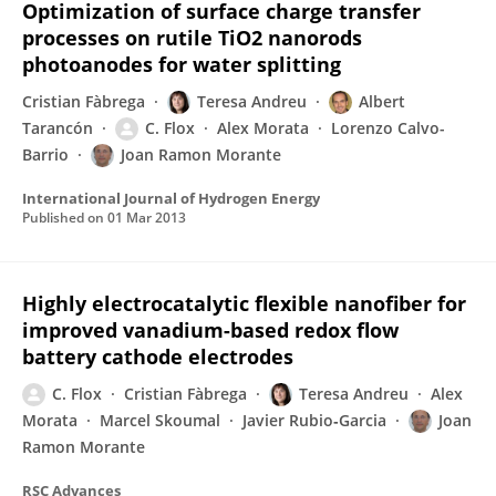
Optimization of surface charge transfer
processes on rutile TiO2 nanorods
photoanodes for water splitting
Cristian Fàbrega
Teresa Andreu
Albert
Tarancón
C. Flox
Alex Morata
Lorenzo Calvo-
Barrio
Joan Ramon Morante
International Journal of Hydrogen Energy
Published on
01 Mar 2013
Highly electrocatalytic flexible nanofiber for
improved vanadium-based redox flow
battery cathode electrodes
C. Flox
Cristian Fàbrega
Teresa Andreu
Alex
Morata
Marcel Skoumal
Javier Rubio‐Garcia
Joan
Ramon Morante
RSC Advances