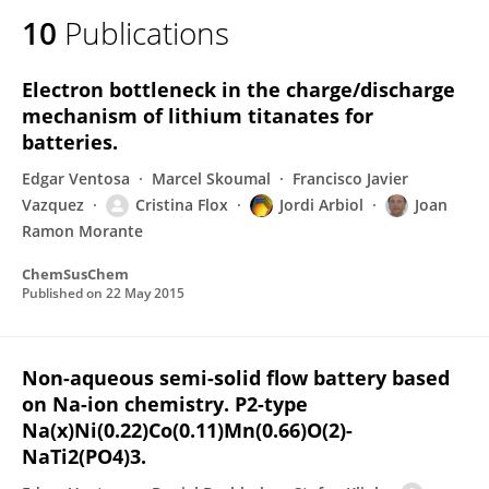
10
Publications
Electron bottleneck in the charge/discharge
mechanism of lithium titanates for
batteries.
Edgar Ventosa
Marcel Skoumal
Francisco Javier
Vazquez
Cristina Flox
Jordi Arbiol
Joan
Ramon Morante
ChemSusChem
Published on
22 May 2015
Non-aqueous semi-solid flow battery based
on Na-ion chemistry. P2-type
Na(x)Ni(0.22)Co(0.11)Mn(0.66)O(2)-
NaTi2(PO4)3.