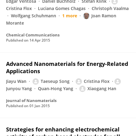
Edgar Ventosa
Daniel Buchholz
Stefan Klink
Cristina Flox
Luciana Gomes Chagas
Christoph Vaalma
Wolfgang Schuhmann
1 more
Joan Ramon
Morante
Chemical Communications
Published on
14 Apr 2015
Advanced Nanomaterials for Energy-Related
Applications
Jiayu Wan
Taeseup Song
Cristina Flox
Junyou Yang
Quan-Hong Yang
Xiaogang Han
Journal of Nanomaterials
Published on
01 Jan 2015
Strategies for enhancing electrochemical