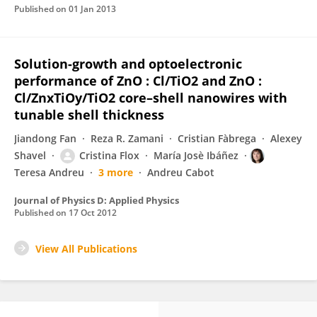
Published on
01 Jan 2013
Solution-growth and optoelectronic
performance of ZnO : Cl/TiO2 and ZnO :
Cl/ZnxTiOy/TiO2 core–shell nanowires with
tunable shell thickness
Jiandong Fan
Reza R. Zamani
Cristian Fàbrega
Alexey
Shavel
Cristina Flox
María Josè Ibáñez
Teresa Andreu
3 more
Andreu Cabot
Journal of Physics D: Applied Physics
Published on
17 Oct 2012
View All Publications