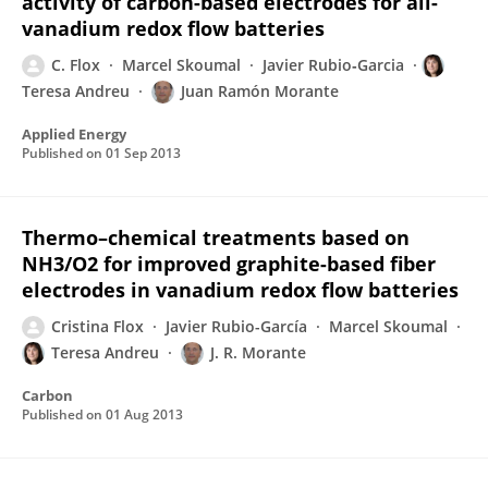
activity of carbon-based electrodes for all-
vanadium redox flow batteries
C. Flox
Marcel Skoumal
Javier Rubio‐Garcia
Teresa Andreu
Juan Ramón Morante
Applied Energy
Published on
01 Sep 2013
Thermo–chemical treatments based on
NH3/O2 for improved graphite-based fiber
electrodes in vanadium redox flow batteries
Cristina Flox
Javier Rubio-García
Marcel Skoumal
Teresa Andreu
J. R. Morante
Carbon
Published on
01 Aug 2013