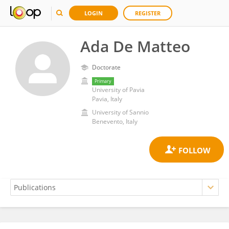
LOGIN
REGISTER
Ada De Matteo
Doctorate
Primary
University of Pavia
Pavia, Italy
University of Sannio
Benevento, Italy