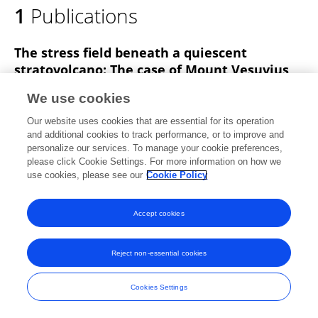
1
Publications
Ada De Matteo
The stress field beneath a quiescent
stratovolcano: The case of Mount Vesuvius
Luca D'Auria
Bruno Massa
Ada De Matteo
We use cookies
Journal of Geophysical Research B: Solid Earth
Our website uses cookies that are essential for its operation
Published on
01 Feb 2014
and additional cookies to track performance, or to improve and
personalize our services. To manage your cookie preferences,
please click Cookie Settings. For more information on how we
use cookies, please see our
Cookie Policy
Frontiers In and Loop are registered trade marks of Frontiers Media SA.
Accept cookies
© Copyright 2007-2026 Frontiers Media SA. All rights reserved -
Terms
and Conditions
Reject non-essential cookies
Cookies Settings