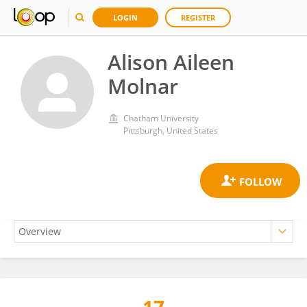
LOGIN
REGISTER
Alison Aileen
Molnar
Chatham University
Pittsburgh, United States