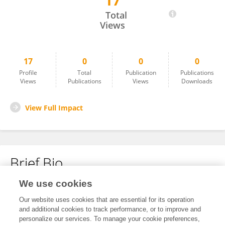
17
Alison Molnar
Total
Views
17
0
0
0
Profile
Total
Publication
Publications
Views
Publications
Views
Downloads
View Full Impact
Brief Bio
We use cookies
No content to display.
Our website uses cookies that are essential for its operation
and additional cookies to track performance, or to improve and
personalize our services. To manage your cookie preferences,