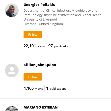
Georgios Pollakis
Department of Clinical Infection, Microbiology and
Immunology, Institute of Infection and Global Health,
University of Liverpool
Liverpool, United Kingdom
22,101
97
views
publications
Killian John Quinn
4,165
1
views
publications
MARIANO ESTEBAN