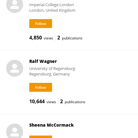
Imperial College London
London, United Kingdom
4,850
2
views
publications
Ralf Wagner
University of Regensburg
Regensburg, Germany
10,644
2
views
publications
Sheena McCormack