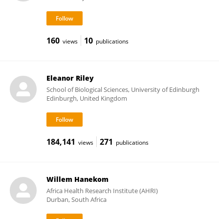
160
10
views
publications
Eleanor Riley
School of Biological Sciences, University of Edinburgh
Edinburgh, United Kingdom
184,141
271
views
publications
Willem Hanekom
Africa Health Research Institute (AHRI)
Durban, South Africa