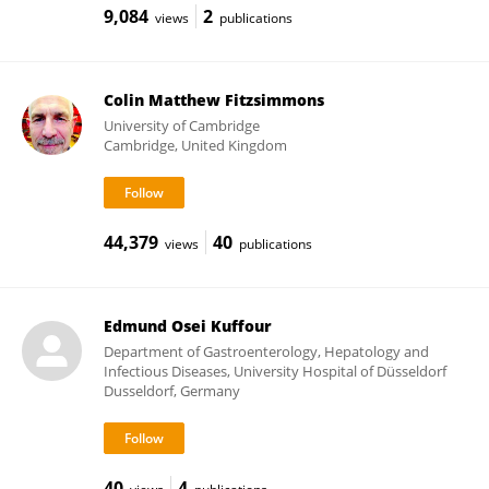
9,084
2
views
publications
Colin Matthew Fitzsimmons
University of Cambridge
Cambridge, United Kingdom
44,379
40
views
publications
Edmund Osei Kuffour
Department of Gastroenterology, Hepatology and
Infectious Diseases, University Hospital of Düsseldorf
Dusseldorf, Germany
40
4