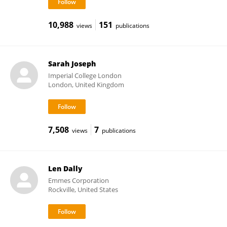
10,988
151
views
publications
Sarah Joseph
Imperial College London
London, United Kingdom
7,508
7
views
publications
Len Dally
Emmes Corporation
Rockville, United States