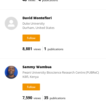
views
publications
David Montefiori
Duke University
Durham, United States
8,881
1
views
publications
Sammy Wambua
Pwani University Bioscience Research Centre (PUBReC)
Kilifi, Kenya
7,590
35
views
publications