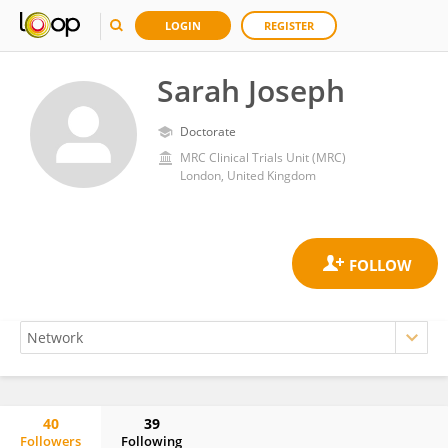
LOGIN
REGISTER
Sarah Joseph
Doctorate
MRC Clinical Trials Unit (MRC)
London, United Kingdom
40
39
Followers
Following