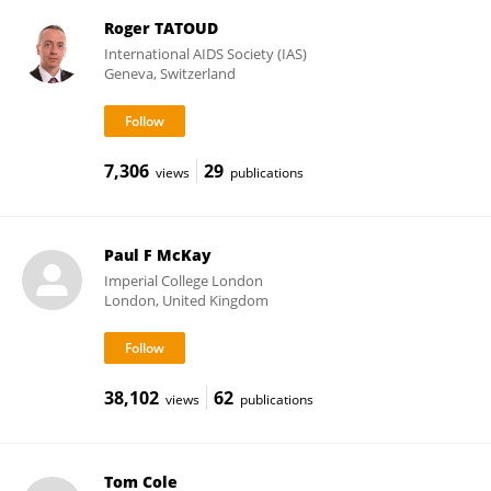
Roger TATOUD
International AIDS Society (IAS)
Geneva, Switzerland
7,306
29
views
publications
Paul F McKay
Imperial College London
London, United Kingdom
38,102
62
views
publications
Tom Cole