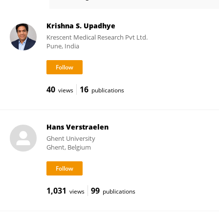
Sarah Joseph
Krishna S. Upadhye
Krescent Medical Research Pvt Ltd.
Pune, India
40
16
views
publications
Hans Verstraelen
Ghent University
Ghent, Belgium
1,031
99
views
publications