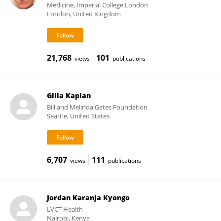
Medicine, Imperial College London
London, United Kingdom
21,768
101
views
publications
Gilla Kaplan
Bill and Melinda Gates Foundation
Seattle, United States
6,707
111
views
publications
Jordan Karanja Kyongo
LVCT Health
Nairobi, Kenya