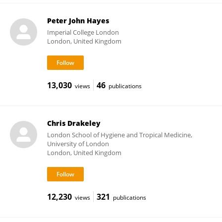
Peter John Hayes
Imperial College London
London, United Kingdom
13,030
46
views
publications
Chris Drakeley
London School of Hygiene and Tropical Medicine,
University of London
London, United Kingdom
12,230
321
views
publications