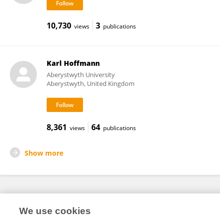
10,730
3
views
publications
Karl Hoffmann
Aberystwyth University
Aberystwyth, United Kingdom
8,361
64
views
publications
Show more
Frontiers In and Loop are registered trade marks of Frontiers Media SA.
We use cookies
© Copyright 2007-2026 Frontiers Media SA. All rights reserved -
Terms