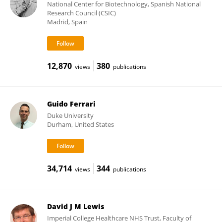
National Center for Biotechnology, Spanish National
Research Council (CSIC)
Madrid, Spain
12,870
380
views
publications
Guido Ferrari
Duke University
Durham, United States
34,714
344
views
publications
David J M Lewis
Imperial College Healthcare NHS Trust, Faculty of