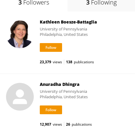
3
Followers
3
Following
Kathleen Boesze-Battaglia
University of Pennsylvania
Philadelphia, United States
23,379
views
138
publications
Anuradha Dhingra
University of Pennsylvania
Philadelphia, United States
12,907
views
26
publications