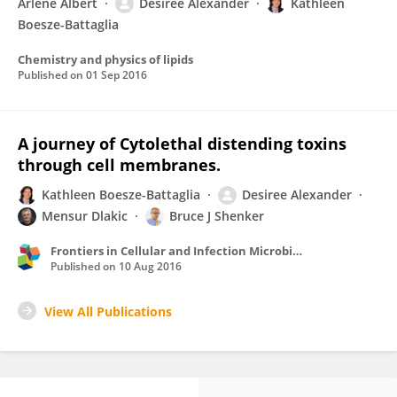
Arlene Albert
Desiree Alexander
Kathleen
Boesze-Battaglia
Chemistry and physics of lipids
Published on
01 Sep 2016
A journey of Cytolethal distending toxins
through cell membranes.
Kathleen Boesze-Battaglia
Desiree Alexander
Mensur Dlakic
Bruce J Shenker
Frontiers in Cellular and Infection Microbiology
Published on
10 Aug 2016
View All Publications