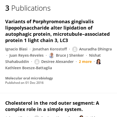
3
Publications
Variants of Porphyromonas gingivalis
lipopolysaccharide alter lipidation of
autophagic protein, microtubule–associated
protein 1 light chain 3, LC3
Ignacio Blasi
Jonathan Korostoff
Anuradha Dhingra
Juan Reyes-Reveles
Bruce J Shenker
Nishat
Shahabuddin
Desiree Alexander
2 more
Kathleen Boesze-Battaglia
Molecular oral microbiology
Published on
01 Dec 2016
Cholesterol in the rod outer segment: A
complex role in a simple system.