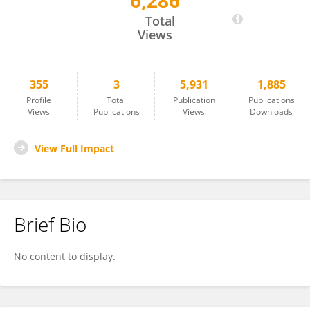
6,286
Desiree Alexander
Total
Views
355
3
5,931
1,885
Profile
Total
Publication
Publications
Views
Publications
Views
Downloads
View Full Impact
Brief Bio
No content to display.