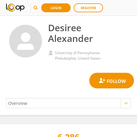
LOGIN
REGISTER
Desiree
Alexander
University of Pennsylvania
Philadelphia, United States