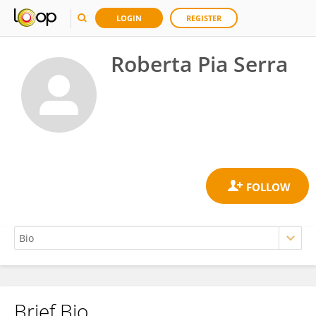
LOGIN
REGISTER
Roberta Pia Serra
Brief Bio