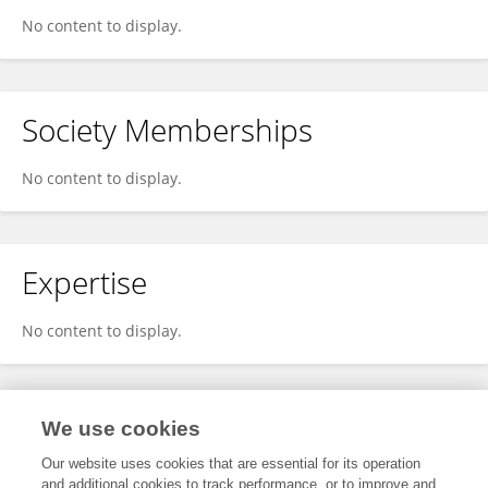
No content to display.
Society Memberships
No content to display.
Expertise
No content to display.
Specialty
We use cookies
Our website uses cookies that are essential for its operation
and additional cookies to track performance, or to improve and