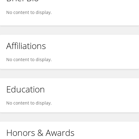
Roberta Serra
No content to display.
Affiliations
No content to display.
Education
No content to display.
Honors & Awards