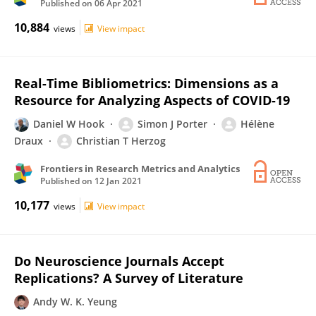
Published on
06 Apr 2021
10,884
views
View impact
Real-Time Bibliometrics: Dimensions as a
Resource for Analyzing Aspects of COVID-19
Daniel W Hook
Simon J Porter
Hélène
Draux
Christian T Herzog
Frontiers in Research Metrics and Analytics
Published on
12 Jan 2021
10,177
views
View impact
Do Neuroscience Journals Accept
Replications? A Survey of Literature
Andy W. K. Yeung