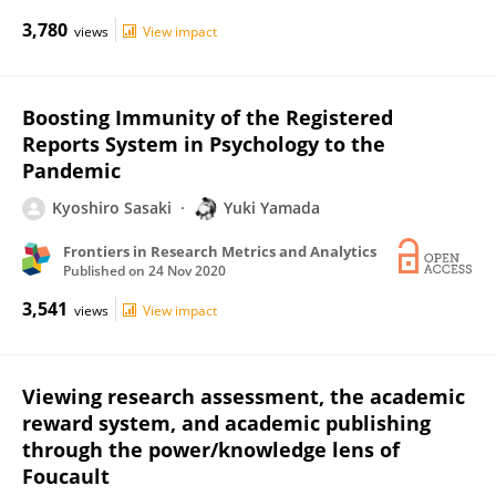
3,780
views
View impact
Boosting Immunity of the Registered
Reports System in Psychology to the
Pandemic
Kyoshiro Sasaki
Yuki Yamada
Frontiers in Research Metrics and Analytics
Published on
24 Nov 2020
3,541
views
View impact
Viewing research assessment, the academic
reward system, and academic publishing
through the power/knowledge lens of
Foucault