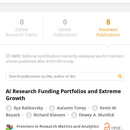
0
0
8
Ricardo Arencibia-Jorge
Edited
Edited
Reviewed
Research Topics
Publications
Publications
INFO:
Editorial contributions currently displayed are for Frontiers
articles published after 01/01/2014 only.
AI Research Funding Portfolios and Extreme
Growth
Ilya Rahkovsky
Autumn Toney
Kevin W.
Boyack
Richard Klavans
Dewey A. Murdick
Frontiers in Research Metrics and Analytics