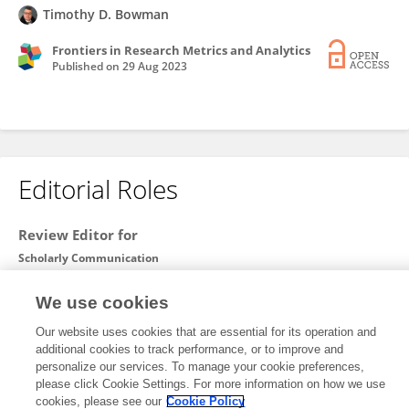
Timothy D. Bowman
Frontiers in Research Metrics and Analytics
Published on
29 Aug 2023
Editorial Roles
Review Editor for
Scholarly Communication
Frontiers in
Research Metrics and Analytics
We use cookies
Open for submissions
Our website uses cookies that are essential for its operation and
additional cookies to track performance, or to improve and
personalize our services. To manage your cookie preferences,
please click Cookie Settings. For more information on how we use
Frontiers In and Loop are registered trade marks of Frontiers Media SA.
cookies, please see our
Cookie Policy