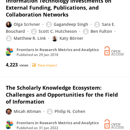
Information Technology Investments on
External Funding, Publications, and
Collaboration Networks
Olga Scrivner
Gagandeep Singh
Sara E.
Bouchard
Scott C. Hutcheson
Ben Fulton
Matthew R. Link
Katy Börner
Frontiers in Research Metrics and Analytics
Published on
29 Jan 2018
4,223
views
View impact
The Scholarly Knowledge Ecosystem:
Challenges and Opportunities for the Field
of Information
Micah Altman
Philip N. Cohen
Frontiers in Research Metrics and Analytics
Published on
31 Jan 2022