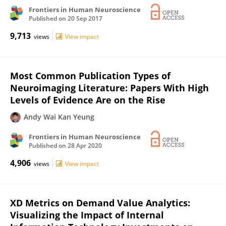
Frontiers in Human Neuroscience
Published on
20 Sep 2017
9,713
views
View impact
Most Common Publication Types of
Neuroimaging Literature: Papers With High
Levels of Evidence Are on the Rise
Andy Wai Kan Yeung
Frontiers in Human Neuroscience
Published on
28 Apr 2020
4,906
views
View impact
XD Metrics on Demand Value Analytics:
Visualizing the Impact of Internal