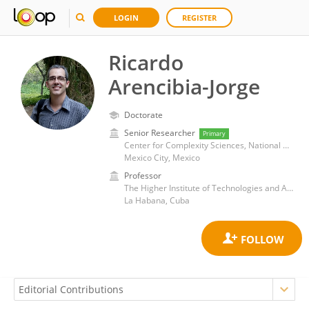
LOGIN
REGISTER
Ricardo
Arencibia-Jorge
Doctorate
Senior Researcher
Primary
Center for Complexity Sciences, National Autonomous University of Mexico
Mexico City, Mexico
Professor
The Higher Institute of Technologies and Applied Sciences
La Habana, Cuba