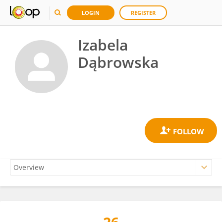
LOGIN
REGISTER
Izabela
Dąbrowska