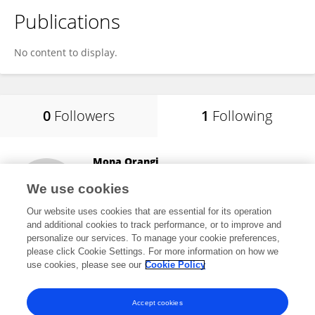
Publications
No content to display.
0
Followers
1
Following
Mona Orangi
Terry Fox Laboratory
We use cookies
Vancouver, Canada
Our website uses cookies that are essential for its operation
and additional cookies to track performance, or to improve and
personalize our services. To manage your cookie preferences,
please click Cookie Settings. For more information on how we
31,359
views
9
publications
use cookies, please see our
Cookie Policy
View All Following
Accept cookies