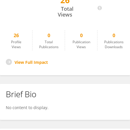
26
Izabela Dąbrowska
Total
Views
26
0
0
0
Profile
Total
Publication
Publications
Views
Publications
Views
Downloads
View Full Impact
Brief Bio
No content to display.