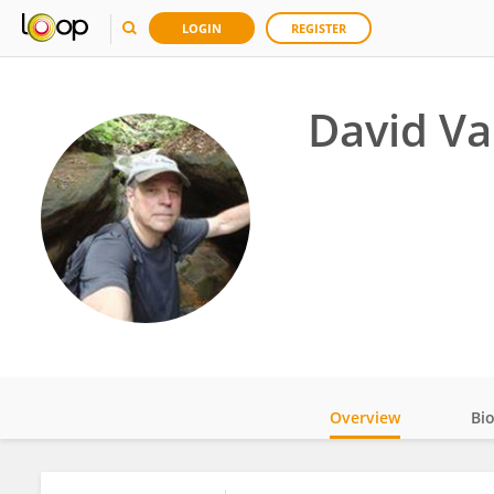
LOGIN
REGISTER
David Va
Overview
Bi
Impact