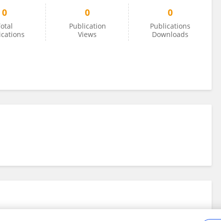
0
0
0
otal
Publication
Publications
ications
Views
Downloads