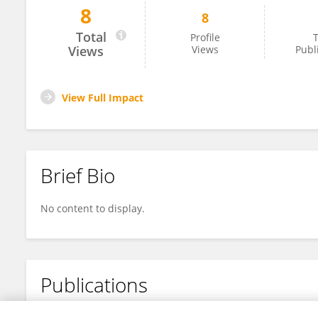
8
8
David Vargo
Total
Profile
T
Views
Views
Publ
View Full Impact
Brief Bio
No content to display.
Publications
No content to display.