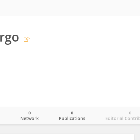
rgo
0
0
0
o
Network
Publications
Editorial Contri