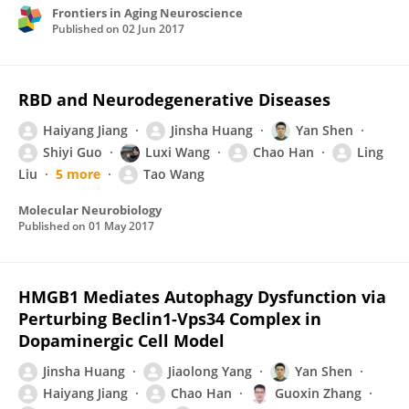
Frontiers in Aging Neuroscience
Published on
02 Jun 2017
RBD and Neurodegenerative Diseases
Haiyang Jiang
Jinsha Huang
Yan Shen
Shiyi Guo
Luxi Wang
Chao Han
Ling
Liu
5 more
Tao Wang
Molecular Neurobiology
Published on
01 May 2017
HMGB1 Mediates Autophagy Dysfunction via
Perturbing Beclin1-Vps34 Complex in
Dopaminergic Cell Model
Jinsha Huang
Jiaolong Yang
Yan Shen
Haiyang Jiang
Chao Han
Guoxin Zhang