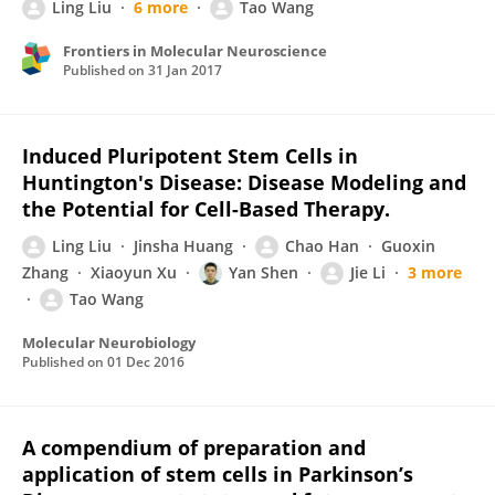
Ling Liu
6 more
Tao Wang
Frontiers in Molecular Neuroscience
Published on
31 Jan 2017
Induced Pluripotent Stem Cells in
Huntington's Disease: Disease Modeling and
the Potential for Cell-Based Therapy.
Ling Liu
Jinsha Huang
Chao Han
Guoxin
Zhang
Xiaoyun Xu
Yan Shen
Jie Li
3 more
Tao Wang
Molecular Neurobiology
Published on
01 Dec 2016
A compendium of preparation and
application of stem cells in Parkinson’s