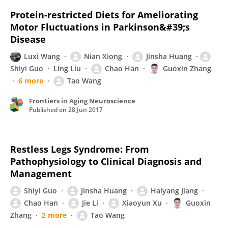
Protein-restricted Diets for Ameliorating
Motor Fluctuations in Parkinson&#39;s
Disease
Luxi Wang
Nian Xiong
Jinsha Huang
Shiyi Guo
Ling Liu
Chao Han
Guoxin Zhang
6 more
Tao Wang
Frontiers in Aging Neuroscience
Published on
28 Jun 2017
Restless Legs Syndrome: From
Pathophysiology to Clinical Diagnosis and
Management
Shiyi Guo
Jinsha Huang
Haiyang Jiang
Chao Han
Jie Li
Xiaoyun Xu
Guoxin
Zhang
2 more
Tao Wang