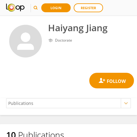
LOGIN
REGISTER
Haiyang Jiang
Doctorate
10
Publications