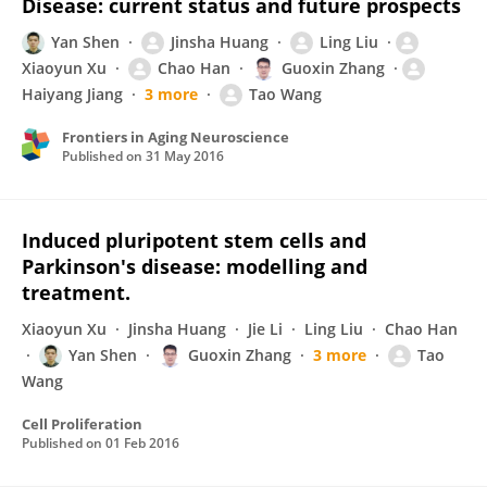
Disease: current status and future prospects
Yan Shen
Jinsha Huang
Ling Liu
Xiaoyun Xu
Chao Han
Guoxin Zhang
Haiyang Jiang
3 more
Tao Wang
Frontiers in Aging Neuroscience
Published on
31 May 2016
Induced pluripotent stem cells and
Parkinson's disease: modelling and
treatment.
Xiaoyun Xu
Jinsha Huang
Jie Li
Ling Liu
Chao Han
Yan Shen
Guoxin Zhang
3 more
Tao
Wang
Cell Proliferation
Published on
01 Feb 2016