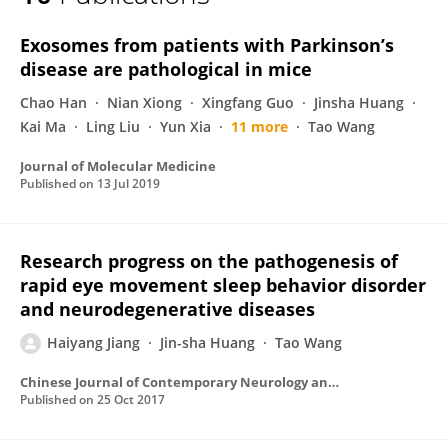
Haiyang Jiang
Exosomes from patients with Parkinson’s
disease are pathological in mice
Chao Han
Nian Xiong
Xingfang Guo
Jinsha Huang
Kai Ma
Ling Liu
Yun Xia
11 more
Tao Wang
Journal of Molecular Medicine
Published on
13 Jul 2019
Research progress on the pathogenesis of
rapid eye movement sleep behavior disorder
and neurodegenerative diseases
Haiyang Jiang
Jin-sha Huang
Tao Wang
Chinese Journal of Contemporary Neurology and Neurosurgery
Published on
25 Oct 2017