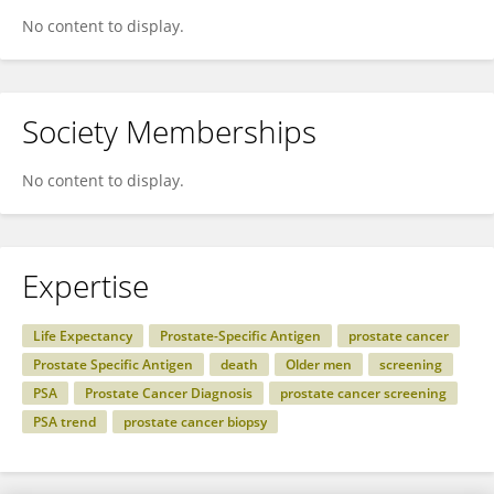
No content to display.
Society Memberships
No content to display.
Expertise
Life Expectancy
Prostate-Specific Antigen
prostate cancer
Prostate Specific Antigen
death
Older men
screening
PSA
Prostate Cancer Diagnosis
prostate cancer screening
PSA trend
prostate cancer biopsy