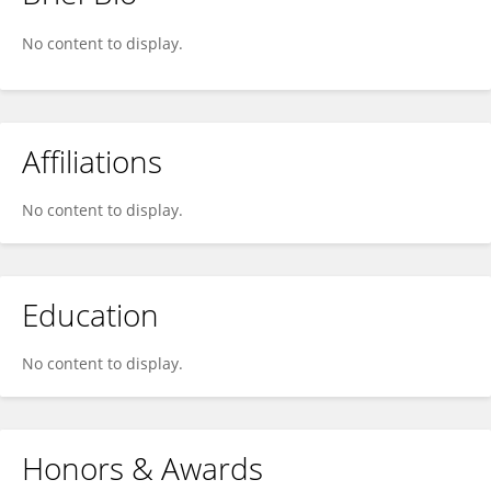
Thomas Neville
No content to display.
Affiliations
No content to display.
Education
No content to display.
Honors & Awards