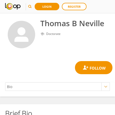
LOGIN
REGISTER
Thomas B Neville
Doctorate
Brief Bio