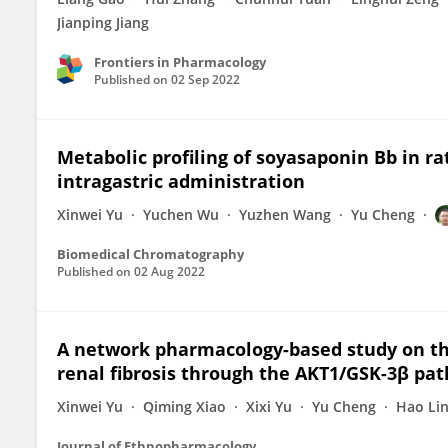
Jianping Jiang
Frontiers in Pharmacology
Published on
02 Sep 2022
Metabolic profiling of soyasaponin Bb in rat
intragastric administration
Xinwei Yu
Yuchen Wu
Yuzhen Wang
Yu Cheng
Biomedical Chromatography
Published on
02 Aug 2022
A network pharmacology-based study on the
renal fibrosis through the AKT1/GSK-3β pa
Xinwei Yu
Qiming Xiao
Xixi Yu
Yu Cheng
Hao Li
Journal of Ethnopharmacology