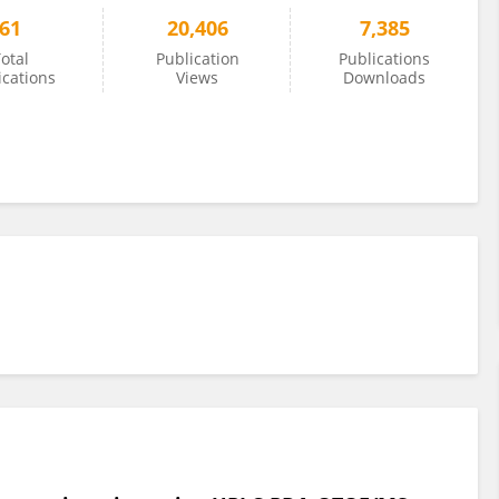
61
20,406
7,385
otal
Publication
Publications
ications
Views
Downloads