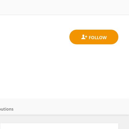
butions