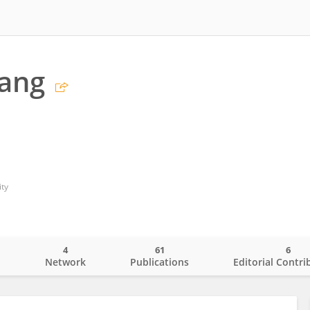
iang
ty
4
61
6
o
Network
Publications
Editorial Contri