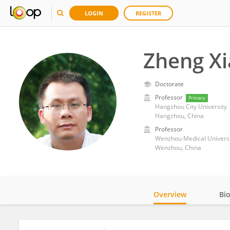
LOGIN
REGISTER
Zheng X
Doctorate
Professor
Primary
Hangzhou City University
Hangzhou, China
Professor
Wenzhou Medical Universi
Wenzhou, China
Overview
Bi
Impact