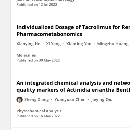
Published on
12 Jul 2022
Individualized Dosage of Tacrolimus for Re
Pharmacometabonomics
Xiaoying He
Xi Yang
Xiaoting Yan
Mingzhu Huang
Molecules
Published on
30 May 2022
An integrated chemical analysis and netwo
quality markers of Actinidia eriantha Benth
Zheng Xiang
Yuanyuan Chen
Jieying Qiu
Phytochemical Analysis
Published on
16 May 2022