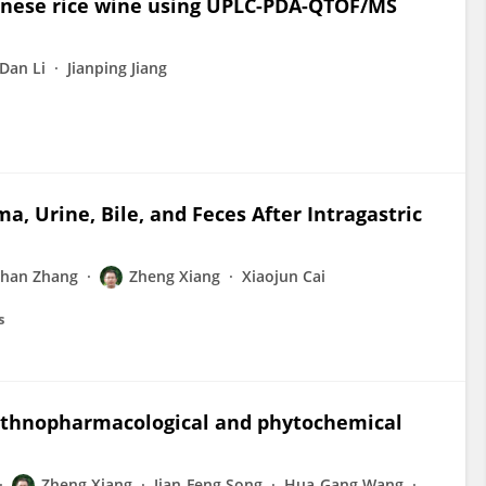
Chinese rice wine using UPLC-PDA-QTOF/MS
Dan Li
Jianping Jiang
ma, Urine, Bile, and Feces After Intragastric
shan Zhang
Zheng Xiang
Xiaojun Cai
s
ethnopharmacological and phytochemical
Zheng Xiang
Jian-Feng Song
Hua-Gang Wang