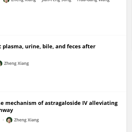
 plasma, urine, bile, and feces after
Zheng Xiang
 mechanism of astragaloside IV alleviating
thway
n
Zheng Xiang