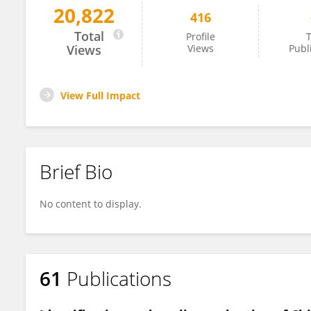
20,822
416
Zheng Xiang
Total
Profile
T
Views
Views
Publ
View Full Impact
Brief Bio
No content to display.
61
Publications