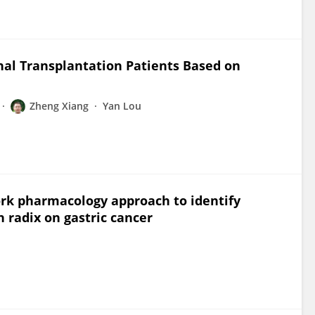
nal Transplantation Patients Based on
Zheng Xiang
Yan Lou
rk pharmacology approach to identify
 radix on gastric cancer