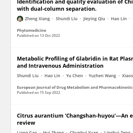
Identification and quality evaluation of 
with dual-column separation.
Zheng Xiang
Shundi Liu
Jieying Qiu
Hao Lin
Phytomedicine
Published on
13 Oct 2022
Metabolic Profiling of Glabridin in Rat Plas
and Intravenous Administration
Shundi Liu
Hao Lin
Yu Chen
Yuzhen Wang
Xiao
European Journal of Drug Metabolism and Pharmacokinetic
Published on
15 Sep 2022
Citrus aurantium ‘Changshan-huyou’—An 
review
Liang Gao
Hui Zhang
Chunhui Yuan
Linghui Zeng