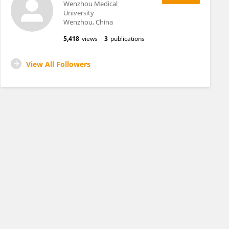
Wenzhou Medical
University
Wenzhou, China
5,418
views
3
publications
View All Followers