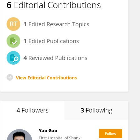
6
Editorial Contributions
1
Edited Research Topics
1
Edited Publications
4
Reviewed Publications
View Editorial Contributions
4
Followers
3
Following
Yao Gao
First Hospital of Shanxi