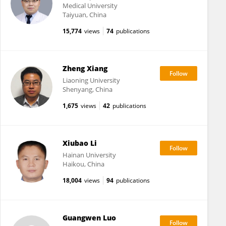
Medical University
Taiyuan, China
15,774
views
74
publications
Zheng Xiang
Liaoning University
Shenyang, China
1,675
views
42
publications
Xiubao Li
Hainan University
Haikou, China
18,004
views
94
publications
Guangwen Luo