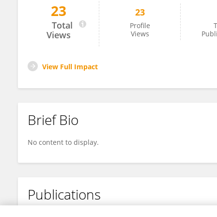
23
23
Sriranjani S
Total
Profile
T
Views
Views
Publ
View Full Impact
Brief Bio
No content to display.
Publications
No content to display.