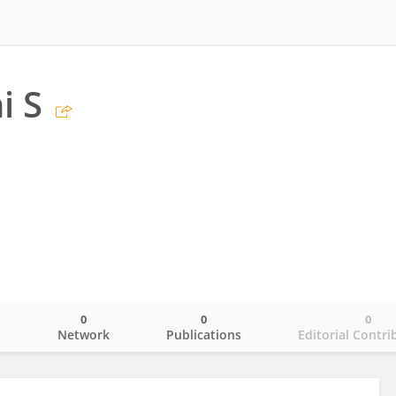
i S
0
0
0
o
Network
Publications
Editorial Contri