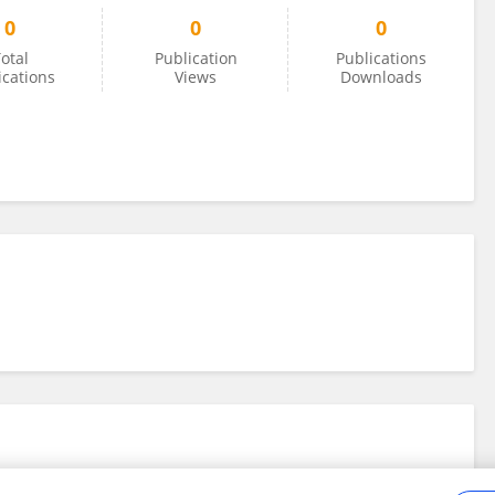
0
0
0
otal
Publication
Publications
ications
Views
Downloads