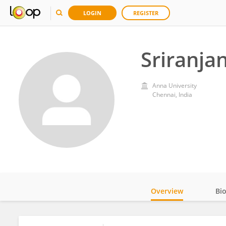
LOGIN
REGISTER
Sriranjan
Anna University
Chennai, India
Overview
Bi
Impact